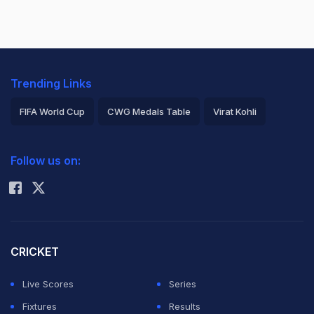
Trending Links
FIFA World Cup
CWG Medals Table
Virat Kohli
2026 Commonwealth Games Schedule
ICC Rankings
Follow us on:
Rohit Sharma
CRICKET
Live Scores
Series
Fixtures
Results