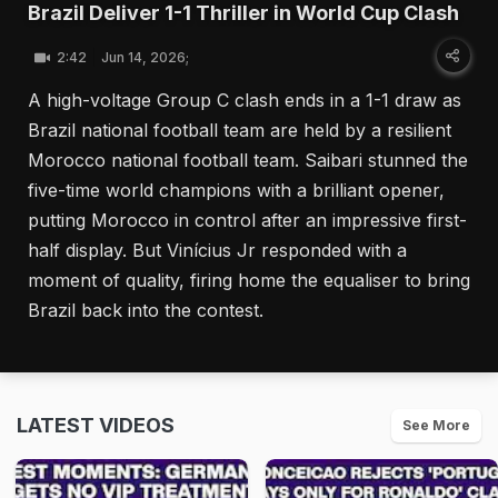
Brazil Deliver 1-1 Thriller in World Cup Clash
2:42
Jun 14, 2026;
A high-voltage Group C clash ends in a 1-1 draw as
Brazil national football team are held by a resilient
Morocco national football team. Saibari stunned the
five-time world champions with a brilliant opener,
putting Morocco in control after an impressive first-
half display. But Vinícius Jr responded with a
moment of quality, firing home the equaliser to bring
Brazil back into the contest.
LATEST VIDEOS
See More