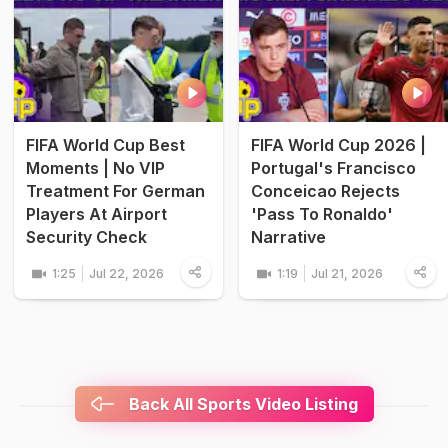
FIFA World Cup Best
FIFA World Cup 2026 |
Moments | No VIP
Portugal's Francisco
Treatment For German
Conceicao Rejects
Players At Airport
'Pass To Ronaldo'
Security Check
Narrative
1:25
Jul 22, 2026
1:19
Jul 21, 2026
Back All Sports Video Listing