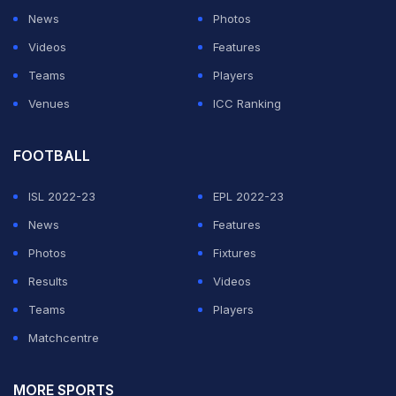
News
Photos
Videos
Features
Teams
Players
Venues
ICC Ranking
FOOTBALL
ISL 2022-23
EPL 2022-23
News
Features
Photos
Fixtures
Results
Videos
Teams
Players
Matchcentre
MORE SPORTS