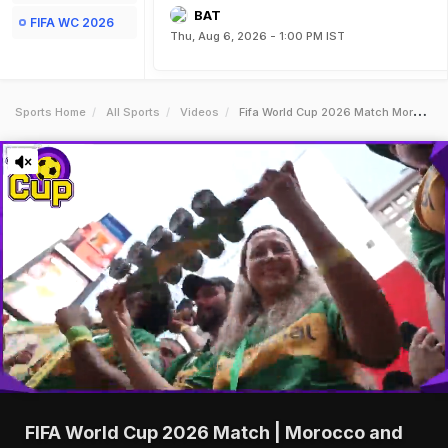
BAT
FIFA WC 2026
Thu, Aug 6, 2026 - 1:00 PM IST
Sports Home
All Sports
Videos
Fifa World Cup 2026 Match Morocco And Brazil Deliver 11 Thriller In World Cup Clash
FIFA World Cup 2026 Match | Morocco and