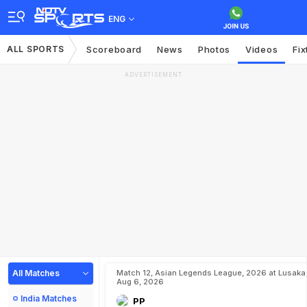
ENG
ALL SPORTS
Scoreboard
News
Photos
Videos
Fix
ADVERTISEMENT
All Matches
Match 12, Asian Legends League, 2026 at Lusaka
Aug 6, 2026
India Matches
PP