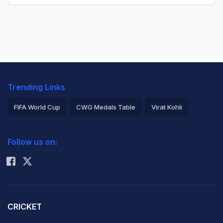
Trending Links
FIFA World Cup
CWG Medals Table
Virat Kohli
2026 Commonwealth Games Schedule
ICC Rankings
Follow us on:
Rohit Sharma
CRICKET