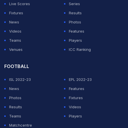
Live Scores
Series
Fixtures
Results
News
Photos
Videos
Features
Teams
Players
Venues
ICC Ranking
FOOTBALL
ISL 2022-23
EPL 2022-23
News
Features
Photos
Fixtures
Results
Videos
Teams
Players
Matchcentre