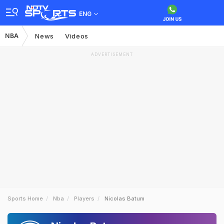
ENG
NBA
News
Videos
ADVERTISEMENT
Sports Home
Nba
Players
Nicolas Batum