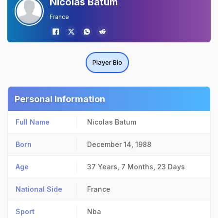
Nicolas Batum
France
Player Bio
Personal Information
Full Name
Nicolas Batum
Born
December 14, 1988
Age
37 Years, 7 Months, 23 Days
National Side
France
Sport
Nba