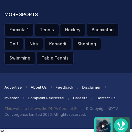
MORE SPORTS
Formula 1
Tennis
Hockey
Badminton
Golf
Nba
Kabaddi
Shooting
Swimming
Table Tennis
Advertise
About Us
Feedback
Disclaimer
Investor
Complaint Redressal
Careers
Contact Us
This website follows the DNPA Code of Ethics
© Copyright NDTV
Convergence Limited 2026. All rights reserved.