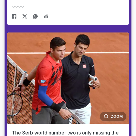
ZOOM
The Serb world number two is only missing the