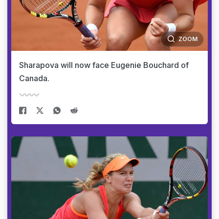
ZOOM
Sharapova will now face Eugenie Bouchard of
Canada.