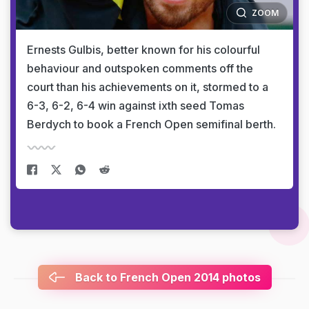
ZOOM
Ernests Gulbis, better known for his colourful
behaviour and outspoken comments off the
court than his achievements on it, stormed to a
6-3, 6-2, 6-4 win against ixth seed Tomas
Berdych to book a French Open semifinal berth.
Back to French Open 2014 photos