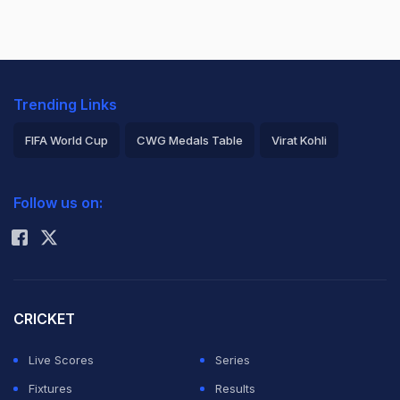
Trending Links
FIFA World Cup
CWG Medals Table
Virat Kohli
2026 Commonwealth Games Schedule
ICC Rankings
Follow us on:
Rohit Sharma
CRICKET
Live Scores
Series
Fixtures
Results