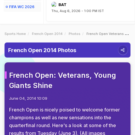
BAT
FIFA WC 2026
Thu, Aug 6, 2026 - 1:00 PM IST
Sports Home
French Open 2014
Photos
French Open Veterans Young Giants Shine
French Open 2014 Photos
French Open: Veterans, Young
Giants Shine
June 04, 2014 10:09
French Open is nicely poised to welcome former
champions as well as new sensations into the
quarterfinal round. Here's a look at some of the
results from Tuesday (June 3). (All images