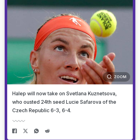
ZOOM
Halep will now take on Svetlana Kuznetsova,
who ousted 24th seed Lucie Safarova of the
Czech Republic 6-3, 6-4.