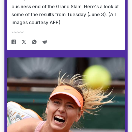
business end of the Grand Slam. Here's a look at
some of the results from Tuesday (June 3). (All
images courtesy AFP)