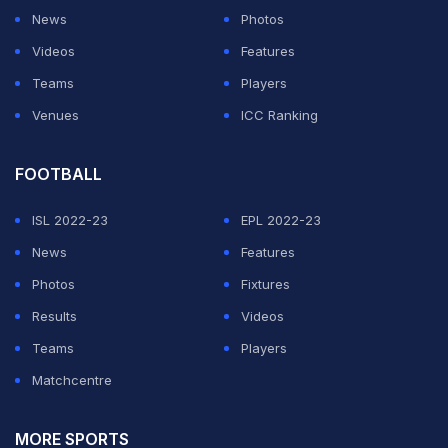
News
Photos
Videos
Features
Teams
Players
Venues
ICC Ranking
FOOTBALL
ISL 2022-23
EPL 2022-23
News
Features
Photos
Fixtures
Results
Videos
Teams
Players
Matchcentre
MORE SPORTS