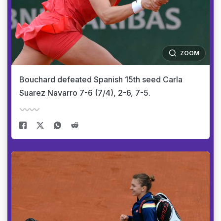
ZOOM
Bouchard defeated Spanish 15th seed Carla
Suarez Navarro 7-6 (7/4), 2-6, 7-5.