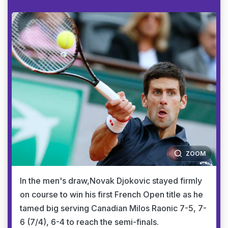
ZOOM
In the men's draw,Novak Djokovic stayed firmly
on course to win his first French Open title as he
tamed big serving Canadian Milos Raonic 7-5, 7-
6 (7/4), 6-4 to reach the semi-finals.