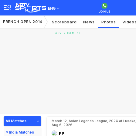
ENG
FRENCH OPEN 2014
Scoreboard
News
Photos
Video
ADVERTISEMENT
All Matches
Match 12, Asian Legends League, 2026 at Lusaka
Aug 6, 2026
India Matches
PP