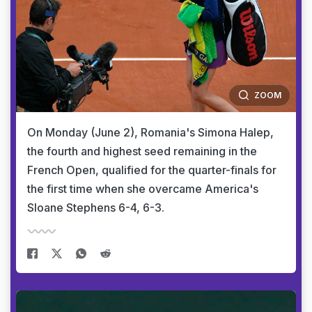
ZOOM
On Monday (June 2), Romania's Simona Halep,
the fourth and highest seed remaining in the
French Open, qualified for the quarter-finals for
the first time when she overcame America's
Sloane Stephens 6-4, 6-3.