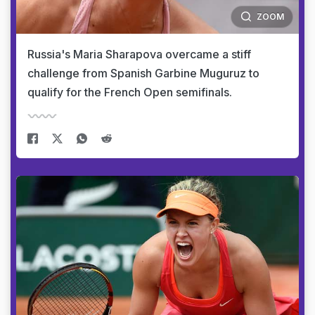
ZOOM
Russia's Maria Sharapova overcame a stiff
challenge from Spanish Garbine Muguruz to
qualify for the French Open semifinals.