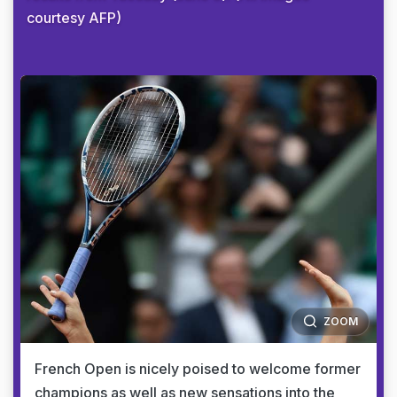
courtesy AFP)
ZOOM
French Open is nicely poised to welcome former
champions as well as new sensations into the