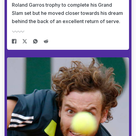
Roland Garros trophy to complete his Grand
Slam set but he moved closer towards his dream
behind the back of an excellent return of serve.