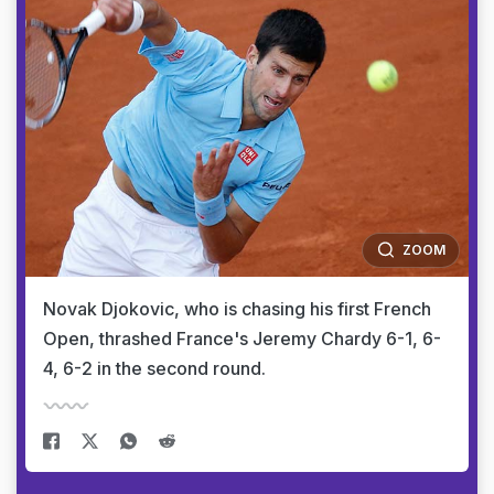
ZOOM
Novak Djokovic, who is chasing his first French
Open, thrashed France's Jeremy Chardy 6-1, 6-
4, 6-2 in the second round.