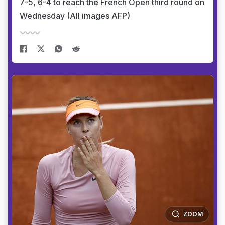
7-5, 6-4 to reach the French Open third round on
Wednesday (All images AFP)
ZOOM