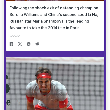
Following the shock exit of defending champion
Serena Williams and China's second seed Li Na,
Russian star Maria Sharapova is the leading
favourite to take the 2014 title in Paris.