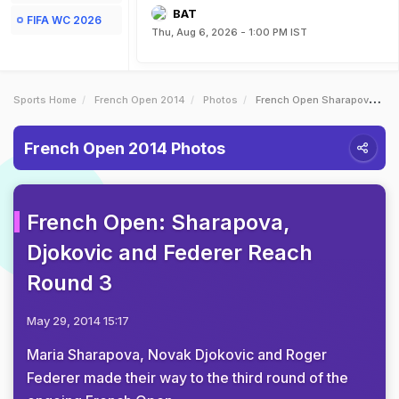
BAT
FIFA WC 2026
Thu, Aug 6, 2026 - 1:00 PM IST
Sports Home
French Open 2014
Photos
French Open Sharapova Djokovic And Federer Reach Round 3
French Open 2014 Photos
French Open: Sharapova,
Djokovic and Federer Reach
Round 3
May 29, 2014 15:17
Maria Sharapova, Novak Djokovic and Roger
Federer made their way to the third round of the