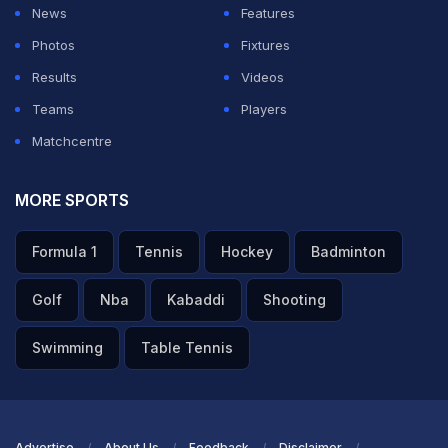
News
Features
Photos
Fixtures
Results
Videos
Teams
Players
Matchcentre
MORE SPORTS
Formula 1
Tennis
Hockey
Badminton
Golf
Nba
Kabaddi
Shooting
Swimming
Table Tennis
Advertise
About Us
Feedback
Disclaimer