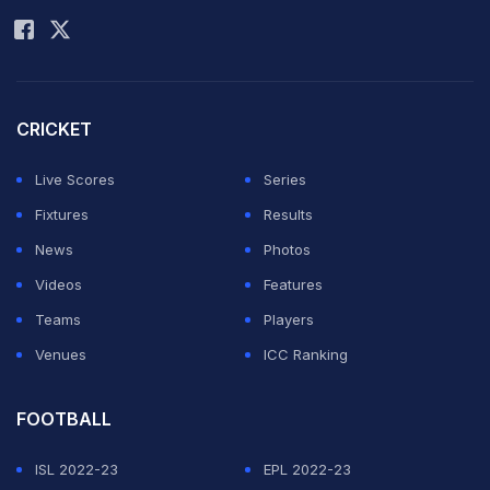
CRICKET
Live Scores
Series
Fixtures
Results
News
Photos
Videos
Features
Teams
Players
Venues
ICC Ranking
FOOTBALL
ISL 2022-23
EPL 2022-23