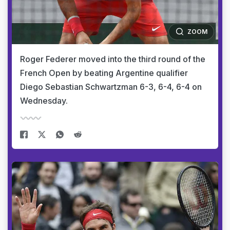
ZOOM
Roger Federer moved into the third round of the
French Open by beating Argentine qualifier
Diego Sebastian Schwartzman 6-3, 6-4, 6-4 on
Wednesday.