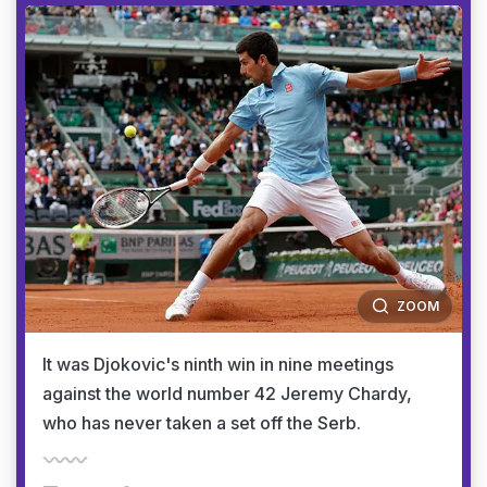
ZOOM
It was Djokovic's ninth win in nine meetings
against the world number 42 Jeremy Chardy,
who has never taken a set off the Serb.