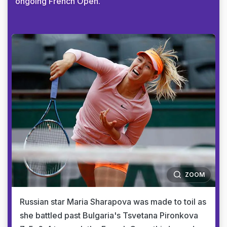
ongoing French Open.
ZOOM
Russian star Maria Sharapova was made to toil as
she battled past Bulgaria's Tsvetana Pironkova