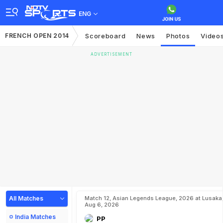
ENG
FRENCH OPEN 2014
Scoreboard
News
Photos
Video
ADVERTISEMENT
All Matches
Match 12, Asian Legends League, 2026 at Lusaka
Aug 6, 2026
India Matches
PP