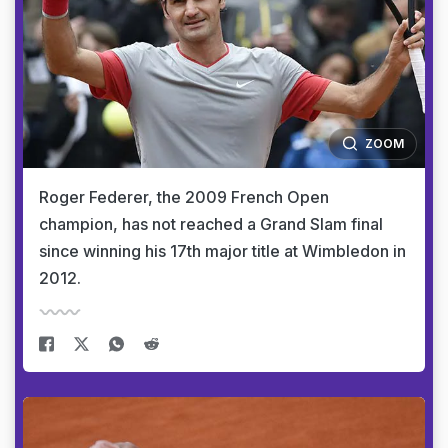
ZOOM
Roger Federer, the 2009 French Open
champion, has not reached a Grand Slam final
since winning his 17th major title at Wimbledon in
2012.