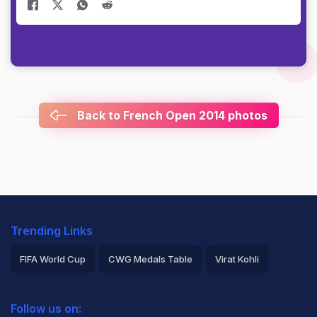
Back to French Open 2014 photos
Trending Links
FIFA World Cup
CWG Medals Table
Virat Kohli
2026 Commonwealth Games Schedule
ICC Rankings
Follow us on:
Rohit Sharma