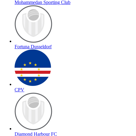
Mohammedan Sporting Club
Fortuna Dusseldorf
CPV
Diamond Harbour FC