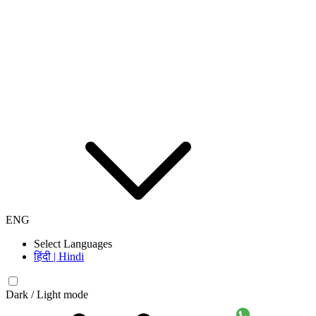
ENG
Select Languages
हिंदी | Hindi
Dark / Light mode