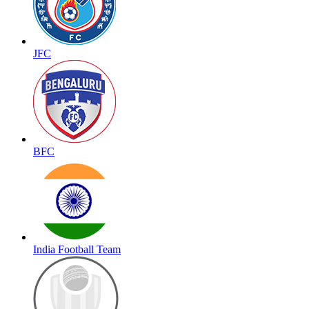
JFC
BFC
India Football Team