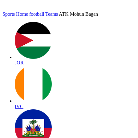
Sports Home
football
Teams
ATK Mohun Bagan
JOR
IVC