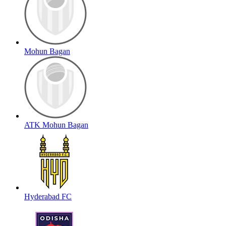
Mohun Bagan
ATK Mohun Bagan
Hyderabad FC