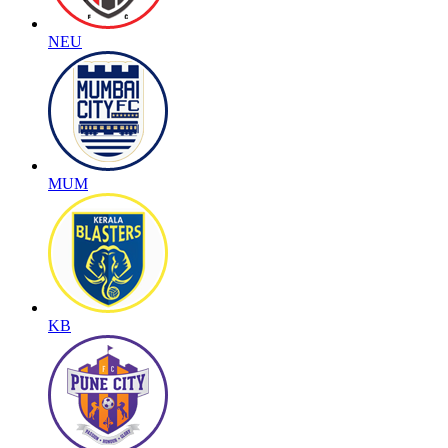
NEU
MUM
KB