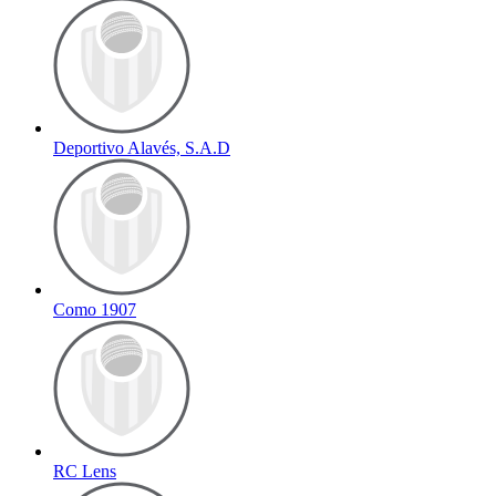
Deportivo Alavés, S.A.D
Como 1907
RC Lens