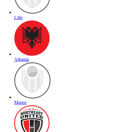
Lille
Albania
Manor