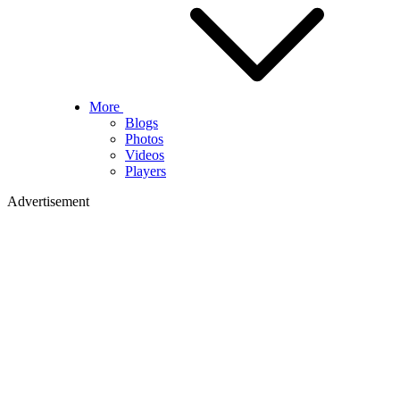
More
Blogs
Photos
Videos
Players
Advertisement