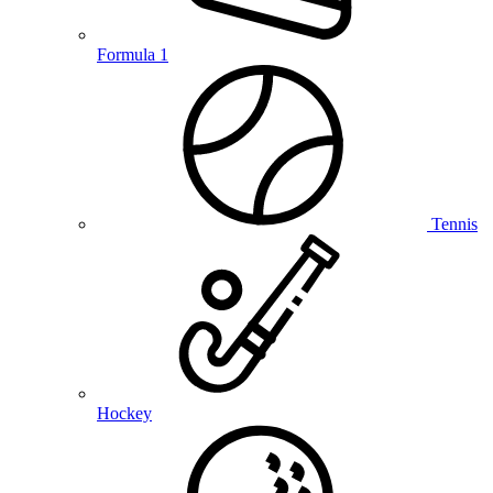
Formula 1
Tennis
Hockey