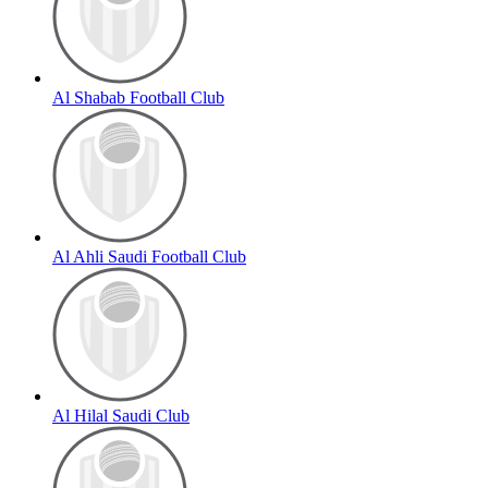
Al Shabab Football Club
Al Ahli Saudi Football Club
Al Hilal Saudi Club