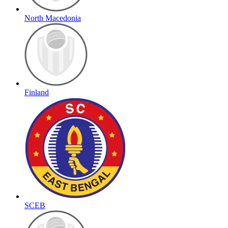
North Macedonia
Finland
SCEB