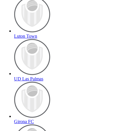
Luton Town
UD Las Palmas
Girona FC