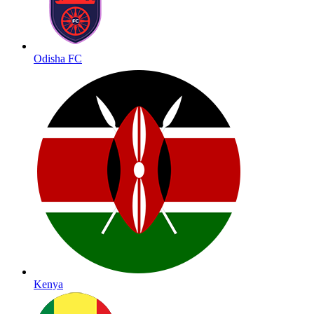
Odisha FC
Kenya