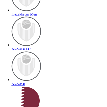
Kazakhstan Men
Al-Nassr FC
Al-Nassr