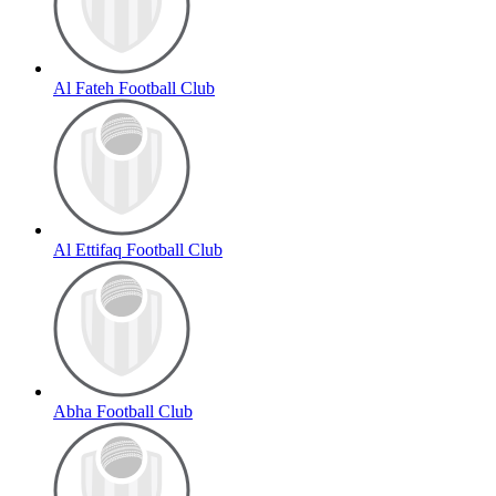
Al Fateh Football Club
Al Ettifaq Football Club
Abha Football Club