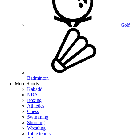
Golf
Badminton
More Sports
Kabaddi
NBA
Boxing
Athletics
Chess
Swimming
Shooting
Wrestling
Table tennis