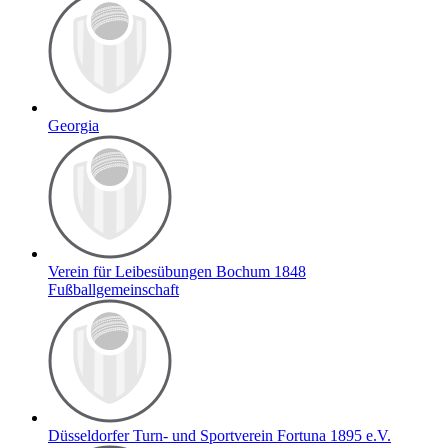
Georgia
Verein für Leibesübungen Bochum 1848
Fußballgemeinschaft
Düsseldorfer Turn- und Sportverein Fortuna 1895 e.V.