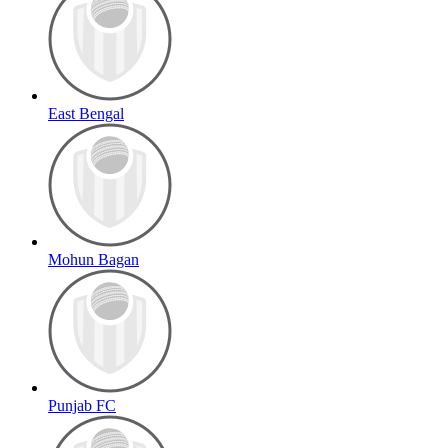
East Bengal
Mohun Bagan
Punjab FC