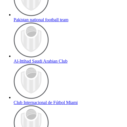
Pakistan national football team
Al-Ittihad Saudi Arabian Club
Club Internacional de Fútbol Miami