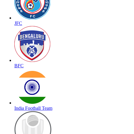
JFC
BFC
India Football Team