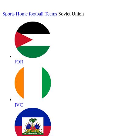
Sports Home
football
Teams
Soviet Union
JOR
IVC