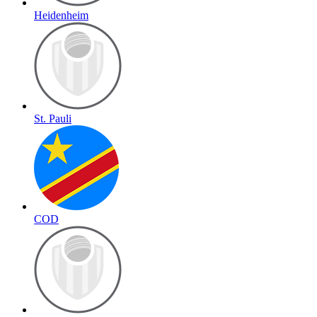
Heidenheim
St. Pauli
COD