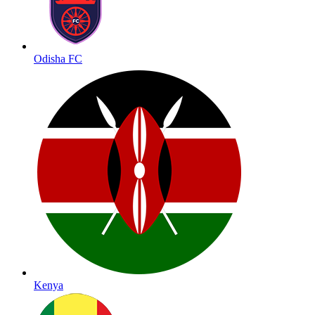
Odisha FC
Kenya