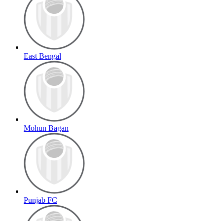
East Bengal
Mohun Bagan
Punjab FC