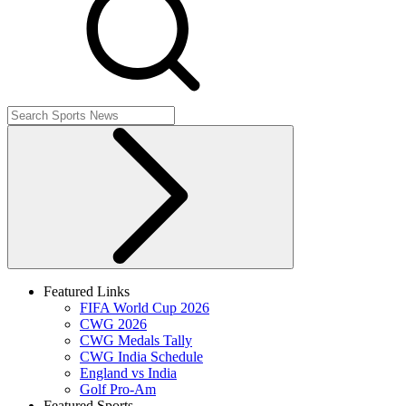
Featured Links
FIFA World Cup 2026
CWG 2026
CWG Medals Tally
CWG India Schedule
England vs India
Golf Pro-Am
Featured Sports