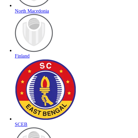
North Macedonia
Finland
SCEB