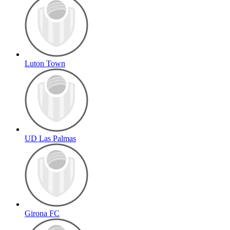
Luton Town
UD Las Palmas
Girona FC