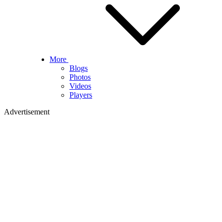
More
Blogs
Photos
Videos
Players
Advertisement