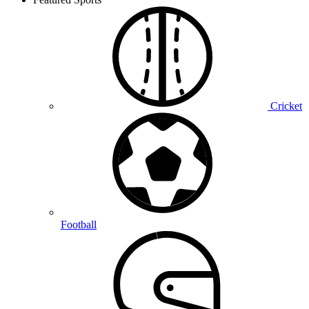
Cricket
Football