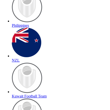
Philippines
NZL
Kuwait Football Team