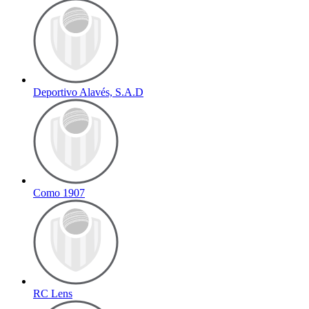
Deportivo Alavés, S.A.D
Como 1907
RC Lens