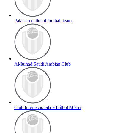
Pakistan national football team
Al-Ittihad Saudi Arabian Club
Club Internacional de Fútbol Miami