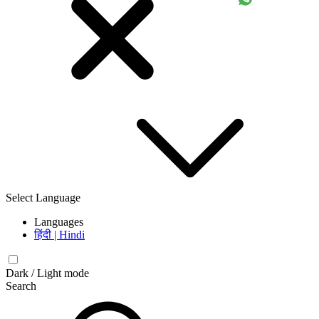
Select Language
Languages
हिंदी | Hindi
Dark / Light mode
Search