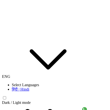
ENG
Select Languages
हिंदी | Hindi
Dark / Light mode