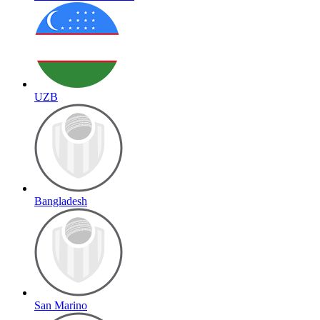
UZB
Bangladesh
San Marino