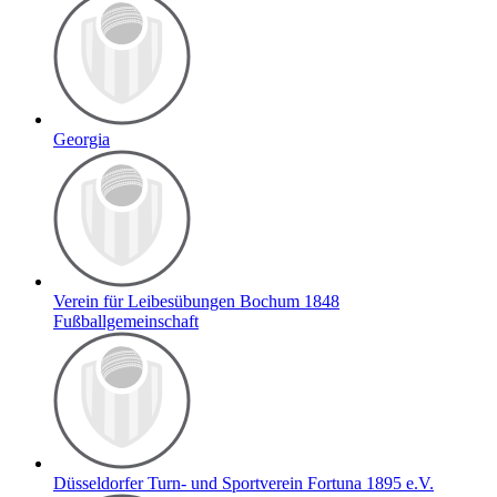
Georgia
Verein für Leibesübungen Bochum 1848
Fußballgemeinschaft
Düsseldorfer Turn- und Sportverein Fortuna 1895 e.V.