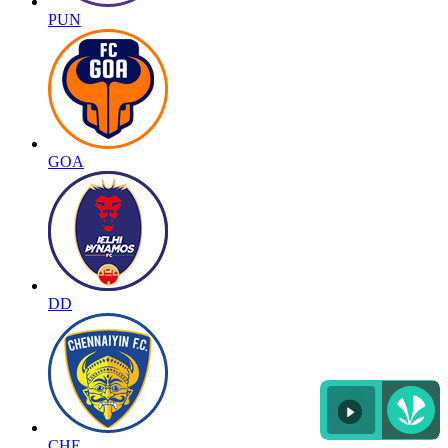
PUN
GOA
DD
CHE