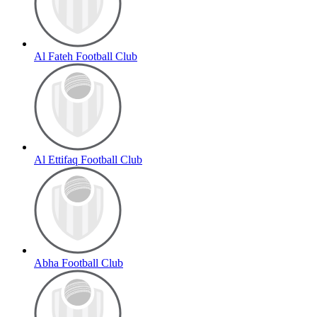
Al Fateh Football Club
Al Ettifaq Football Club
Abha Football Club