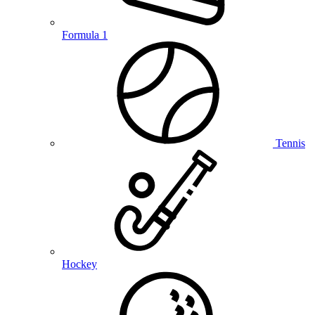
Formula 1
Tennis
Hockey