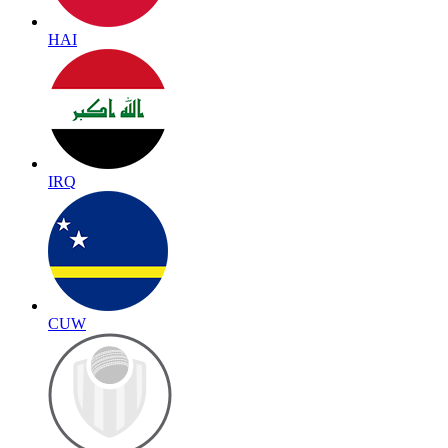
HAI
IRQ
CUW