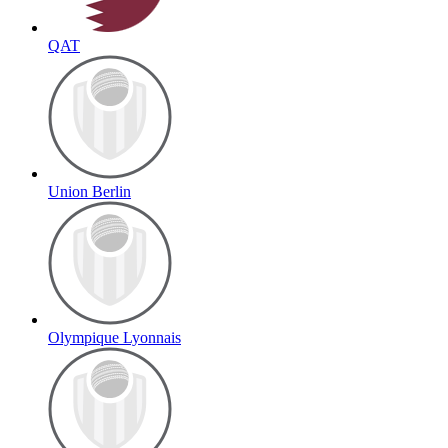
QAT
Union Berlin
Olympique Lyonnais