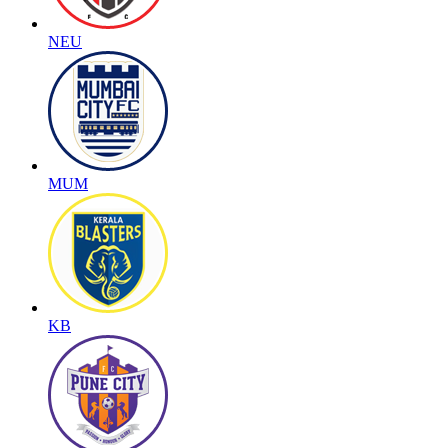
NEU
MUM
KB