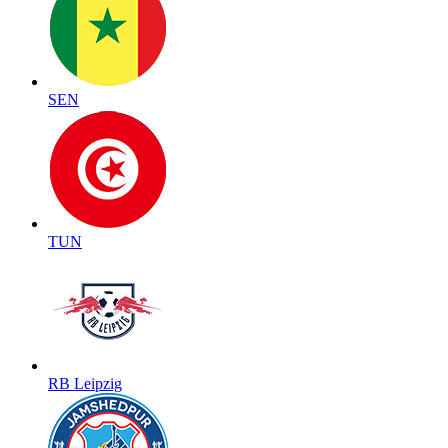
SEN
TUN
RB Leipzig