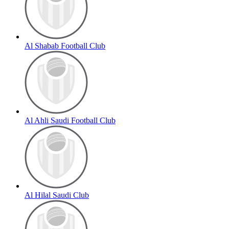
Al Shabab Football Club
Al Ahli Saudi Football Club
Al Hilal Saudi Club