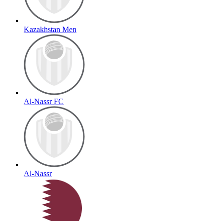
Kazakhstan Men
Al-Nassr FC
Al-Nassr