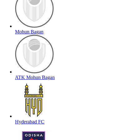
Mohun Bagan
ATK Mohun Bagan
Hyderabad FC