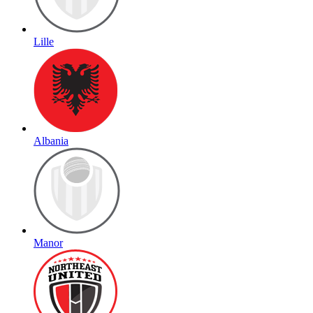
Lille
Albania
Manor