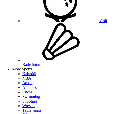
Golf
Badminton
More Sports
Kabaddi
NBA
Boxing
Athletics
Chess
Swimming
Shooting
Wrestling
Table tennis