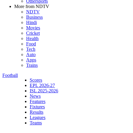
Othersports
More from NDTV
NDTV
Business
Hindi
Movies
Cricket
Health
Food
Tech
Auto
Apps
Trains
Football
Scores
EPL 2026-27
ISL 2025-2026
News
Features
Fixtures
Results
Leagues
Teams