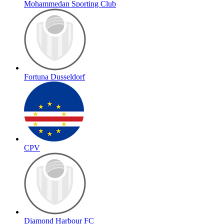
Mohammedan Sporting Club
Fortuna Dusseldorf
CPV
Diamond Harbour FC