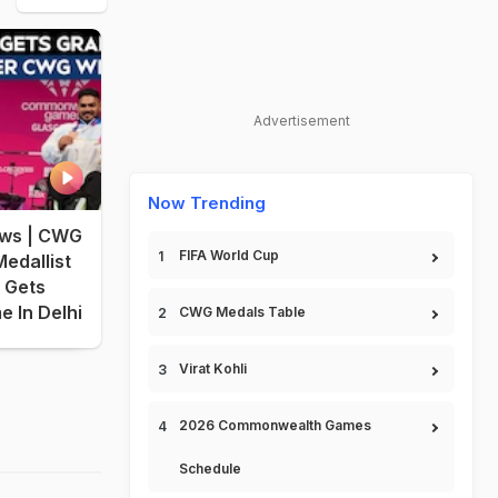
Advertisement
Now Trending
ws | CWG
FIFA World Cup
edallist
 Gets
 In Delhi
CWG Medals Table
Virat Kohli
2026 Commonwealth Games
Schedule