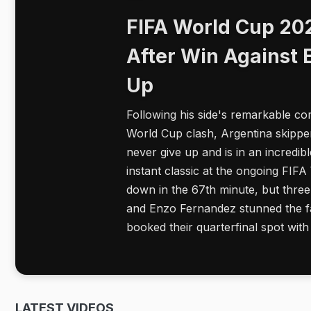
FIFA World Cup 202
After Win Against 
Up
Following his side's remarkable co
World Cup clash, Argentina skipper
never give up and is in an incredi
instant classic at the ongoing FI
down in the 67th minute, but three
and Enzo Fernandez stunned the fa
booked their quarterfinal spot wi
LATEST VIDEOS