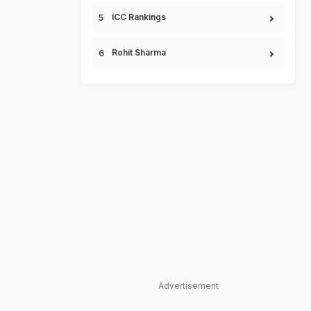
ICC Rankings
Rohit Sharma
Advertisement