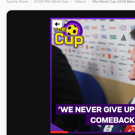
Sports Home
2026 FIFA World Cup
Videos
Fifa World Cup 2026 Mess