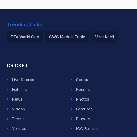
Trending Links
FIFA World Cup
CWG Medals Table
Virat Kohli
2026 Commonwealth Games Schedule
ICC Rankings
Roh
CRICKET
Live Scores
Series
Fixtures
Results
News
Photos
Videos
Features
Teams
Players
Venues
ICC Ranking