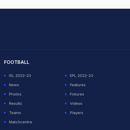
it Sharma
FOOTBALL
ISL 2022-23
EPL 2022-23
News
Features
Photos
Fixtures
Results
Videos
Teams
Players
Matchcentre