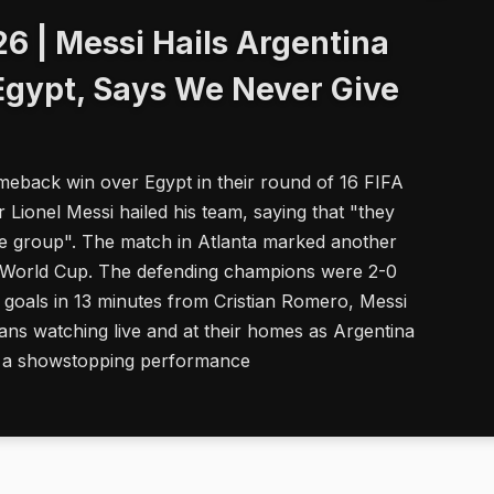
6 | Messi Hails Argentina
Egypt, Says We Never Give
meback win over Egypt in their round of 16 FIFA
 Lionel Messi hailed his team, saying that "they
ble group". The match in Atlanta marked another
FA World Cup. The defending champions were 2-0
 goals in 13 minutes from Cristian Romero, Messi
ns watching live and at their homes as Argentina
th a showstopping performance