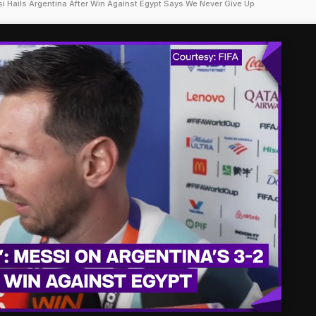
i Hails Argentina After Win Against Egypt Says We Never Give Up
'