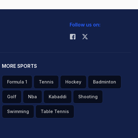
Follow us on:
MORE SPORTS
Formula 1
Tennis
Hockey
Badminton
Golf
Nba
Kabaddi
Shooting
Swimming
Table Tennis