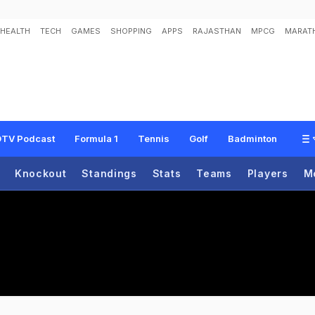
HEALTH
TECH
GAMES
SHOPPING
APPS
RAJASTHAN
MPCG
MARATH
TV Podcast
Formula 1
Tennis
Golf
Badminton
Knockout
Standings
Stats
Teams
Players
M