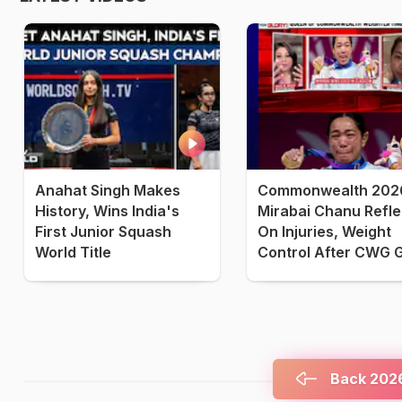
Anahat Singh Makes
Commonwealth 2026
History, Wins India's
Mirabai Chanu Refle
First Junior Squash
On Injuries, Weight
World Title
Control After CWG 
Back 2026 