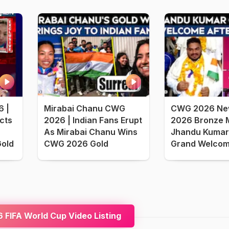
 |
Mirabai Chanu CWG
CWG 2026 Ne
cts
2026 | Indian Fans Erupt
2026 Bronze M
As Mirabai Chanu Wins
Jhandu Kumar
Gold
CWG 2026 Gold
Grand Welcome
FIFA World Cup Video Listing