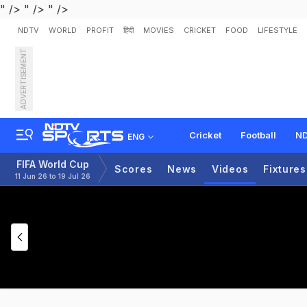
" />
" />
" />
NDTV
WORLD
PROFIT
हिंदी
MOVIES
CRICKET
FOOD
LIFESTYLE
ADVERTISEMENT
Cricket
Football
ND
ENG
FIFA World Cup
Scores
News
Videos
Fixtures
11 Jun 26 to 19 Jul 26