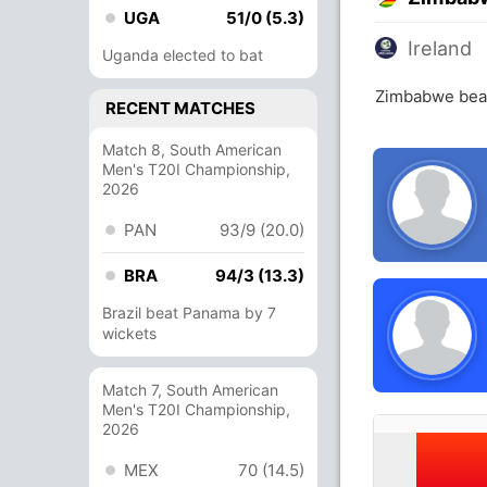
UGA
51/0 (5.3)
Ireland
Uganda elected to bat
Zimbabwe beat
RECENT MATCHES
Match 8, South American
Men's T20I Championship,
2026
PAN
93/9 (20.0)
BRA
94/3 (13.3)
Brazil beat Panama by 7
wickets
Match 7, South American
Men's T20I Championship,
2026
MEX
70 (14.5)