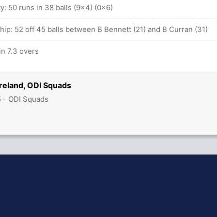
ty: 50 runs in 38 balls (9x4) (0x6)
hip: 52 off 45 balls between B Bennett (21) and B Curran (31)
n 7.3 overs
reland, ODI Squads
5 - ODI Squads