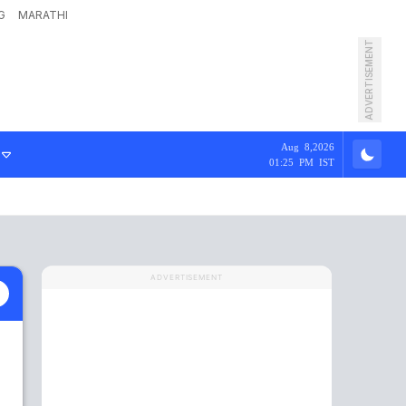
G
MARATHI
ADVERTISEMENT
Aug 8,2026
01:25 PM IST
ADVERTISEMENT