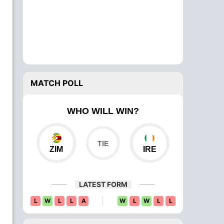
MATCH POLL
WHO WILL WIN?
ZIM
IRE
LATEST FORM
L
W
L
L
A
W
L
W
L
L