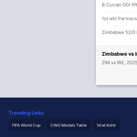
B Curran ODI fif
vere in 28.5 overs
1st wkt Partners
tween A Balbirnie (18) and H Tector (30)
Zimbabwe 52/0 i
Zimbabwe vs I
ZIM vs IRE, 202
Trending Links
FIFA World Cup
CWG Medals Table
Virat Kohli