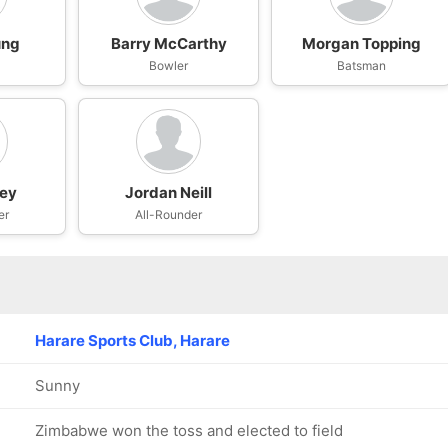
ung
Barry McCarthy
Morgan Topping
Bowler
Batsman
oey
Jordan Neill
er
All-Rounder
Harare Sports Club, Harare
Sunny
Zimbabwe won the toss and elected to field