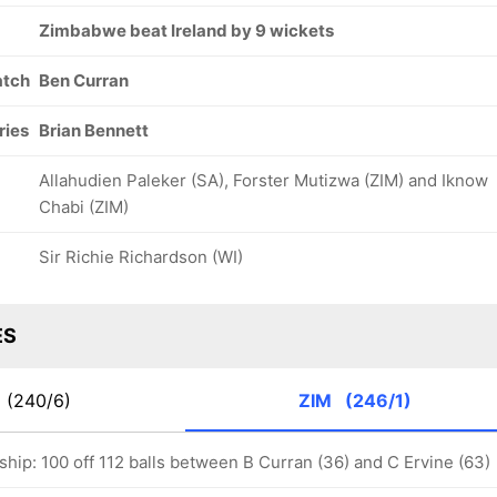
Zimbabwe beat Ireland by 9 wickets
atch
Ben Curran
ries
Brian Bennett
Allahudien Paleker (SA), Forster Mutizwa (ZIM) and Iknow
Chabi (ZIM)
Sir Richie Richardson (WI)
ES
E
(240/6)
ZIM
(246/1)
hip: 100 off 112 balls between B Curran (36) and C Ervine (63)