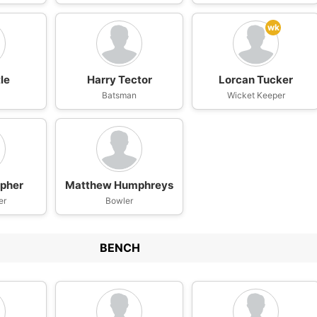
wk
le
Harry Tector
Lorcan Tucker
Batsman
Wicket Keeper
pher
Matthew Humphreys
er
Bowler
BENCH