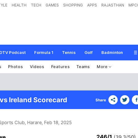
TYLE
HEALTH
TECH
GAMES
SHOPPING
APPS
RAJASTHAN
MPC
DTV Podcast
Formula 1
Tennis
Golf
Badminton
s
Photos
Videos
Features
Teams
More
s Ireland Scorecard
Share
Sports Club, Harare
, Feb 18, 2025
246/1
we
(39.3/50)