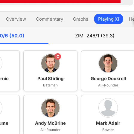
Overview
Commentary
Graphs
Playing XI
He
0/6 (50.0)
ZIM
246/1 (39.3)
C
rnie
Paul Stirling
George Dockrell
n
Batsman
All-Rounder
ume
Andy McBrine
Mark Adair
All-Rounder
Bowler