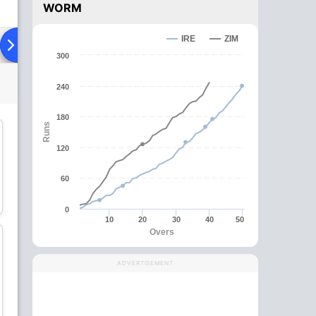
WORM
IRE
ZIM
ad To Head
Over Comparison
300
240
180
Runs
C
120
60
Craig Ervine
Sikandar Raza
Batsman
All-Rounder
0
10
20
30
40
50
Overs
ADVERTISEMENT
Richard Ngarava
Wessly Madhevere