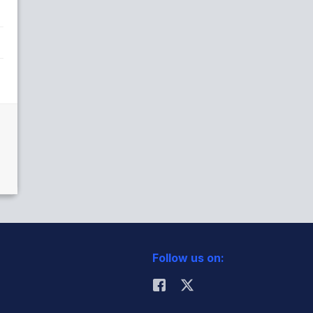
Follow us on: