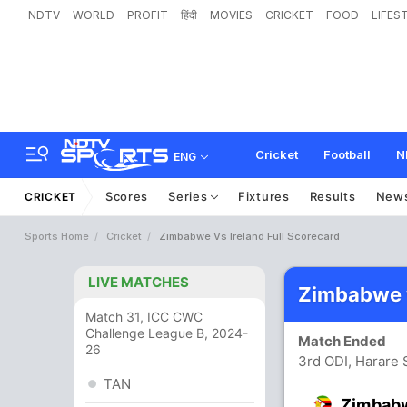
NDTV
WORLD
PROFIT
हिंदी
MOVIES
CRICKET
FOOD
LIFES
Cricket
Football
N
ENG
Scores
Series
Fixtures
Results
New
CRICKET
Sports Home
Cricket
Zimbabwe Vs Ireland Full Scorecard
LIVE MATCHES
Zimbabwe v
Match 31, ICC CWC
Challenge League B, 2024-
Match Ended
26
3rd ODI, Harare 
TAN
Zimbab