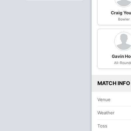
Craig Yo
Bowler
Gavin H
All-Round
MATCH INFO
Venue
Weather
Toss