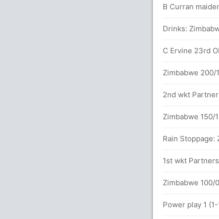
2 runs, 2 wickets)
B Curran maiden
etween L Tucker (26) and M Adair (23)
Drinks: Zimbabw
lls (5x4) (0x6)
C Ervine 23rd OD
Zimbabwe 200/1
2 runs, 3 wickets)
2nd wkt Partners
alls (3x4) (1x6)
Zimbabwe 150/1 
Rain Stoppage: 
1st wkt Partners
ni in 30.6 overs
Zimbabwe 100/0 
 balls (4x4) (0x6)
Power play 1 (1