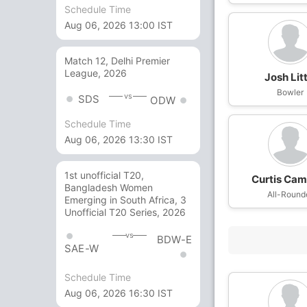
Schedule Time
Aug 06, 2026 13:00 IST
Match 12, Delhi Premier
League, 2026
Josh Litt
Bowler
vs
SDS
ODW
Schedule Time
Aug 06, 2026 13:30 IST
1st unofficial T20,
Curtis Cam
Bangladesh Women
All-Round
Emerging in South Africa, 3
Unofficial T20 Series, 2026
vs
BDW-E
SAE-W
Schedule Time
Aug 06, 2026 16:30 IST