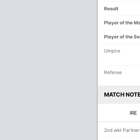
Result
Player of the M
Player of the Se
Umpire
Referee
MATCH NOT
IR
ers
2nd wkt Partners