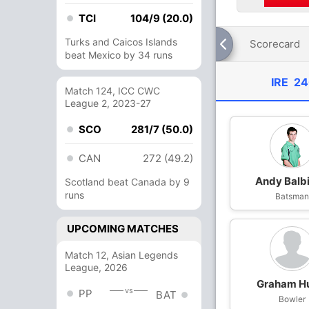
TCI
104/9 (20.0)
Turks and Caicos Islands
Scorecard
beat Mexico by 34 runs
IRE
24
Match 124, ICC CWC
League 2, 2023-27
SCO
281/7 (50.0)
CAN
272 (49.2)
Andy Balbi
Scotland beat Canada by 9
runs
Batsma
UPCOMING MATCHES
Match 12, Asian Legends
League, 2026
Graham H
vs
PP
BAT
Bowler