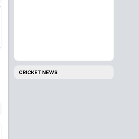
Bowler
All-Rounder
Blessing Muzarabani
Trevor Gwandu
Bowler
Bowler
wk
CRICKET NEWS
Tadiwanashe
Brian Bennett
Marumani
All-Rounder
Wicket Keeper
BENCH