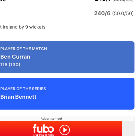
240/6
(50.0/50)
 Ireland by 9 wickets
PLAYER OF THE MATCH
Ben Curran
118
(130)
PLAYER OF THE SERIES
Brian Bennett
Advertisement