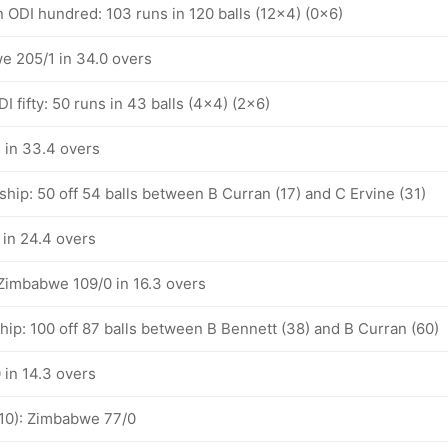
 ODI hundred: 103 runs in 120 balls (12x4) (0x6)
e 205/1 in 34.0 overs
I fifty: 50 runs in 43 balls (4x4) (2x6)
 in 33.4 overs
hip: 50 off 54 balls between B Curran (17) and C Ervine (31)
in 24.4 overs
Zimbabwe 109/0 in 16.3 overs
hip: 100 off 87 balls between B Bennett (38) and B Curran (60)
in 14.3 overs
-10): Zimbabwe 77/0