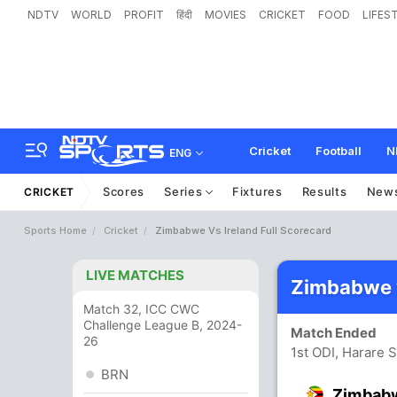
NDTV
WORLD
PROFIT
हिंदी
MOVIES
CRICKET
FOOD
LIFES
Cricket
Football
N
ENG
Scores
Series
Fixtures
Results
New
CRICKET
Sports Home
Cricket
Zimbabwe Vs Ireland Full Scorecard
LIVE MATCHES
Zimbabwe v
Match 32, ICC CWC
Challenge League B, 2024-
Match Ended
26
1st ODI, Harare 
BRN
Zimbab