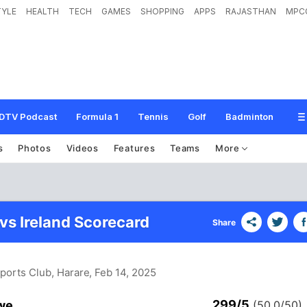
TYLE
HEALTH
TECH
GAMES
SHOPPING
APPS
RAJASTHAN
MPC
DTV Podcast
Formula 1
Tennis
Golf
Badminton
s
Photos
Videos
Features
Teams
More
s Ireland Scorecard
Share
Sports Club, Harare
, Feb 14, 2025
299/5
we
(50.0/50)