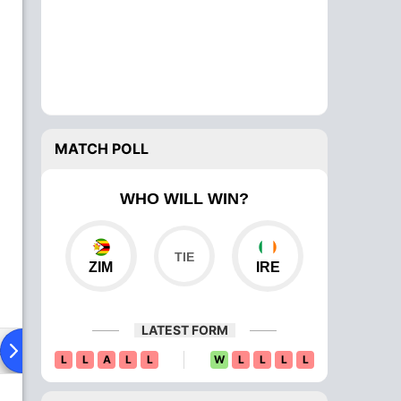
MATCH POLL
WHO WILL WIN?
ZIM
IRE
LATEST FORM
ad To Head
Over Comparison
L
L
A
L
L
W
L
L
L
L