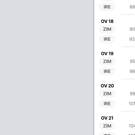
IRE
88
OV 18
ZIM
90
IRE
93
OV 19
ZIM
95
IRE
98
OV 20
ZIM
98
IRE
10
OV 21
ZIM
10