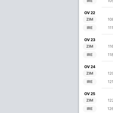
IRE
10
OV 22
ZIM
10
IRE
11
OV 23
ZIM
11
IRE
11
OV 24
ZIM
12
IRE
12
OV 25
ZIM
12
IRE
12