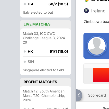
ITA
68/2 (18.5)
Ireland
Italy elected to bat
Zimbabwe beat
LIVE MATCHES
Match 33, ICC CWC
Challenge League B, 2024-
26
HK
91/1 (15.0)
SIN
Singapore elected to field
RECENT MATCHES
Match 12, South American
Scorecard
Men's T20I Championship,
2026
Sco