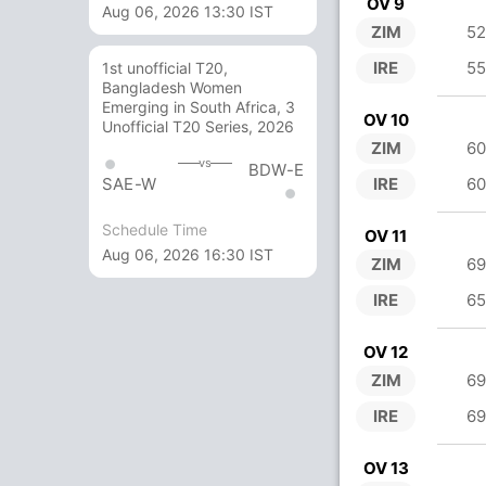
OV 9
Aug 06, 2026 13:30 IST
ZIM
52
IRE
55
1st unofficial T20,
Bangladesh Women
Emerging in South Africa, 3
OV 10
Unofficial T20 Series, 2026
ZIM
60
vs
BDW-E
IRE
60
SAE-W
Schedule Time
OV 11
Aug 06, 2026 16:30 IST
ZIM
69
IRE
65
OV 12
ZIM
69
IRE
69
OV 13