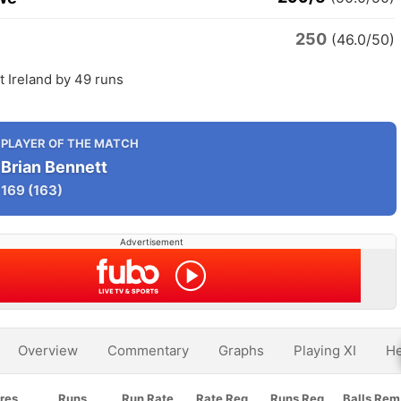
250
(46.0/50)
 Ireland by 49 runs
PLAYER OF THE MATCH
Brian Bennett
169
(163)
Advertisement
Overview
Commentary
Graphs
Playing XI
He
res
Runs
Run Rate
Rate Req
Runs Req
Balls Rem