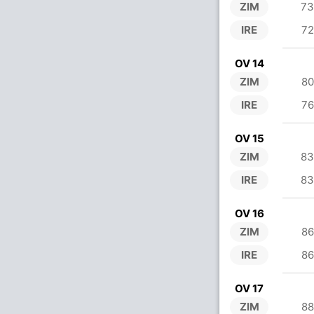
ZIM
73
IRE
72
OV 14
ZIM
80
IRE
76
OV 15
ZIM
83
IRE
83
OV 16
ZIM
86
IRE
86
OV 17
ZIM
88