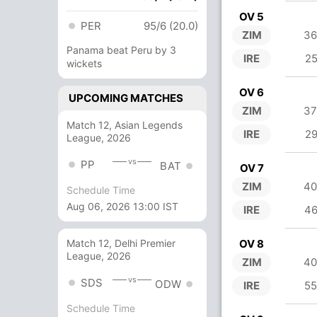
OV 5
PER
95/6 (20.0)
ZIM
36
Panama beat Peru by 3
IRE
25
wickets
OV 6
UPCOMING MATCHES
ZIM
37
Match 12, Asian Legends
IRE
29
League, 2026
vs
PP
BAT
OV 7
ZIM
40
Schedule Time
Aug 06, 2026 13:00 IST
IRE
46
OV 8
Match 12, Delhi Premier
League, 2026
ZIM
40
vs
SDS
ODW
IRE
55
Schedule Time