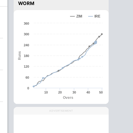
WORM
ZIM
IRE
360
300
240
Runs
180
120
60
0
10
20
30
40
50
Overs
ADVERTISEMENT