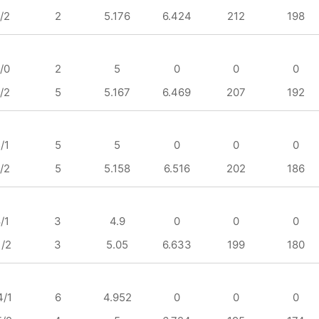
/2
2
5.176
6.424
212
198
/0
2
5
0
0
0
/2
5
5.167
6.469
207
192
/1
5
5
0
0
0
/2
5
5.158
6.516
202
186
/1
3
4.9
0
0
0
1/2
3
5.05
6.633
199
180
4/1
6
4.952
0
0
0