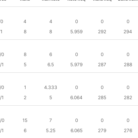
/0
4
4
0
0
0
/1
8
8
5.959
292
294
/0
8
6
0
0
0
/1
5
6.5
5.979
287
288
/0
1
4.333
0
0
0
/1
2
5
6.064
285
282
/0
15
7
0
0
0
/1
6
5.25
6.065
279
276