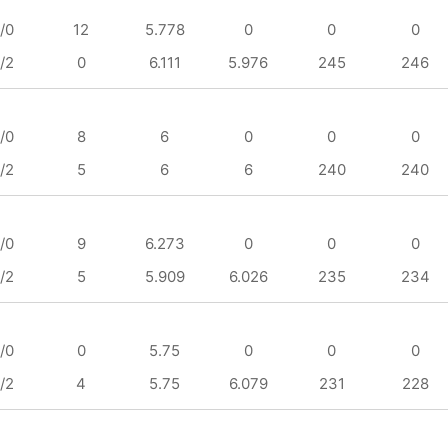
/0
12
5.778
0
0
0
/2
0
6.111
5.976
245
246
/0
8
6
0
0
0
/2
5
6
6
240
240
/0
9
6.273
0
0
0
/2
5
5.909
6.026
235
234
/0
0
5.75
0
0
0
/2
4
5.75
6.079
231
228