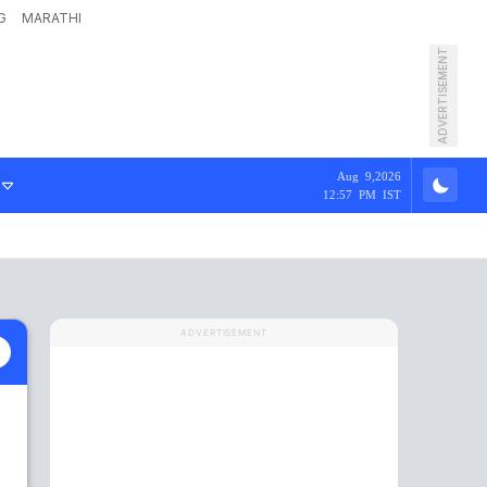
G
MARATHI
ADVERTISEMENT
Aug 9,2026
12:57 PM IST
ADVERTISEMENT