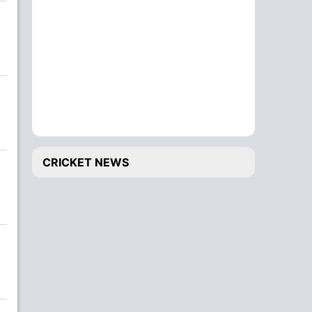
CRICKET NEWS