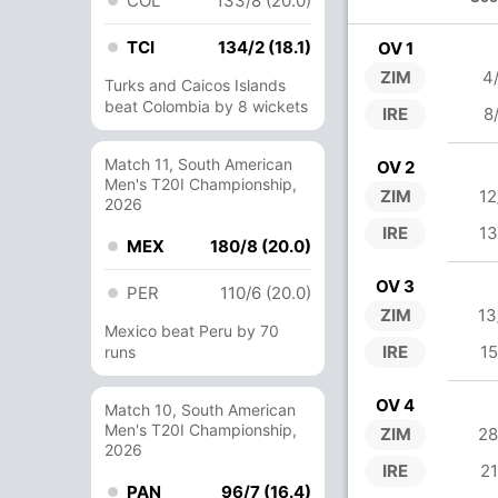
COL
133/8 (20.0)
TCI
134/2 (18.1)
OV 1
ZIM
4
Turks and Caicos Islands
beat Colombia by 8 wickets
IRE
8
Match 11, South American
OV 2
Men's T20I Championship,
ZIM
12
2026
IRE
13
MEX
180/8 (20.0)
OV 3
PER
110/6 (20.0)
ZIM
13
Mexico beat Peru by 70
IRE
15
runs
OV 4
Match 10, South American
Men's T20I Championship,
ZIM
28
2026
IRE
21
PAN
96/7 (16.4)