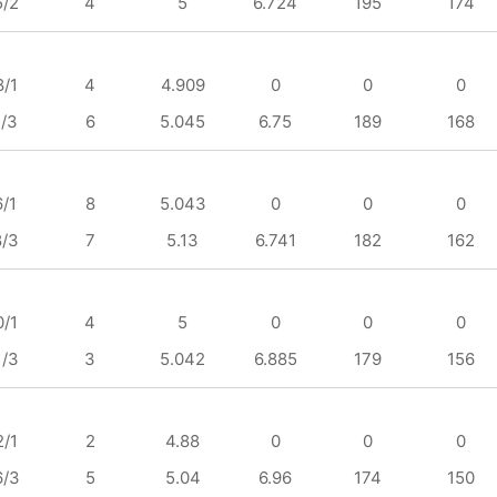
5/2
4
5
6.724
195
174
8/1
4
4.909
0
0
0
1/3
6
5.045
6.75
189
168
6/1
8
5.043
0
0
0
8/3
7
5.13
6.741
182
162
0/1
4
5
0
0
0
1/3
3
5.042
6.885
179
156
2/1
2
4.88
0
0
0
6/3
5
5.04
6.96
174
150