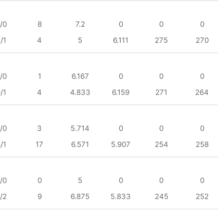
/0
8
7.2
0
0
0
/1
4
5
6.111
275
270
/0
1
6.167
0
0
0
/1
4
4.833
6.159
271
264
/0
3
5.714
0
0
0
/1
17
6.571
5.907
254
258
/0
0
5
0
0
0
/2
9
6.875
5.833
245
252