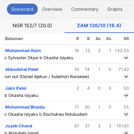
Scorecard
Overview
Commentary
Graphs
P
NGR
152/7 (20.0)
ZAM
126/10 (18.4)
Batsman
R
B
4s
6s
SR
Muhammad Asim
16
12
2
1
133.33
c Sylvester Okpe b Okasha Isiyaku
Abbasbhai Patel
10
14
1
0
71.42
run out (Daniel Ajekun / Sulaimon Runsewe)
Jakir Patel
2
4
0
0
50
b Okasha Isiyaku
Mohammad Bhaidu
11
20
1
0
55
c Okasha Isiyaku b Elochukwu Ndubudem
Joyeb Chand
47
31
3
2
151.61
b Abdullahi Ismail