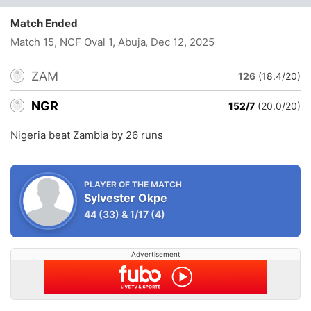
Match Ended
Match 15, NCF Oval 1, Abuja
, Dec 12, 2025
ZAM
126
(18.4/20)
NGR
152/7
(20.0/20)
Nigeria beat Zambia by 26 runs
PLAYER OF THE MATCH
Sylvester Okpe
44
(33)
&
1/17
(4)
Advertisement