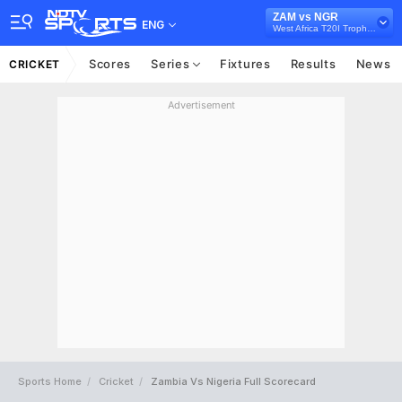
ZAM vs NGR
ENG
West Africa T20I Trophy, 2025
Scores
Series
Fixtures
Results
News
CRICKET
Advertisement
Sports Home
Cricket
Zambia Vs Nigeria Full Scorecard