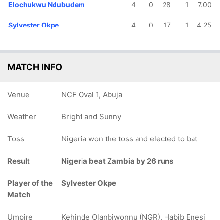
Elochukwu Ndubudem
4
0
28
1
7.00
Sylvester Okpe
4
0
17
1
4.25
MATCH INFO
Venue
NCF Oval 1, Abuja
Weather
Bright and Sunny
Toss
Nigeria won the toss and elected to bat
Result
Nigeria beat Zambia by 26 runs
Player of the
Sylvester Okpe
Match
Umpire
Kehinde Olanbiwonnu (NGR), Habib Enesi