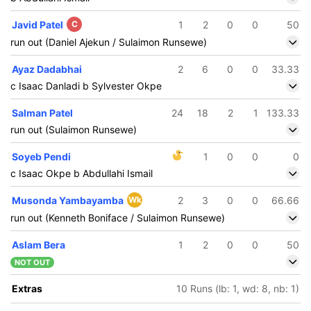
Javid Patel
C
1
2
0
0
50
run out (Daniel Ajekun / Sulaimon Runsewe)
Ayaz Dadabhai
2
6
0
0
33.33
c Isaac Danladi b Sylvester Okpe
Salman Patel
24
18
2
1
133.33
run out (Sulaimon Runsewe)
Soyeb Pendi
1
0
0
0
c Isaac Okpe b Abdullahi Ismail
Musonda Yambayamba
Wk
2
3
0
0
66.66
run out (Kenneth Boniface / Sulaimon Runsewe)
Aslam Bera
1
2
0
0
50
NOT OUT
Extras
10 Runs (lb: 1, wd: 8, nb: 1)