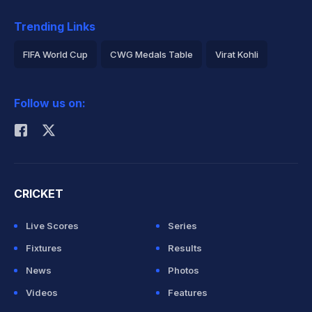
Trending Links
FIFA World Cup
CWG Medals Table
Virat Kohli
2026 Commonwealth Games Schedule
ICC Rankings
Follow us on:
Rohit Sharma
CRICKET
Live Scores
Series
Fixtures
Results
News
Photos
Videos
Features