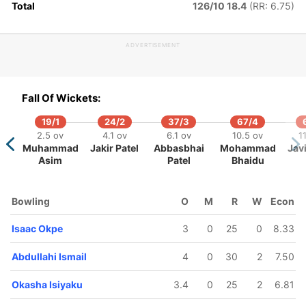
Total
126/10 18.4
(RR: 6.75)
123/5
146/6
148/7
17.1 ov
18.5 ov
19.2 ov
ADVERTISEMENT
Vincent
Sylvester
Isaac Okpe
dewoye
Okpe
Fall Of Wickets:
19/1
24/2
37/3
67/4
2.5 ov
4.1 ov
6.1 ov
10.5 ov
1
Muhammad
Jakir Patel
Abbasbhai
Mohammad
Javi
Asim
Patel
Bhaidu
Bowling
O
M
R
W
Econ
Isaac Okpe
3
0
25
0
8.33
Abdullahi Ismail
4
0
30
2
7.50
Okasha Isiyaku
3.4
0
25
2
6.81