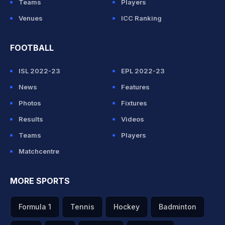
Teams
Players
Venues
ICC Ranking
FOOTBALL
ISL 2022-23
EPL 2022-23
News
Features
Photos
Fixtures
Results
Videos
Teams
Players
Matchcentre
MORE SPORTS
Formula 1
Tennis
Hockey
Badminton