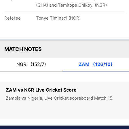
(GHA) and Temitope Onikoyi (NGR)
Referee
Tonye Timinadi (NGR)
MATCH NOTES
NGR
(152/7)
ZAM
(126/10)
ZAM vs NGR Live Cricket Score
Zambia vs Nigeria, Live Cricket scoreboard Match 15