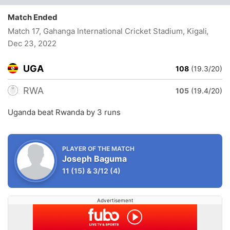
Match Ended
Match 17, Gahanga International Cricket Stadium, Kigali
,
Dec 23, 2022
UGA
108
(19.3/20)
RWA
105
(19.4/20)
Uganda beat Rwanda by 3 runs
PLAYER OF THE MATCH
Joseph Baguma
11
(15)
&
3/12
(4)
Advertisement