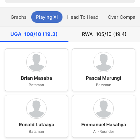
y
Graphs
Playing XI
Head To Head
Over Compari
UGA
108/10 (19.3)
RWA
105/10 (19.4)
Brian Masaba
Pascal Murungi
Batsman
Batsman
Ronald Lutaaya
Emmanuel Hasahya
Batsman
All-Rounder