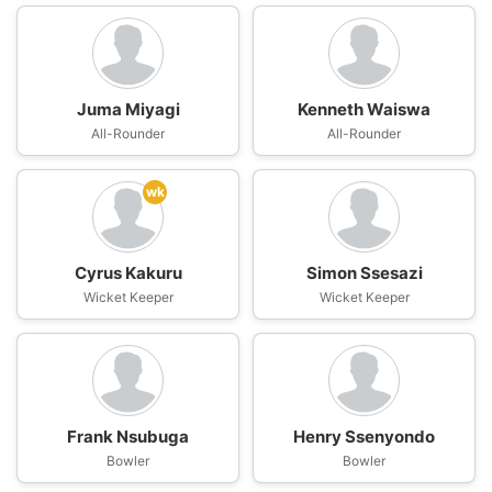
Juma Miyagi
Kenneth Waiswa
All-Rounder
All-Rounder
wk
Cyrus Kakuru
Simon Ssesazi
Wicket Keeper
Wicket Keeper
Frank Nsubuga
Henry Ssenyondo
Bowler
Bowler