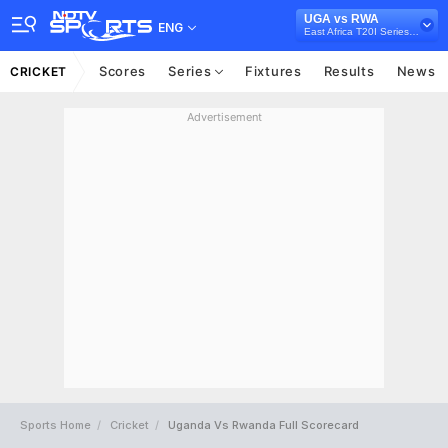
UGA vs RWA
ENG
East Africa T20I Series, 2022
Scores
Series
Fixtures
Results
News
CRICKET
Advertisement
Sports Home
Cricket
Uganda Vs Rwanda Full Scorecard