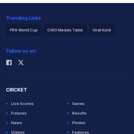
Trending Links
FIFA World Cup
CWG Medals Table
Virat Kohli
2026 Commonwealth Games Schedule
ICC Rankings
Follow us on:
Rohit Sharma
CRICKET
Live Scores
Series
Fixtures
Results
News
Photos
Videos
Features