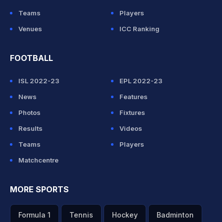
Teams
Players
Venues
ICC Ranking
FOOTBALL
ISL 2022-23
EPL 2022-23
News
Features
Photos
Fixtures
Results
Videos
Teams
Players
Matchcentre
MORE SPORTS
Formula 1
Tennis
Hockey
Badminton