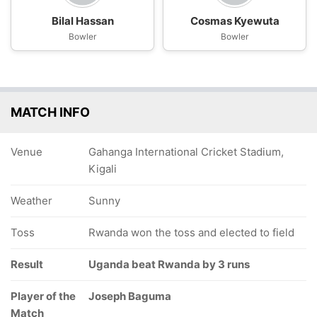
Bilal Hassan
Cosmas Kyewuta
Bowler
Bowler
MATCH INFO
Venue
Gahanga International Cricket Stadium,
Kigali
Weather
Sunny
Toss
Rwanda won the toss and elected to field
Result
Uganda beat Rwanda by 3 runs
Player of the
Joseph Baguma
Match