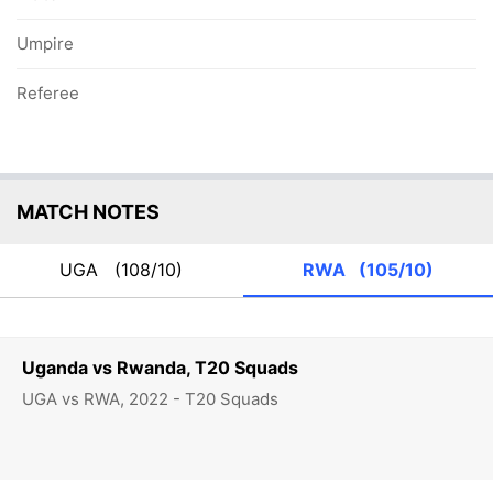
Umpire
Referee
MATCH NOTES
UGA
(108/10)
RWA
(105/10)
Uganda vs Rwanda, T20 Squads
UGA vs RWA, 2022 - T20 Squads