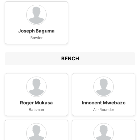
Joseph Baguma
Bowler
BENCH
Roger Mukasa
Innocent Mwebaze
Batsman
All-Rounder