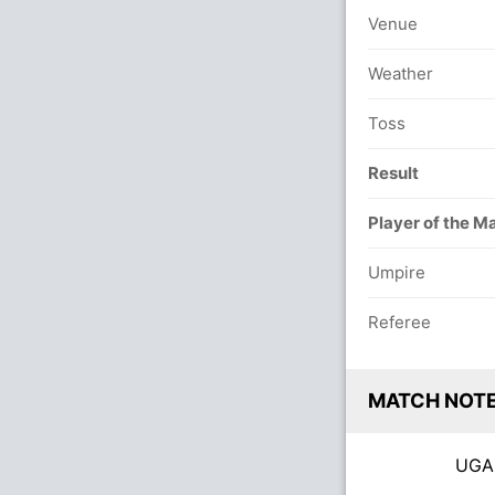
Venue
Weather
Toss
Result
Player of the M
Umpire
Referee
MATCH NOT
UG