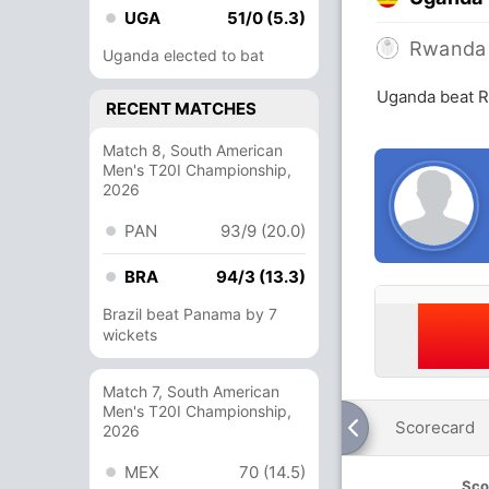
UGA
51/0 (5.3)
Rwanda
Uganda elected to bat
Uganda beat R
RECENT MATCHES
Match 8, South American
Men's T20I Championship,
2026
PAN
93/9 (20.0)
BRA
94/3 (13.3)
Brazil beat Panama by 7
wickets
Match 7, South American
Men's T20I Championship,
Scorecard
2026
MEX
70 (14.5)
Sco