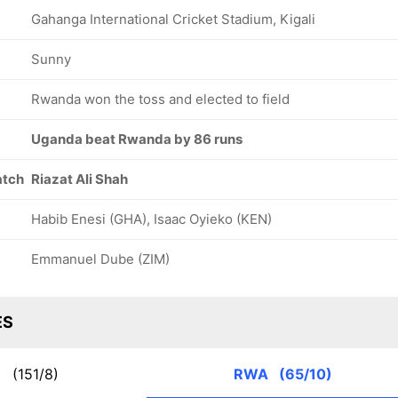
Gahanga International Cricket Stadium, Kigali
Sunny
Rwanda won the toss and elected to field
Uganda beat Rwanda by 86 runs
atch
Riazat Ali Shah
Habib Enesi (GHA), Isaac Oyieko (KEN)
Emmanuel Dube (ZIM)
ES
A
(151/8)
RWA
(65/10)