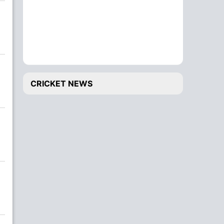
CRICKET NEWS