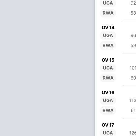
UGA
92
RWA
58
OV 14
UGA
96
RWA
59
OV 15
UGA
10
RWA
60
OV 16
UGA
11
RWA
61
OV 17
UGA
12