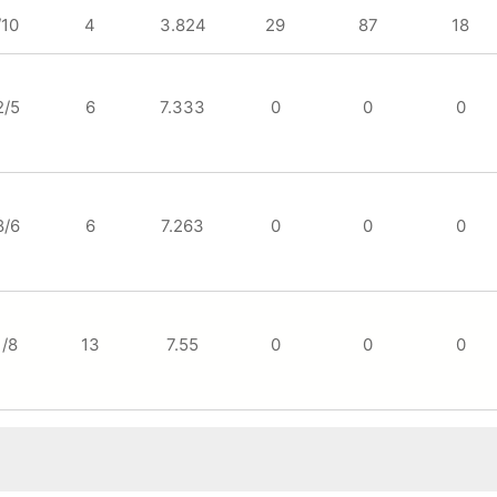
/10
4
3.824
29
87
18
2/5
6
7.333
0
0
0
8/6
6
7.263
0
0
0
1/8
13
7.55
0
0
0