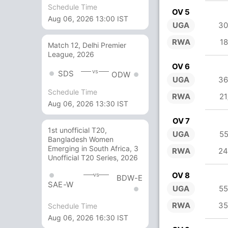
Schedule Time
OV 5
Aug 06, 2026 13:00 IST
UGA
30
RWA
18
Match 12, Delhi Premier
League, 2026
OV 6
vs
SDS
ODW
UGA
36
Schedule Time
RWA
21
Aug 06, 2026 13:30 IST
OV 7
1st unofficial T20,
UGA
55
Bangladesh Women
Emerging in South Africa, 3
RWA
24
Unofficial T20 Series, 2026
OV 8
vs
BDW-E
SAE-W
UGA
55
RWA
35
Schedule Time
Aug 06, 2026 16:30 IST