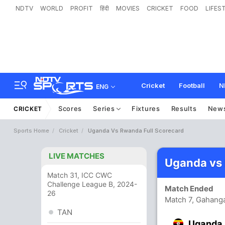
NDTV
WORLD
PROFIT
हिंदी
MOVIES
CRICKET
FOOD
LIFES
Cricket
Football
N
ENG
Scores
Series
Fixtures
Results
New
CRICKET
Sports Home
Cricket
Uganda Vs Rwanda Full Scorecard
LIVE MATCHES
Uganda vs
Match 31, ICC CWC
Challenge League B, 2024-
Match Ended
26
Match 7, Gahanga
TAN
Uganda