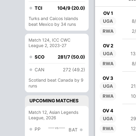
TCI
104/9 (20.0)
OV 1
Turks and Caicos Islands
UGA
8
beat Mexico by 34 runs
RWA
2
Match 124, ICC CWC
League 2, 2023-27
OV 2
UGA
13
SCO
281/7 (50.0)
RWA
8
CAN
272 (49.2)
OV 3
Scotland beat Canada by 9
runs
UGA
21
RWA
10
UPCOMING MATCHES
OV 4
Match 12, Asian Legends
League, 2026
UGA
29
vs
RWA
12
PP
BAT