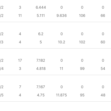
/2
3
6.444
0
0
0
/2
11
5.111
9.636
106
66
/2
4
6.2
0
0
0
/3
4
5
10.2
102
60
/2
17
7.182
0
0
0
/4
3
4.818
11
99
54
/2
7
7.167
0
0
0
/5
4
4.75
11.875
95
48