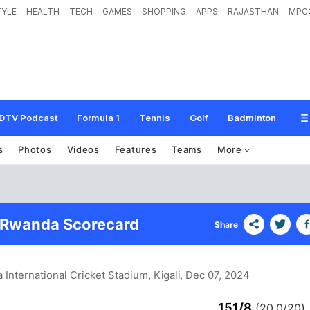
TYLE
HEALTH
TECH
GAMES
SHOPPING
APPS
RAJASTHAN
MPC
DTV Podcast
Formula 1
Tennis
Golf
Badminton
s
Photos
Videos
Features
Teams
More
 Rwanda Scorecard
Share
 International Cricket Stadium, Kigali
, Dec 07, 2024
151/8
(20.0/20)