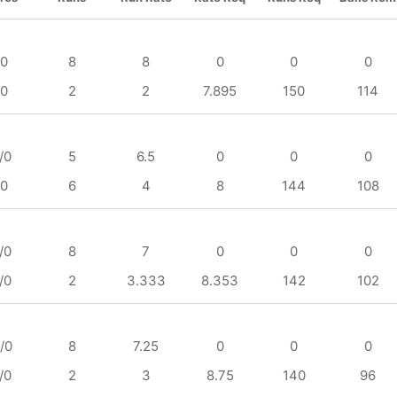
/0
8
8
0
0
0
/0
2
2
7.895
150
114
/0
5
6.5
0
0
0
/0
6
4
8
144
108
/0
8
7
0
0
0
/0
2
3.333
8.353
142
102
/0
8
7.25
0
0
0
/0
2
3
8.75
140
96