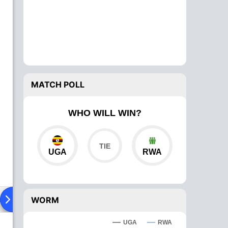
MATCH POLL
WHO WILL WIN?
UGA
RWA
ad To Head
Over Comparison
WORM
UGA
RWA