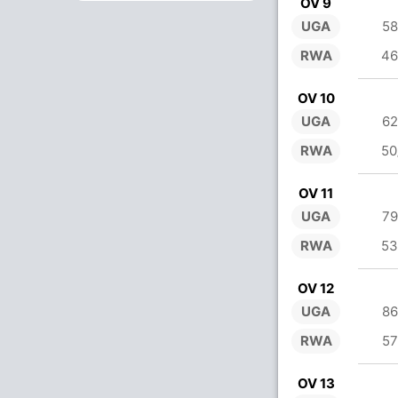
OV 9
UGA
58
RWA
46
OV 10
UGA
62
RWA
50
OV 11
UGA
79
RWA
53
OV 12
UGA
86
RWA
57
OV 13