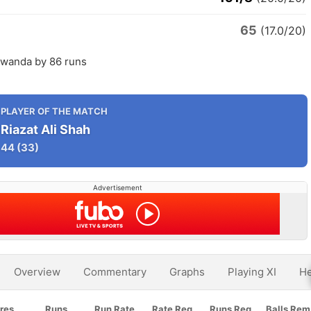
65
(17.0/20)
wanda by 86 runs
PLAYER OF THE MATCH
Riazat Ali Shah
44
(33)
Advertisement
Overview
Commentary
Graphs
Playing XI
He
res
Runs
Run Rate
Rate Req
Runs Req
Balls Rem