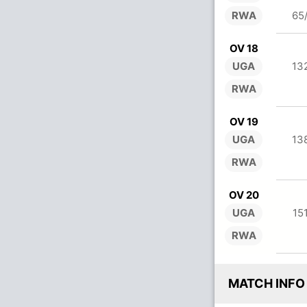
RWA
65
OV 18
UGA
13
RWA
OV 19
UGA
13
RWA
OV 20
UGA
15
RWA
MATCH INFO