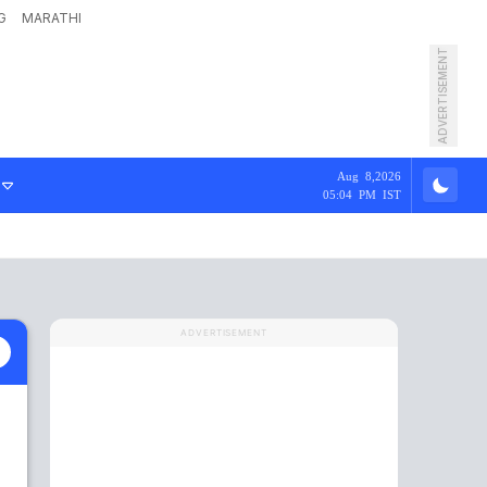
G
MARATHI
ADVERTISEMENT
Aug 8,2026
05:04 PM IST
ADVERTISEMENT