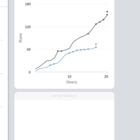
180
120
Runs
60
0
10
20
Overs
ADVERTISEMENT