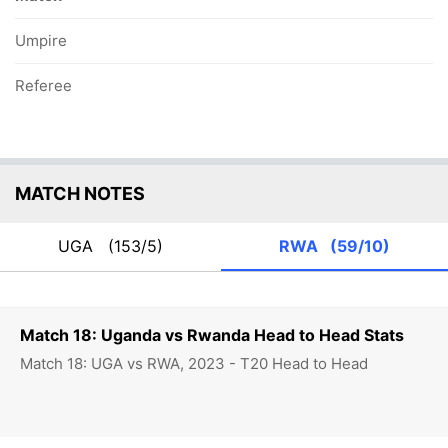
Umpire
Referee
MATCH NOTES
UGA
(153/5)
RWA
(59/10)
Match 18: Uganda vs Rwanda Head to Head Stats
Match 18: UGA vs RWA, 2023 - T20 Head to Head