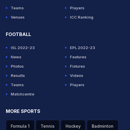
Teams
Players
Venues
ICC Ranking
FOOTBALL
ISL 2022-23
EPL 2022-23
News
Features
Photos
Fixtures
Results
Videos
Teams
Players
Matchcentre
MORE SPORTS
Formula 1
Tennis
Hockey
Badminton