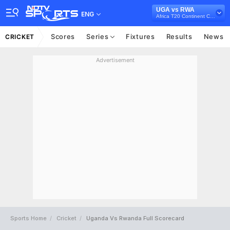
UGA vs RWA
ENG
Africa T20 Continent Cup, 2023
Scores
Series
Fixtures
Results
News
CRICKET
Advertisement
Sports Home
Cricket
Uganda Vs Rwanda Full Scorecard