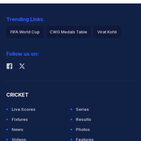
Trending Links
FIFA World Cup
CWG Medals Table
Virat Kohli
2026 Commonwealth Games Schedule
ICC Rankings
Follow us on:
Rohit Sharma
CRICKET
Live Scores
Series
Fixtures
Results
News
Photos
Videos
Features