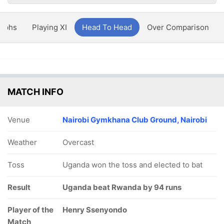
aphs
Playing XI
Head To Head
Over Comparison
MATCH INFO
Venue
Nairobi Gymkhana Club Ground, Nairobi
Weather
Overcast
Toss
Uganda won the toss and elected to bat
Result
Uganda beat Rwanda by 94 runs
Player of the
Henry Ssenyondo
Match