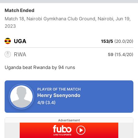
Match Ended
Match 18, Nairobi Gymkhana Club Ground, Nairobi
, Jun 19,
2023
UGA
153/5
(20.0/20)
RWA
59
(15.4/20)
Uganda beat Rwanda by 94 runs
PLAYER OF THE MATCH
Henry Ssenyondo
4/9
(3.4)
Advertisement