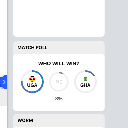
MATCH POLL
WHO WILL WIN?
ad To Head
Over Comparison
UGA
GHA
8%
WORM