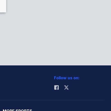
Follow us on:
MORE SPORTS