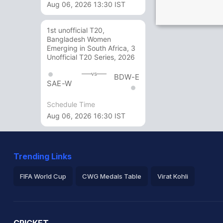
Aug 06, 2026 13:30 IST
1st unofficial T20,
Bangladesh Women
Emerging in South Africa, 3
Unofficial T20 Series, 2026
vs
BDW-E
SAE-W
Schedule Time
Aug 06, 2026 16:30 IST
Trending Links
FIFA World Cup
CWG Medals Table
Virat Kohli
2026 Commonwealth Games Schedule
ICC Rankings
Ro
CRICKET