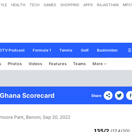
TYLE
HEALTH
TECH
GAMES
SHOPPING
APPS
RAJASTHAN
MPC
DTV Podcast
Formula 1
Tennis
Golf
Badminton
s
Photos
Videos
Features
Teams
More
 Ghana Scorecard
Share
wmoore Park, Benoni
, Sep 20, 2022
135/2
(17.4/20)