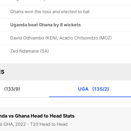
Ghana won the toss and elected to bat
Uganda beat Ghana by 8 wickets
David Odhiambo (KEN), Acacio Chitsondzo (MOZ)
Zed Ndamane (SA)
ES
A
(133/9)
UGA
(135/2)
nda vs Ghana Head to Head Stats
vs GHA, 2022 - T20 Head to Head