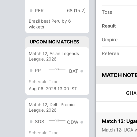
PER
68 (15.2)
Toss
Brazil beat Peru by 6
Result
wickets
Umpire
UPCOMING MATCHES
Referee
Match 12, Asian Legends
League, 2026
vs
PP
BAT
MATCH NOT
Schedule Time
Aug 06, 2026 13:00 IST
GH
Match 12, Delhi Premier
League, 2026
Match 12: Uga
vs
SDS
ODW
Match 12: UGA 
Schedule Time