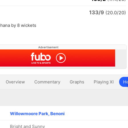
133/9
(20.0/20)
hana by 8 wickets
Advertisement
Overview
Commentary
Graphs
Playing XI
He
Willowmoore Park, Benoni
Bright and Sunny