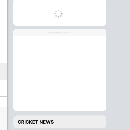
ADVERTISEMENT
CRICKET NEWS