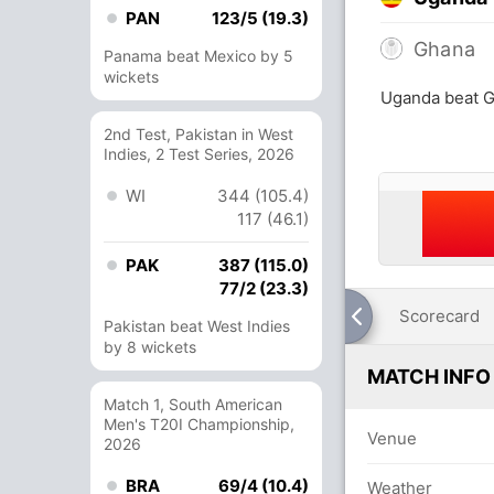
PAN
123/5 (19.3)
Ghana
Panama beat Mexico by 5
wickets
Uganda beat G
2nd Test, Pakistan in West
Indies, 2 Test Series, 2026
WI
344 (105.4)
117 (46.1)
PAK
387 (115.0)
77/2 (23.3)
Scorecard
Pakistan beat West Indies
by 8 wickets
MATCH INFO
Match 1, South American
Men's T20I Championship,
Venue
2026
BRA
69/4 (10.4)
Weather