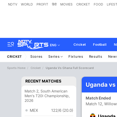
NDTV
WORLD
PROFIT
हिंदी
MOVIES
CRICKET
FOOD
LIFES
Cricket
Football
N
ENG
Scores
Series
Fixtures
Results
New
CRICKET
Sports Home
Cricket
Uganda Vs Ghana Full Scorecard
RECENT MATCHES
Uganda vs
Match 2, South American
Men's T20I Championship,
Match Ended
2026
Match 12, Willo
MEX
122/6 (20.0)
Uganda