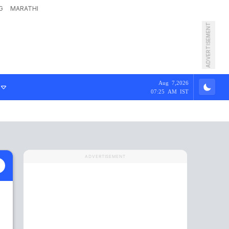
G
MARATHI
ADVERTISEMENT
Aug 7,2026
07:25 AM IST
ADVERTISEMENT