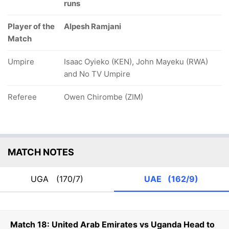
runs
Player of the
Alpesh Ramjani
Match
Umpire
Isaac Oyieko (KEN), John Mayeku (RWA)
and No TV Umpire
Referee
Owen Chirombe (ZIM)
MATCH NOTES
UGA
(170/7)
UAE
(162/9)
Match 18: United Arab Emirates vs Uganda Head to