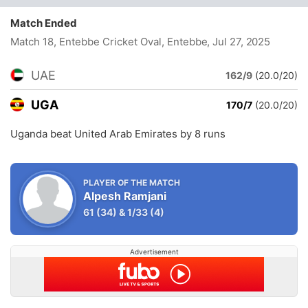
Match Ended
Match 18, Entebbe Cricket Oval, Entebbe
, Jul 27, 2025
UAE
162/9
(20.0/20)
UGA
170/7
(20.0/20)
Uganda beat United Arab Emirates by 8 runs
PLAYER OF THE MATCH
Alpesh Ramjani
61
(34)
&
1/33
(4)
Advertisement