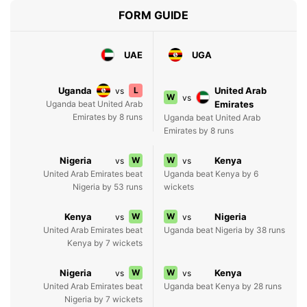
FORM GUIDE
UAE
UGA
Uganda
L
United Arab
vs
W
vs
Uganda beat United Arab
Emirates
Emirates by 8 runs
Uganda beat United Arab
Emirates by 8 runs
Nigeria
W
W
Kenya
vs
vs
United Arab Emirates beat
Uganda beat Kenya by 6
Nigeria by 53 runs
wickets
Kenya
W
W
Nigeria
vs
vs
United Arab Emirates beat
Uganda beat Nigeria by 38 runs
Kenya by 7 wickets
Nigeria
W
W
Kenya
vs
vs
United Arab Emirates beat
Uganda beat Kenya by 28 runs
Nigeria by 7 wickets