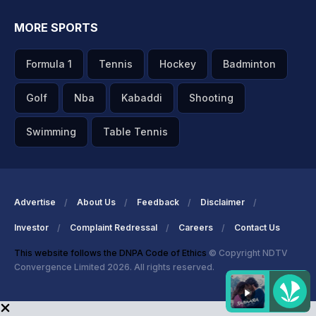
MORE SPORTS
Formula 1
Tennis
Hockey
Badminton
Golf
Nba
Kabaddi
Shooting
Swimming
Table Tennis
Advertise
About Us
Feedback
Disclaimer
Investor
Complaint Redressal
Careers
Contact Us
This website follows the DNPA Code of Ethics
© Copyright NDTV
Convergence Limited 2026. All rights reserved.