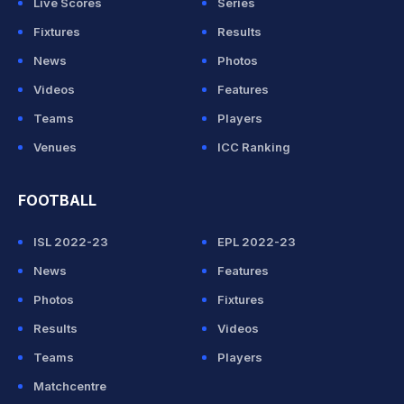
Live Scores
Series
Fixtures
Results
News
Photos
Videos
Features
Teams
Players
Venues
ICC Ranking
FOOTBALL
ISL 2022-23
EPL 2022-23
News
Features
Photos
Fixtures
Results
Videos
Teams
Players
Matchcentre