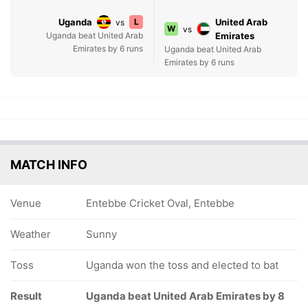
Uganda
L
United Arab
vs
W
vs
Uganda beat United Arab
Emirates
Emirates by 6 runs
Uganda beat United Arab
Emirates by 6 runs
MATCH INFO
Venue
Entebbe Cricket Oval, Entebbe
Weather
Sunny
Toss
Uganda won the toss and elected to bat
Result
Uganda beat United Arab Emirates by 8