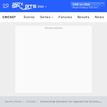
UAE vs UGA
ENG
Pearl of Africa T20 Series, 2025
Scores
Series
Fixtures
Results
News
CRICKET
Advertisement
Sports Home
Cricket
United Arab Emirates Vs Uganda Full Scorecard