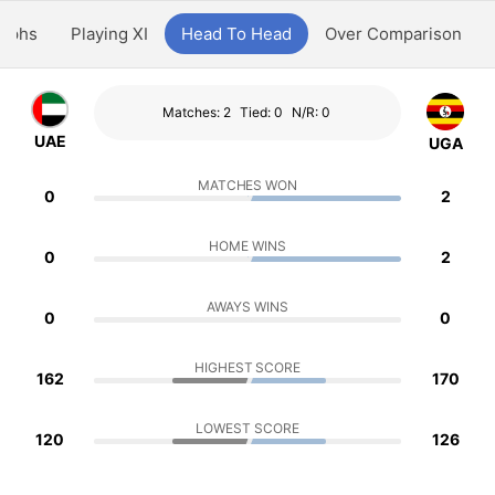
aphs
Playing XI
Head To Head
Over Comparison
Matches: 2
Tied: 0
N/R: 0
UAE
UGA
MATCHES WON
0
2
HOME WINS
0
2
AWAYS WINS
0
0
HIGHEST SCORE
162
170
LOWEST SCORE
120
126