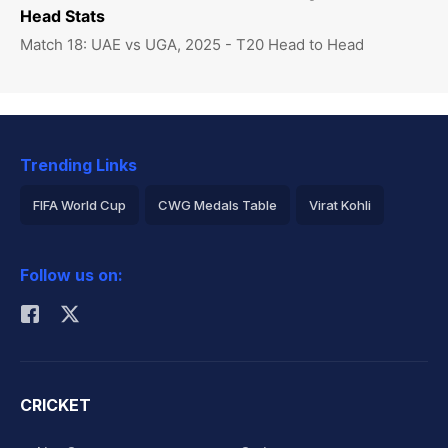
Head Stats
Match 18: UAE vs UGA, 2025 - T20 Head to Head
Trending Links
FIFA World Cup
CWG Medals Table
Virat Kohli
2026 Commonwealth Games Schedule
ICC Rankings
Follow us on:
Rohit Sharma
CRICKET