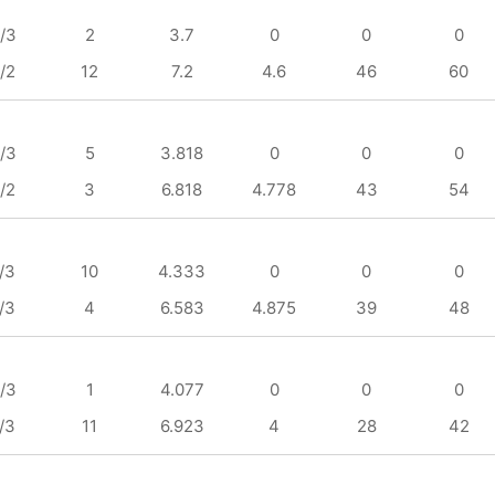
/3
2
3.7
0
0
0
/2
12
7.2
4.6
46
60
/3
5
3.818
0
0
0
/2
3
6.818
4.778
43
54
/3
10
4.333
0
0
0
/3
4
6.583
4.875
39
48
/3
1
4.077
0
0
0
/3
11
6.923
4
28
42