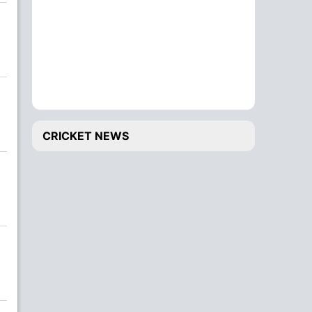
CRICKET NEWS