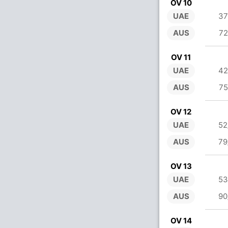
OV 10
UAE
37
AUS
72
OV 11
UAE
42
AUS
75
OV 12
UAE
52
AUS
79
OV 13
UAE
53
AUS
90
OV 14