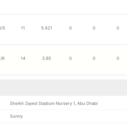
3/5
11
5.421
0
0
0
7/6
14
5.85
0
0
0
Sheikh Zayed Stadium Nursery 1, Abu Dhabi
Sunny