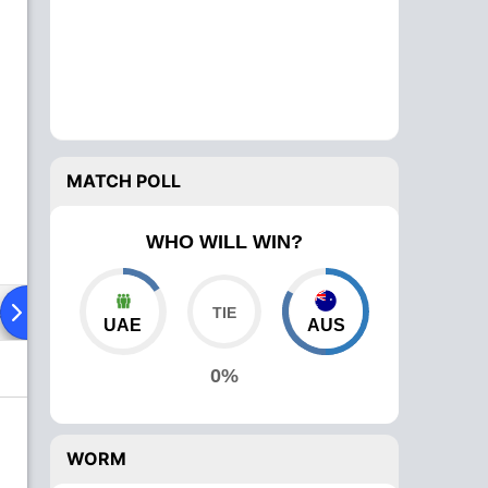
MATCH POLL
WHO WILL WIN?
ad To Head
Over Comparison
UAE
AUS
0%
WORM