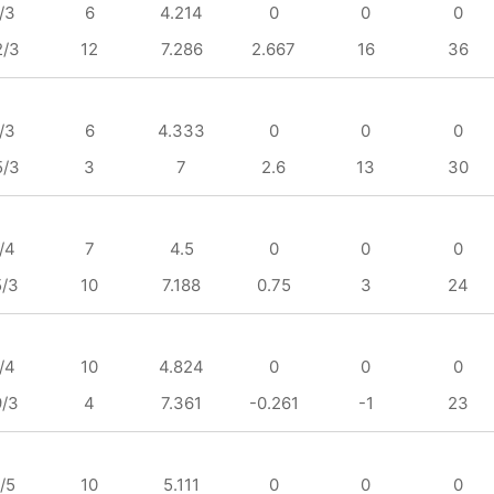
/3
6
4.214
0
0
0
2/3
12
7.286
2.667
16
36
/3
6
4.333
0
0
0
5/3
3
7
2.6
13
30
/4
7
4.5
0
0
0
5/3
10
7.188
0.75
3
24
/4
10
4.824
0
0
0
9/3
4
7.361
-0.261
-1
23
/5
10
5.111
0
0
0