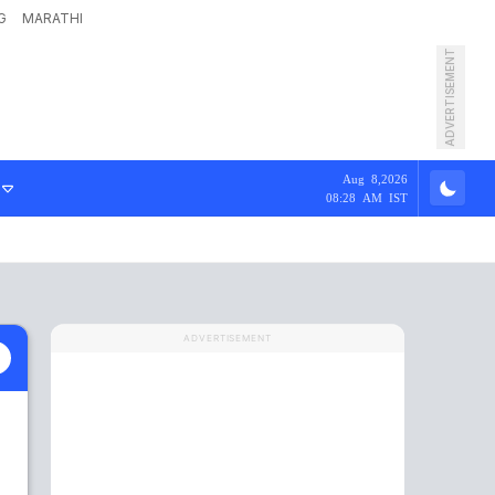
G
MARATHI
ADVERTISEMENT
Aug 8,2026
08:28 AM IST
ADVERTISEMENT