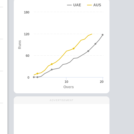
UAE
AUS
180
120
Runs
60
0
10
20
Overs
ADVERTISEMENT