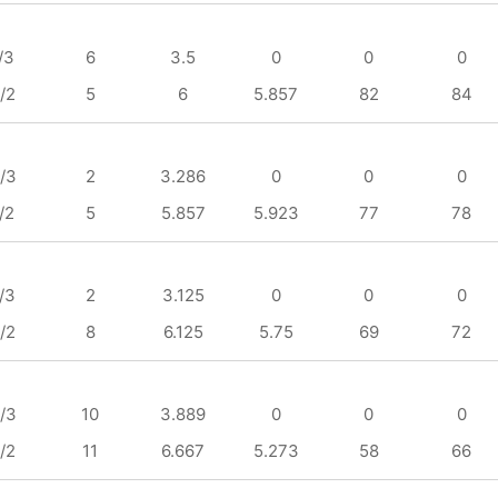
/3
6
3.5
0
0
0
/2
5
6
5.857
82
84
/3
2
3.286
0
0
0
/2
5
5.857
5.923
77
78
/3
2
3.125
0
0
0
/2
8
6.125
5.75
69
72
/3
10
3.889
0
0
0
/2
11
6.667
5.273
58
66