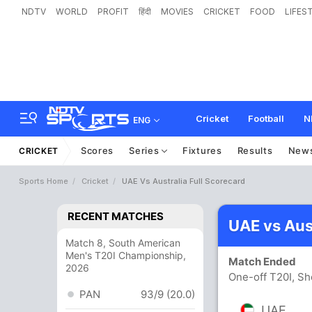
NDTV
WORLD
PROFIT
हिंदी
MOVIES
CRICKET
FOOD
LIFES
Cricket
Football
N
ENG
Scores
Series
Fixtures
Results
New
CRICKET
Sports Home
Cricket
UAE Vs Australia Full Scorecard
RECENT MATCHES
UAE vs Aus
Match 8, South American
Men's T20I Championship,
Match Ended
2026
One-off T20I, Sh
PAN
93/9 (20.0)
UAE