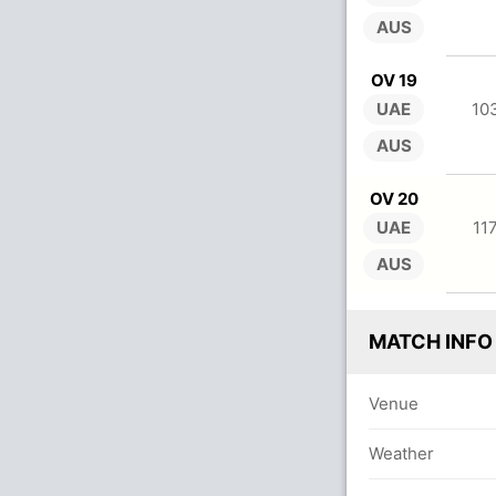
AUS
OV 19
UAE
10
AUS
OV 20
UAE
11
AUS
MATCH INFO
Venue
Weather