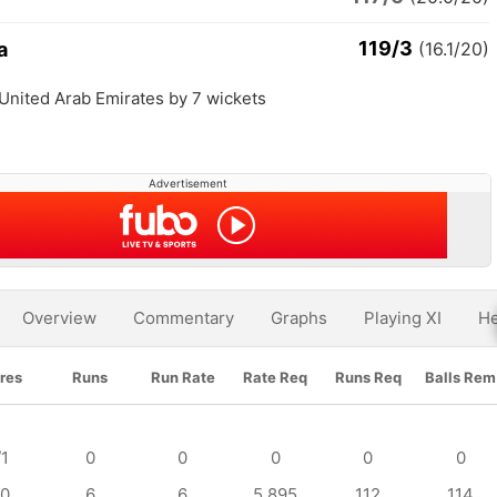
119/3
a
(16.1/20)
 United Arab Emirates by 7 wickets
Advertisement
Overview
Commentary
Graphs
Playing XI
He
res
Runs
Run Rate
Rate Req
Runs Req
Balls Rem
/1
0
0
0
0
0
/0
6
6
5.895
112
114