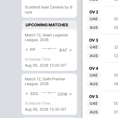
Scotland beat Canada by 9
OV 2
runs
UAE
0
UPCOMING MATCHES
AUS
10
Match 12, Asian Legends
League, 2026
OV 3
UAE
2
vs
PP
BAT
AUS
12
Schedule Time
Aug 06, 2026 13:00 IST
OV 4
UAE
10
Match 12, Delhi Premier
AUS
19
League, 2026
vs
SDS
ODW
OV 5
UAE
15
Schedule Time
Aug 06, 2026 13:30 IST
AUS
31