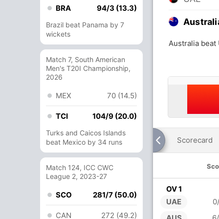
BRA
94/3 (13.3)
Australi
Brazil beat Panama by 7
wickets
Australia beat
Match 7, South American
Men's T20I Championship,
2026
MEX
70 (14.5)
TCI
104/9 (20.0)
Turks and Caicos Islands
Scorecard
beat Mexico by 34 runs
Sco
Match 124, ICC CWC
League 2, 2023-27
OV 1
SCO
281/7 (50.0)
UAE
0
CAN
272 (49.2)
AUS
6