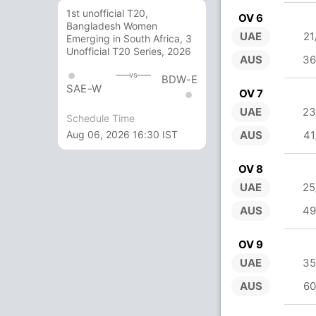
1st unofficial T20,
OV 6
Bangladesh Women
UAE
21
Emerging in South Africa, 3
Unofficial T20 Series, 2026
AUS
36
vs
BDW-E
SAE-W
OV 7
UAE
23
Schedule Time
Aug 06, 2026 16:30 IST
AUS
41
OV 8
UAE
25
AUS
49
OV 9
UAE
35
AUS
60