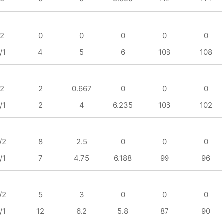
/2
0
0
0
0
0
/1
4
5
6
108
108
/2
2
0.667
0
0
0
/1
2
4
6.235
106
102
/2
8
2.5
0
0
0
/1
7
4.75
6.188
99
96
/2
5
3
0
0
0
/1
12
6.2
5.8
87
90