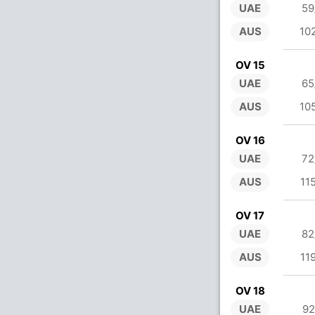
UAE
59
AUS
10
OV 15
UAE
65
AUS
10
OV 16
UAE
72
AUS
11
OV 17
UAE
82
AUS
11
OV 18
UAE
92