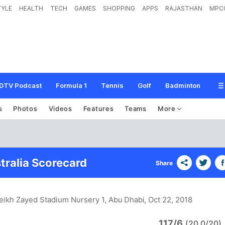
TYLE
HEALTH
TECH
GAMES
SHOPPING
APPS
RAJASTHAN
MPC
DTV Podcast
Formula 1
Tennis
Golf
Badminton
s
Photos
Videos
Features
Teams
More
tralia Scorecard
Share
eikh Zayed Stadium Nursery 1, Abu Dhabi
, Oct 22, 2018
117/6
(20.0/20)