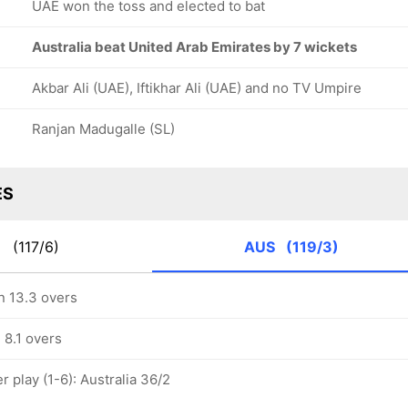
UAE won the toss and elected to bat
Australia beat United Arab Emirates by 7 wickets
Akbar Ali (UAE), Iftikhar Ali (UAE) and no TV Umpire
Ranjan Madugalle (SL)
ES
E
(117/6)
AUS
(119/3)
in 13.3 overs
n 8.1 overs
 play (1-6): Australia 36/2