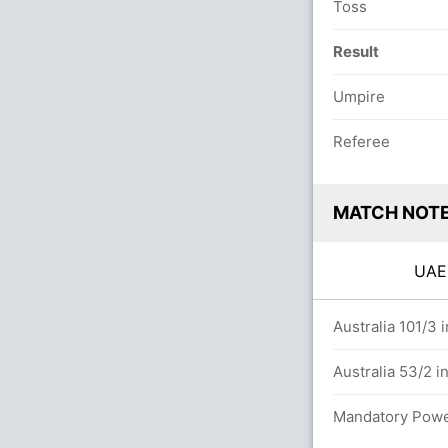
Toss
Result
Umpire
Referee
MATCH NOT
UA
7/6 in 20.0 overs
Australia 101/3 
rs
Australia 53/2 i
s
Mandatory Power