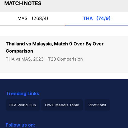
MATCH NOTES
MAS
(268/4)
THA
(74/9)
Thailand vs Malaysia, Match 9 Over By Over
Comparison
THA vs MAS, 2023 - T20 Comparision
Trending Links
FIFA World Cup
CWG Medals Table
Virat Kohli
2026 Commonwealth Games Schedule
ICC Rankings
Follow us on:
Rohit Sharma