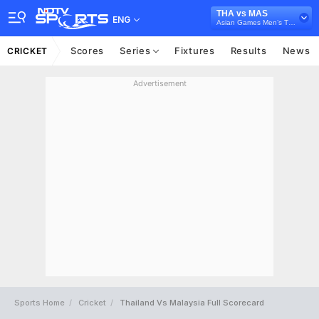
THA vs MAS
ENG
Asian Games Men’s T20I, 2023
Scores
Series
Fixtures
Results
News
CRICKET
Advertisement
Sports Home
Cricket
Thailand Vs Malaysia Full Scorecard