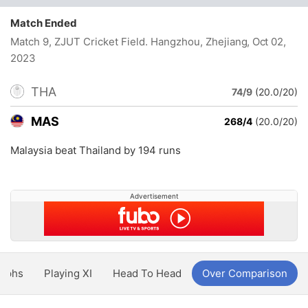
Match Ended
Match 9, ZJUT Cricket Field. Hangzhou, Zhejiang
, Oct 02,
2023
THA
74/9
(20.0/20)
MAS
268/4
(20.0/20)
Malaysia beat Thailand by 194 runs
Advertisement
aphs
Playing XI
Head To Head
Over Comparison