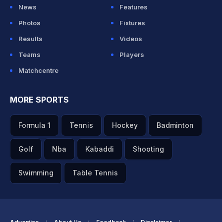
News
Features
Photos
Fixtures
Results
Videos
Teams
Players
Matchcentre
MORE SPORTS
Formula 1
Tennis
Hockey
Badminton
Golf
Nba
Kabaddi
Shooting
Swimming
Table Tennis