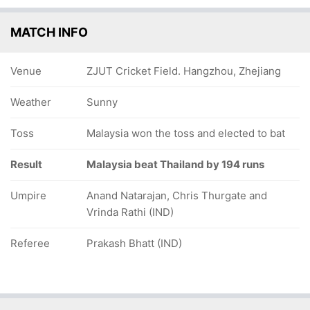
MATCH INFO
Venue
ZJUT Cricket Field. Hangzhou, Zhejiang
Weather
Sunny
Toss
Malaysia won the toss and elected to bat
Result
Malaysia beat Thailand by 194 runs
Umpire
Anand Natarajan, Chris Thurgate and
Vrinda Rathi (IND)
Referee
Prakash Bhatt (IND)