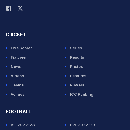
CRICKET
Live Scores
Series
Fixtures
Results
News
Photos
Videos
Features
Teams
Players
Venues
ICC Ranking
FOOTBALL
ISL 2022-23
EPL 2022-23