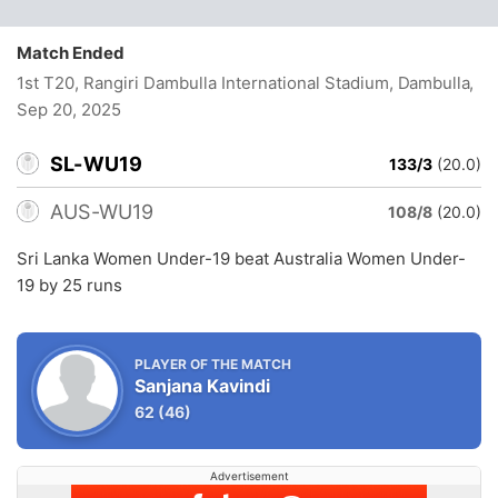
Match Ended
1st T20, Rangiri Dambulla International Stadium, Dambulla
,
Sep 20, 2025
SL-WU19
133/3
(20.0)
AUS-WU19
108/8
(20.0)
Sri Lanka Women Under-19 beat Australia Women Under-
19 by 25 runs
PLAYER OF THE MATCH
Sanjana Kavindi
62
(46)
Advertisement