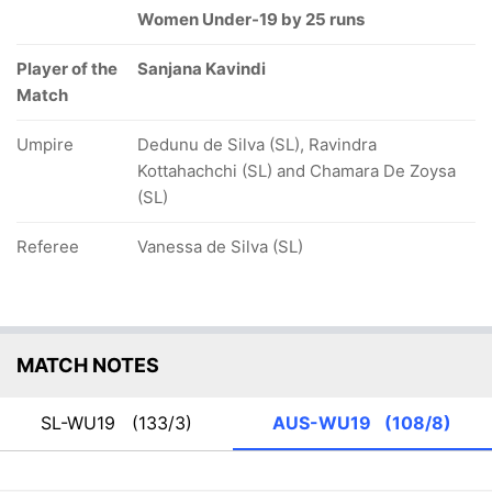
Women Under-19 by 25 runs
Player of the
Sanjana Kavindi
Match
Umpire
Dedunu de Silva (SL), Ravindra
Kottahachchi (SL) and Chamara De Zoysa
(SL)
Referee
Vanessa de Silva (SL)
MATCH NOTES
SL-WU19
(133/3)
AUS-WU19
(108/8)