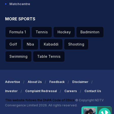
Matchcentre
MORE SPORTS
Formula 1
Tennis
Hockey
Badminton
Golf
Nba
Kabaddi
Shooting
Swimming
Table Tennis
Advertise
About Us
Feedback
Disclaimer
Investor
Complaint Redressal
Careers
Contact Us
This website follows the DNPA Code of Ethics
© Copyright NDTV
Convergence Limited 2026. All rights reserved.