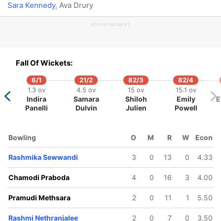
Sara Kennedy
, Ava Drury
ADVERTISEMENT
Fall Of Wickets:
6/1
21/2
82/3
82/4
1.3 ov
4.5 ov
15 ov
15.1 ov
Indira
Samara
Shiloh
Emily
E
Panelli
Dulvin
Julien
Powell
Bowling
O
M
R
W
Econ
Rashmika Sewwandi
3
0
13
0
4.33
Chamodi Praboda
4
0
16
3
4.00
Pramudi Methsara
2
0
11
1
5.50
Rashmi Nethranjalee
2
0
7
0
3.50