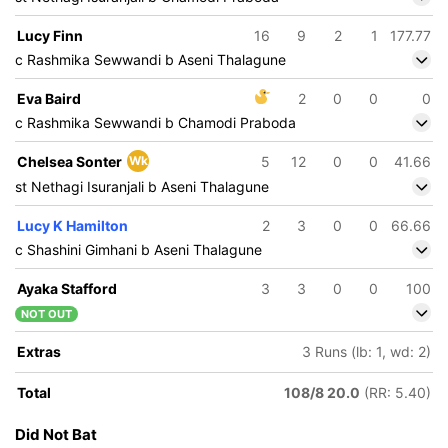
Lucy Finn
16
9
2
1
177.77
c Rashmika Sewwandi b Aseni Thalagune
Eva Baird
2
0
0
0
c Rashmika Sewwandi b Chamodi Praboda
Chelsea Sonter
Wk
5
12
0
0
41.66
st Nethagi Isuranjali b Aseni Thalagune
Lucy K Hamilton
2
3
0
0
66.66
c Shashini Gimhani b Aseni Thalagune
Ayaka Stafford
3
3
0
0
100
NOT OUT
Extras
3 Runs (lb: 1, wd: 2)
Total
108/8 20.0
(RR: 5.40)
Did Not Bat