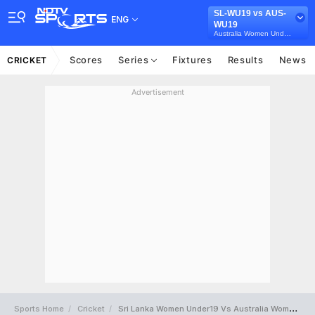
SL-WU19 vs AUS-
ENG
WU19
Australia Women Under-19 in Sri Lanka, 5 Youth T20 Series, 2025
Scores
Series
Fixtures
Results
News
CRICKET
Advertisement
Sports Home
Cricket
Sri Lanka Women Under19 Vs Australia Women Under19 Full Scorecard