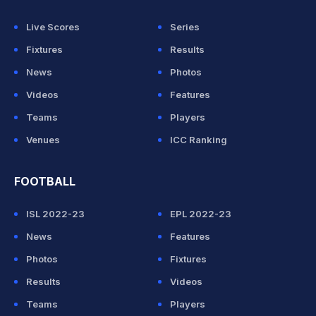
Live Scores
Series
Fixtures
Results
News
Photos
Videos
Features
Teams
Players
Venues
ICC Ranking
FOOTBALL
ISL 2022-23
EPL 2022-23
News
Features
Photos
Fixtures
Results
Videos
Teams
Players