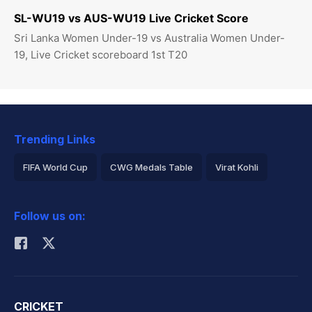
SL-WU19 vs AUS-WU19 Live Cricket Score
Sri Lanka Women Under-19 vs Australia Women Under-
19, Live Cricket scoreboard 1st T20
Trending Links
FIFA World Cup
CWG Medals Table
Virat Kohli
2026 Commonwealth Games Schedule
ICC Rankings
Follow us on:
Rohit Sharma
CRICKET