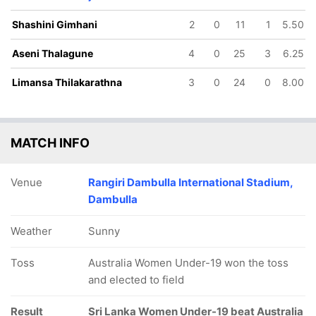
Shashini Gimhani
2
0
11
1
5.50
Aseni Thalagune
4
0
25
3
6.25
Limansa Thilakarathna
3
0
24
0
8.00
MATCH INFO
Venue
Rangiri Dambulla International Stadium,
Dambulla
Weather
Sunny
Toss
Australia Women Under-19 won the toss
and elected to field
Result
Sri Lanka Women Under-19 beat Australia