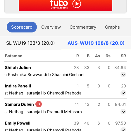
Scorecard
Overview
Commentary
Graphs
P
SL-WU19
133/3 (20.0)
AUS-WU19
108/8 (20.0)
Batsman
R
B
4s
6s
SR
Shiloh Julien
28
33
3
0
84.84
c Rashmika Sewwandi b Shashini Gimhani
Indira Panelli
1
5
0
0
20
st Nethagi Isuranjali b Chamodi Praboda
Samara Dulvin
C
11
13
2
0
84.61
st Nethagi Isuranjali b Pramudi Methsara
Emily Powell
39
40
6
0
97.50
st Nethagi Isuranjali b Chamodi Praboda