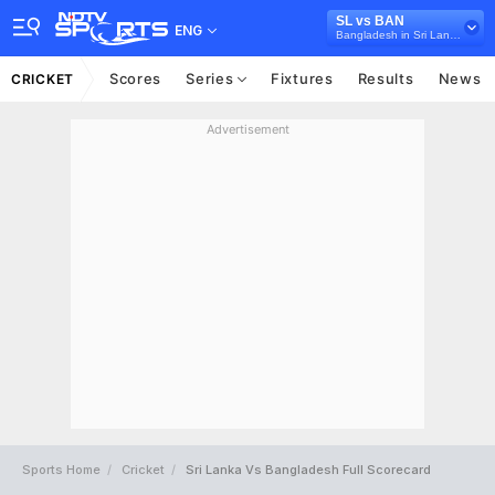
SL vs BAN
ENG
Bangladesh in Sri Lanka, 3 ODI Series, 2025
Scores
Series
Fixtures
Results
News
CRICKET
Advertisement
Sports Home
Cricket
Sri Lanka Vs Bangladesh Full Scorecard