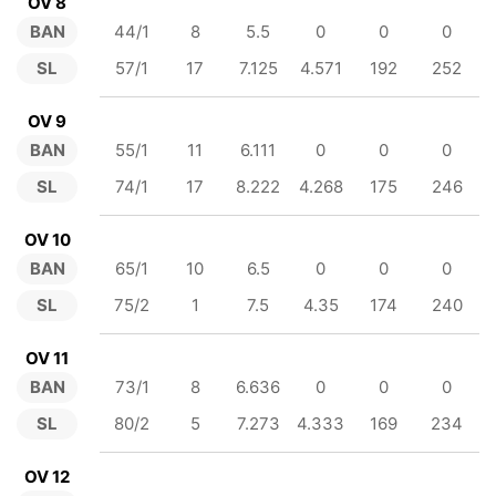
OV 8
BAN
44/1
8
5.5
0
0
0
SL
57/1
17
7.125
4.571
192
252
OV 9
BAN
55/1
11
6.111
0
0
0
SL
74/1
17
8.222
4.268
175
246
OV 10
BAN
65/1
10
6.5
0
0
0
SL
75/2
1
7.5
4.35
174
240
OV 11
BAN
73/1
8
6.636
0
0
0
SL
80/2
5
7.273
4.333
169
234
OV 12