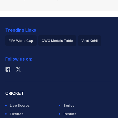
Trending Links
FIFA World Cup
CWG Medals Table
Virat Kohli
2026 Commonwealth Games Schedule
ICC Rankings
Follow us on:
Rohit Sharma
CRICKET
Live Scores
Series
Fixtures
Results