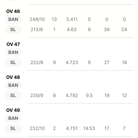
OV 46
BAN
248/10
13
5.411
0
0
0
SL
213/8
1
4.63
9
36
24
OV 47
BAN
SL
222/8
9
4.723
9
27
18
OV 48
BAN
SL
230/9
8
4.792
9.5
19
12
OV 49
BAN
SL
232/10
2
4.751
14.53
17
7