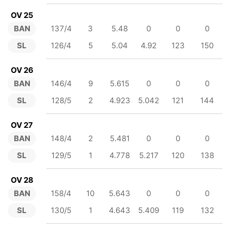
OV 25
BAN
137/4
3
5.48
0
0
0
SL
126/4
5
5.04
4.92
123
150
OV 26
BAN
146/4
9
5.615
0
0
0
SL
128/5
2
4.923
5.042
121
144
OV 27
BAN
148/4
2
5.481
0
0
0
SL
129/5
1
4.778
5.217
120
138
OV 28
BAN
158/4
10
5.643
0
0
0
SL
130/5
1
4.643
5.409
119
132