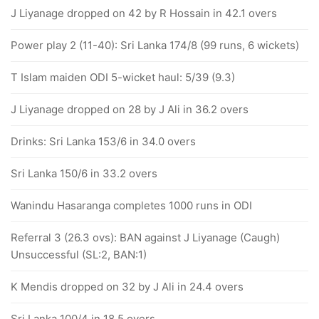
J Liyanage dropped on 42 by R Hossain in 42.1 overs
Power play 2 (11-40): Sri Lanka 174/8 (99 runs, 6 wickets)
T Islam maiden ODI 5-wicket haul: 5/39 (9.3)
J Liyanage dropped on 28 by J Ali in 36.2 overs
Drinks: Sri Lanka 153/6 in 34.0 overs
Sri Lanka 150/6 in 33.2 overs
Wanindu Hasaranga completes 1000 runs in ODI
Referral 3 (26.3 ovs): BAN against J Liyanage (Caugh)
Unsuccessful (SL:2, BAN:1)
K Mendis dropped on 32 by J Ali in 24.4 overs
Sri Lanka 100/4 in 18.5 overs