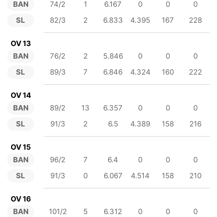
BAN
74/2
1
6.167
0
0
0
SL
82/3
2
6.833
4.395
167
228
OV 13
BAN
76/2
2
5.846
0
0
0
SL
89/3
7
6.846
4.324
160
222
OV 14
BAN
89/2
13
6.357
0
0
0
SL
91/3
2
6.5
4.389
158
216
OV 15
BAN
96/2
7
6.4
0
0
0
SL
91/3
0
6.067
4.514
158
210
OV 16
BAN
101/2
5
6.312
0
0
0