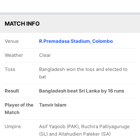
MATCH INFO
Venue
R.Premadasa Stadium, Colombo
Weather
Clear
Toss
Bangladesh won the toss and elected to
bat
Result
Bangladesh beat Sri Lanka by 16 runs
Player of the
Tanvir Islam
Match
Umpire
Asif Yaqoob (PAK), Ruchira Palliyaguruge
(SL) and Allahudien Paleker (SA)