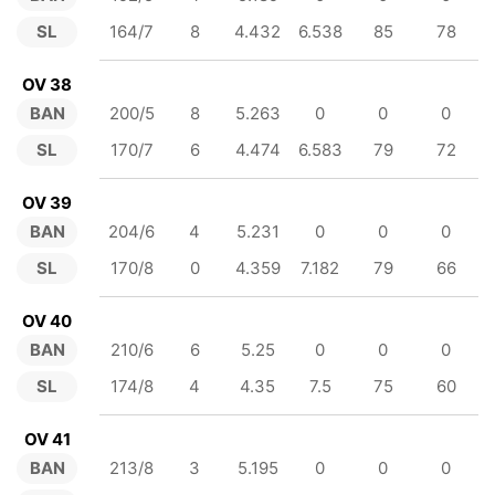
SL
164/7
8
4.432
6.538
85
78
OV 38
BAN
200/5
8
5.263
0
0
0
SL
170/7
6
4.474
6.583
79
72
OV 39
BAN
204/6
4
5.231
0
0
0
SL
170/8
0
4.359
7.182
79
66
OV 40
BAN
210/6
6
5.25
0
0
0
SL
174/8
4
4.35
7.5
75
60
OV 41
BAN
213/8
3
5.195
0
0
0