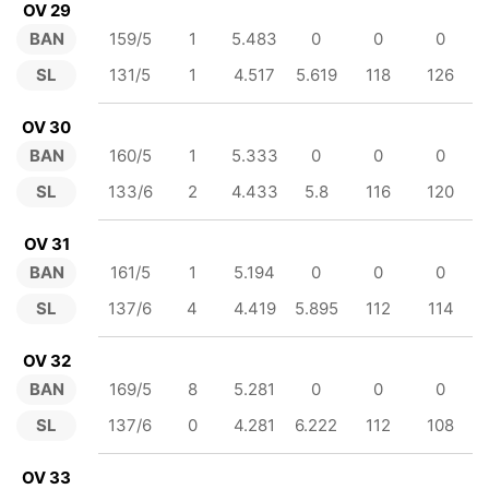
OV 29
BAN
159/5
1
5.483
0
0
0
SL
131/5
1
4.517
5.619
118
126
OV 30
BAN
160/5
1
5.333
0
0
0
SL
133/6
2
4.433
5.8
116
120
OV 31
BAN
161/5
1
5.194
0
0
0
SL
137/6
4
4.419
5.895
112
114
OV 32
BAN
169/5
8
5.281
0
0
0
SL
137/6
0
4.281
6.222
112
108
OV 33