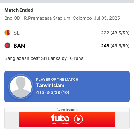
Match Ended
2nd ODI, R.Premadasa Stadium, Colombo
, Jul 05, 2025
SL
232
(48.5/50)
BAN
248
(45.5/50)
Bangladesh beat Sri Lanka by 16 runs
PLAYER OF THE MATCH
Tanvir Islam
4
(5)
&
5/39
(10)
Advertisement