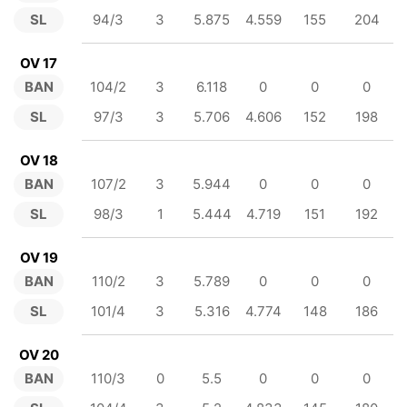
SL
94/3
3
5.875
4.559
155
204
OV 17
BAN
104/2
3
6.118
0
0
0
SL
97/3
3
5.706
4.606
152
198
OV 18
BAN
107/2
3
5.944
0
0
0
SL
98/3
1
5.444
4.719
151
192
OV 19
BAN
110/2
3
5.789
0
0
0
SL
101/4
3
5.316
4.774
148
186
OV 20
BAN
110/3
0
5.5
0
0
0