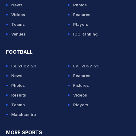
News
Photos
Videos
Features
Teams
Players
Venues
ICC Ranking
FOOTBALL
ISL 2022-23
EPL 2022-23
News
Features
Photos
Fixtures
Results
Videos
Teams
Players
Matchcentre
MORE SPORTS