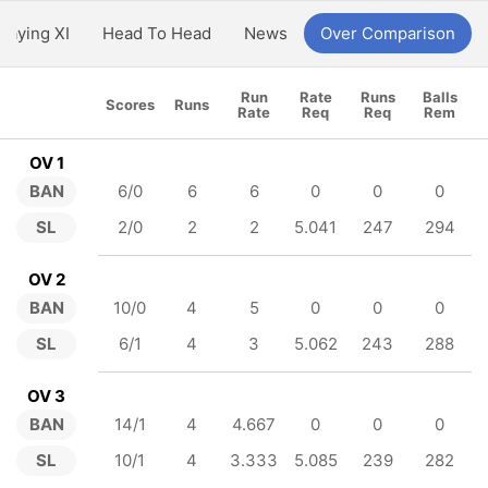
Playing XI
Head To Head
News
Over Comparison
Run
Rate
Runs
Balls
Scores
Runs
Rate
Req
Req
Rem
OV 1
BAN
6/0
6
6
0
0
0
SL
2/0
2
2
5.041
247
294
OV 2
BAN
10/0
4
5
0
0
0
SL
6/1
4
3
5.062
243
288
OV 3
BAN
14/1
4
4.667
0
0
0
SL
10/1
4
3.333
5.085
239
282