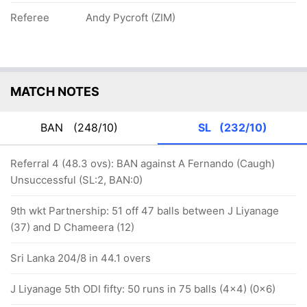
Referee
Andy Pycroft (ZIM)
MATCH NOTES
BAN
(248/10)
SL
(232/10)
Referral 4 (48.3 ovs): BAN against A Fernando (Caugh)
Unsuccessful (SL:2, BAN:0)
9th wkt Partnership: 51 off 47 balls between J Liyanage
(37) and D Chameera (12)
Sri Lanka 204/8 in 44.1 overs
J Liyanage 5th ODI fifty: 50 runs in 75 balls (4x4) (0x6)