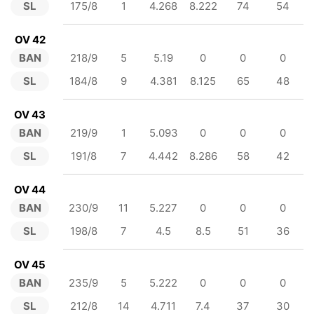
SL
175/8
1
4.268
8.222
74
54
OV 42
BAN
218/9
5
5.19
0
0
0
SL
184/8
9
4.381
8.125
65
48
OV 43
BAN
219/9
1
5.093
0
0
0
SL
191/8
7
4.442
8.286
58
42
OV 44
BAN
230/9
11
5.227
0
0
0
SL
198/8
7
4.5
8.5
51
36
OV 45
BAN
235/9
5
5.222
0
0
0
SL
212/8
14
4.711
7.4
37
30