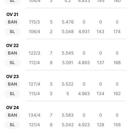
SL
104/4
3
5.2
4.833
145
180
OV 21
BAN
115/3
5
5.476
0
0
0
SL
106/4
2
5.048
4.931
143
174
OV 22
BAN
122/3
7
5.545
0
0
0
SL
112/4
6
5.091
4.893
137
168
OV 23
BAN
127/4
5
5.522
0
0
0
SL
115/4
3
5
4.963
134
162
OV 24
BAN
134/4
7
5.583
0
0
0
SL
121/4
6
5.042
4.923
128
156