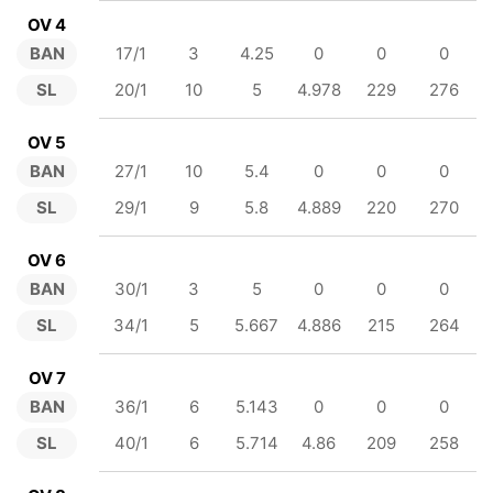
OV 4
BAN
17/1
3
4.25
0
0
0
SL
20/1
10
5
4.978
229
276
OV 5
BAN
27/1
10
5.4
0
0
0
SL
29/1
9
5.8
4.889
220
270
OV 6
BAN
30/1
3
5
0
0
0
SL
34/1
5
5.667
4.886
215
264
OV 7
BAN
36/1
6
5.143
0
0
0
SL
40/1
6
5.714
4.86
209
258