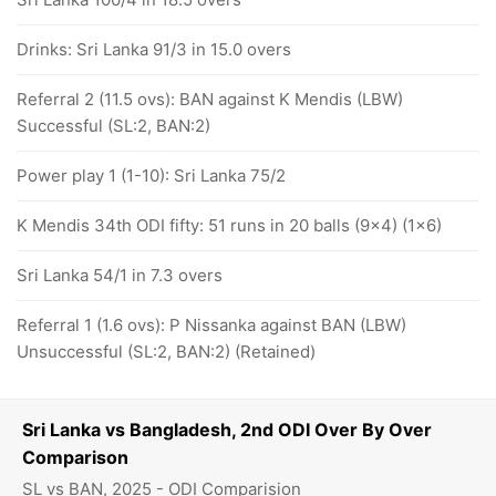
Drinks: Sri Lanka 91/3 in 15.0 overs
Referral 2 (11.5 ovs): BAN against K Mendis (LBW)
Successful (SL:2, BAN:2)
Power play 1 (1-10): Sri Lanka 75/2
K Mendis 34th ODI fifty: 51 runs in 20 balls (9x4) (1x6)
Sri Lanka 54/1 in 7.3 overs
Referral 1 (1.6 ovs): P Nissanka against BAN (LBW)
Unsuccessful (SL:2, BAN:2) (Retained)
Sri Lanka vs Bangladesh, 2nd ODI Over By Over
Comparison
SL vs BAN, 2025 - ODI Comparision