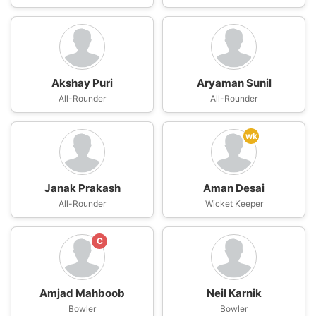
Akshay Puri
Aryaman Sunil
All-Rounder
All-Rounder
wk
Janak Prakash
Aman Desai
All-Rounder
Wicket Keeper
C
Amjad Mahboob
Neil Karnik
Bowler
Bowler