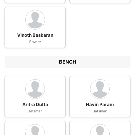
Vinoth Baskaran
Bowler
BENCH
Aritra Dutta
Navin Param
Batsman
Batsman