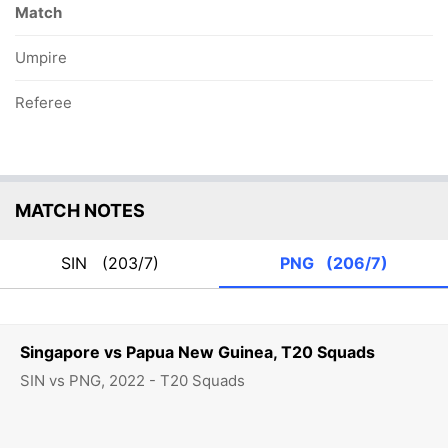
Match
Umpire
Referee
MATCH NOTES
SIN
(203/7)
PNG
(206/7)
Singapore vs Papua New Guinea, T20 Squads
SIN vs PNG, 2022 - T20 Squads