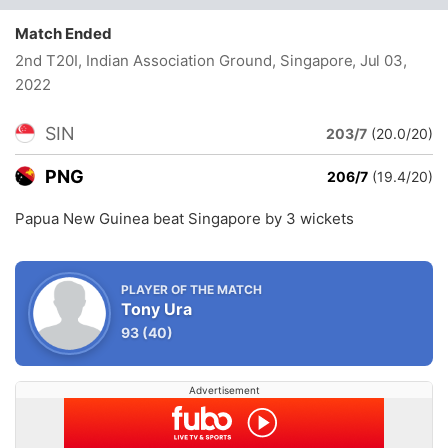
Match Ended
2nd T20I, Indian Association Ground, Singapore
, Jul 03,
2022
SIN
203/7
(20.0/20)
PNG
206/7
(19.4/20)
Papua New Guinea beat Singapore by 3 wickets
PLAYER OF THE MATCH
Tony Ura
93
(40)
Advertisement