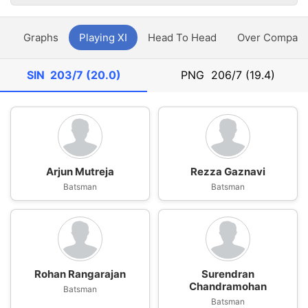
y
Graphs
Playing XI
Head To Head
Over Compari
SIN
203/7 (20.0)
PNG
206/7 (19.4)
Arjun Mutreja
Rezza Gaznavi
Batsman
Batsman
Rohan Rangarajan
Surendran
Chandramohan
Batsman
Batsman