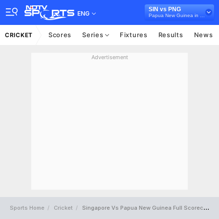
SIN vs PNG
ENG
Papua New Guinea in Singapore, 4 T20I Series, 2022
Scores
Series
Fixtures
Results
News
CRICKET
Advertisement
Sports Home
Cricket
Singapore Vs Papua New Guinea Full Scorecard