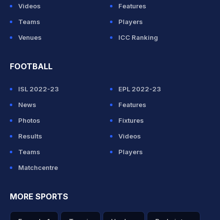
Videos
Features
Teams
Players
Venues
ICC Ranking
FOOTBALL
ISL 2022-23
EPL 2022-23
News
Features
Photos
Fixtures
Results
Videos
Teams
Players
Matchcentre
MORE SPORTS