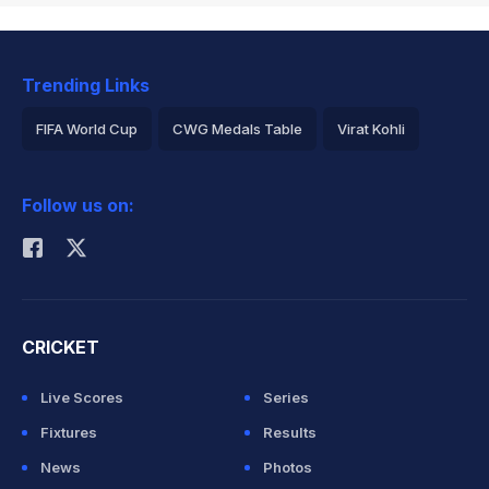
Trending Links
FIFA World Cup
CWG Medals Table
Virat Kohli
2026 Commonwealth Games Schedule
ICC Rankings
Follow us on:
Rohit Sharma
CRICKET
Live Scores
Series
Fixtures
Results
News
Photos