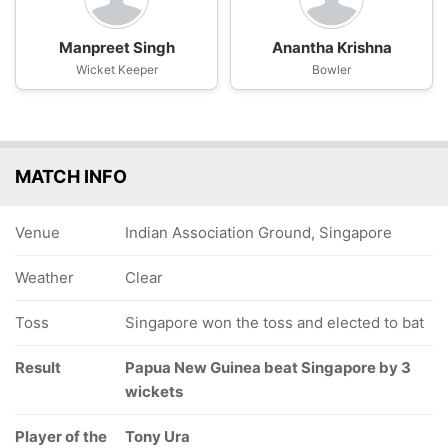
Manpreet Singh
Anantha Krishna
Wicket Keeper
Bowler
MATCH INFO
Venue
Indian Association Ground, Singapore
Weather
Clear
Toss
Singapore won the toss and elected to bat
Result
Papua New Guinea beat Singapore by 3
wickets
Player of the
Tony Ura