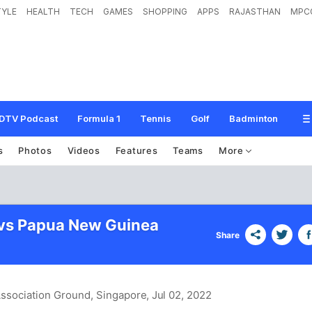
TYLE
HEALTH
TECH
GAMES
SHOPPING
APPS
RAJASTHAN
MPC
DTV Podcast
Formula 1
Tennis
Golf
Badminton
s
Photos
Videos
Features
Teams
More
vs Papua New Guinea
Share
 Association Ground, Singapore
, Jul 02, 2022