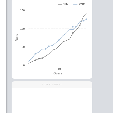
SIN
PNG
180
120
Runs
60
0
10
Overs
ADVERTISEMENT