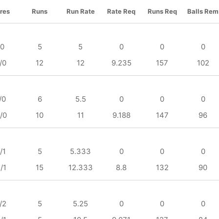
res
Runs
Run Rate
Rate Req
Runs Req
Balls Rem
/0
5
5
0
0
0
/0
12
12
9.235
157
102
/0
6
5.5
0
0
0
/0
10
11
9.188
147
96
/1
5
5.333
0
0
0
/1
15
12.333
8.8
132
90
/2
5
5.25
0
0
0