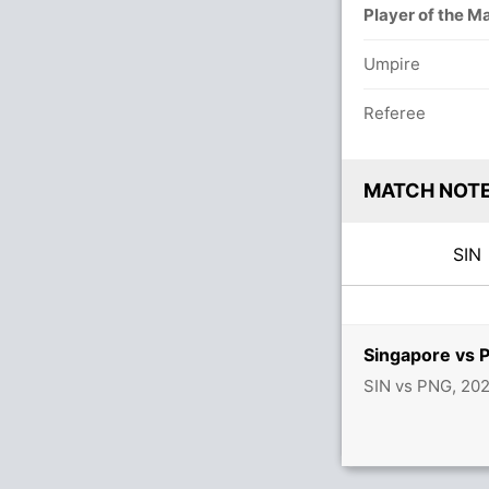
Player of the M
Umpire
Referee
MATCH NOT
SI
Singapore vs 
SIN vs PNG, 20