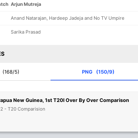
atch
Arjun Mutreja
Anand Natarajan, Hardeep Jadeja and No TV Umpire
Sarika Prasad
ES
N
(168/5)
PNG
(150/9)
Papua New Guinea, 1st T20I Over By Over Comparison
22 - T20 Comparision