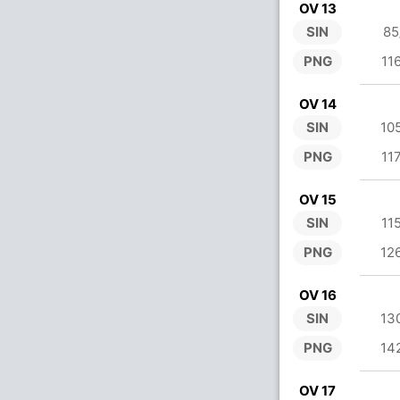
OV 13
SIN
85
PNG
11
OV 14
SIN
10
PNG
11
OV 15
SIN
11
PNG
12
OV 16
SIN
13
PNG
14
OV 17