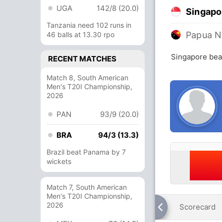
UGA
142/8 (20.0)
Singapo
Tanzania need 102 runs in
Papua N
46 balls at 13.30 rpo
Singapore bea
RECENT MATCHES
Match 8, South American
Men's T20I Championship,
2026
PAN
93/9 (20.0)
BRA
94/3 (13.3)
Brazil beat Panama by 7
wickets
Match 7, South American
Men's T20I Championship,
2026
Scorecard