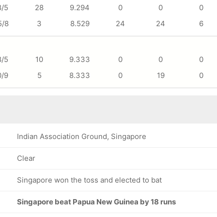
8/5
28
9.294
0
0
0
5/8
3
8.529
24
24
6
8/5
10
9.333
0
0
0
0/9
5
8.333
0
19
0
Indian Association Ground, Singapore
Clear
Singapore won the toss and elected to bat
Singapore beat Papua New Guinea by 18 runs