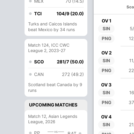
MEX
70 (14.5)
Sco
TCI
104/9 (20.0)
OV 1
Turks and Caicos Islands
SIN
5
beat Mexico by 34 runs
PNG
12
Match 124, ICC CWC
League 2, 2023-27
OV 2
SIN
11
SCO
281/7 (50.0)
PNG
22
CAN
272 (49.2)
Scotland beat Canada by 9
OV 3
runs
SIN
16
PNG
37
UPCOMING MATCHES
Match 12, Asian Legends
OV 4
League, 2026
SIN
21
vs
PP
BAT