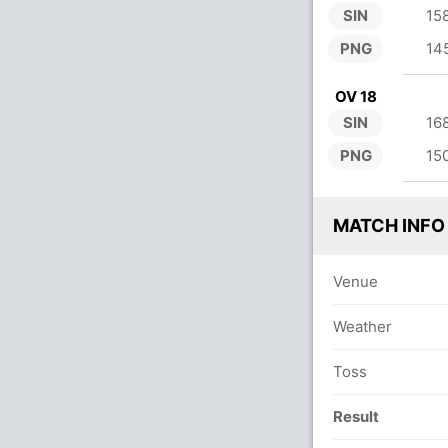
SIN
15
PNG
14
OV 18
SIN
16
PNG
15
MATCH INFO
Venue
Weather
Toss
Result