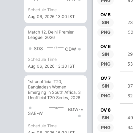
PNG
42
Schedule Time
OV 5
Aug 06, 2026 13:00 IST
SIN
23
PNG
52
Match 12, Delhi Premier
League, 2026
OV 6
vs
SDS
ODW
SIN
29
Schedule Time
PNG
53
Aug 06, 2026 13:30 IST
OV 7
1st unofficial T20,
SIN
37
Bangladesh Women
Emerging in South Africa, 3
PNG
62
Unofficial T20 Series, 2026
vs
BDW-E
OV 8
SAE-W
SIN
49
Schedule Time
PNG
64
Aug 06, 2026 16:30 IST