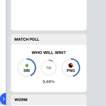
MATCH POLL
WHO WILL WIN?
SIN
PNG
9.68%
ad To Head
Over Comparison
WORM