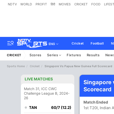
NDTV
WORLD
PROFIT
हिंदी
MOVIES
CRICKET
FOOD
LIFES
Cricket
Football
N
ENG
Scores
Series
Fixtures
Results
New
CRICKET
Sports Home
Cricket
Singapore Vs Papua New Guinea Full Scorecard
LIVE MATCHES
Singapore 
Scorecard
Match 31, ICC CWC
Challenge League B, 2024-
26
Match Ended
TAN
60/7 (12.2)
1st T20I, Indian