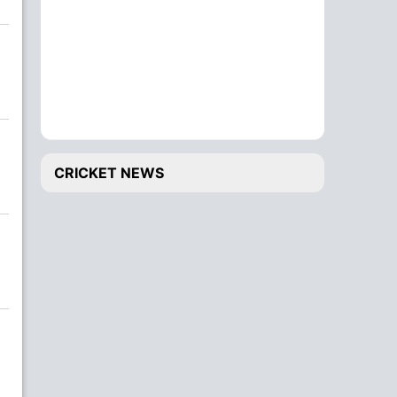
CRICKET NEWS