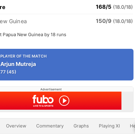
168/5
re
(18.0/18)
150/9
ew Guinea
(18.0/18)
t Papua New Guinea by 18 runs
PLAYER OF THE MATCH
Arjun Mutreja
77
(45)
Advertisement
Overview
Commentary
Graphs
Playing XI
He