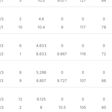
/1
5
10.5
9.071
127
84
/3
2
4.6
0
0
0
/1
10
10.4
9
117
78
/3
6
4.833
0
0
0
/2
1
8.833
9.667
116
72
/3
8
5.286
0
0
0
/3
9
8.857
9.727
107
66
/3
12
6.125
0
0
0
/3
2
8
10.5
105
60