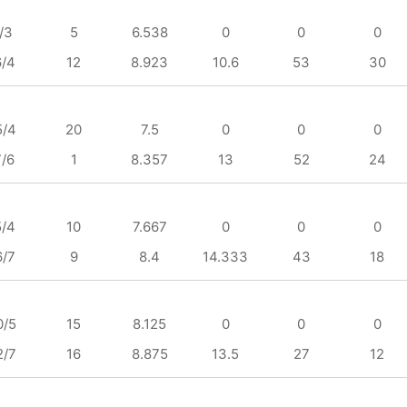
/3
5
6.538
0
0
0
6/4
12
8.923
10.6
53
30
5/4
20
7.5
0
0
0
7/6
1
8.357
13
52
24
5/4
10
7.667
0
0
0
6/7
9
8.4
14.333
43
18
0/5
15
8.125
0
0
0
2/7
16
8.875
13.5
27
12