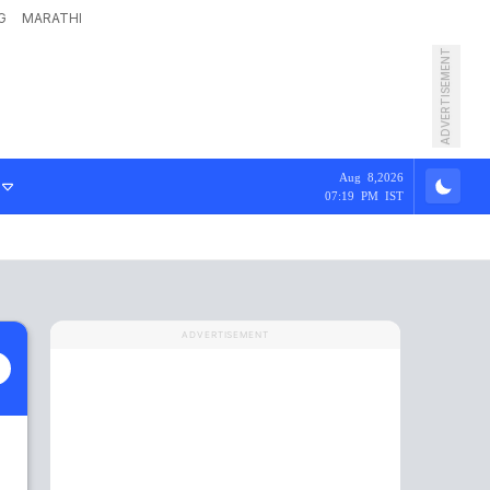
G
MARATHI
ADVERTISEMENT
Aug 8,2026
07:19 PM IST
ADVERTISEMENT