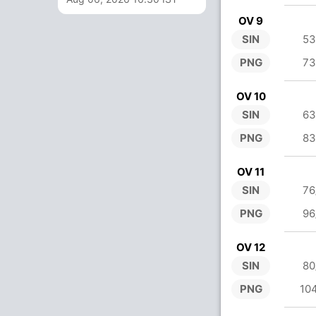
OV 9
SIN
53
PNG
73
OV 10
SIN
63
PNG
83
OV 11
SIN
76
PNG
96
OV 12
SIN
80
PNG
10