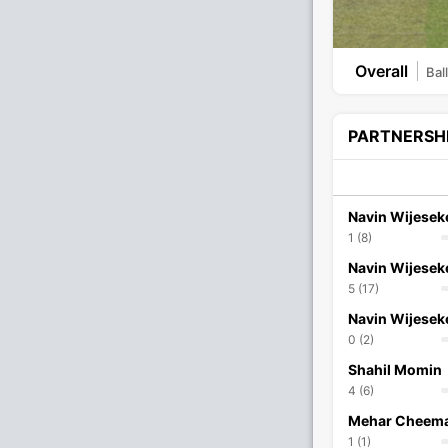
Overall
Bal
PARTNERSH
Navin Wijesek
1 (8)
Navin Wijesek
5 (17)
Navin Wijesek
0 (2)
Shahil Momin
4 (6)
Mehar Cheem
1 (1)