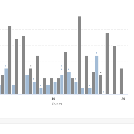
10
20
Overs