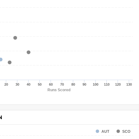
20
30
40
50
60
70
80
90
100
110
120
130
Runs Scored
N
AUT
SCO