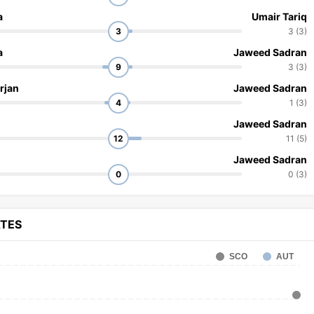
a
Umair Tariq
3
3 (3)
a
Jaweed Sadran
9
3 (3)
rjan
Jaweed Sadran
4
1 (3)
Jaweed Sadran
12
11 (5)
Jaweed Sadran
0
0 (3)
ATES
SCO
AUT