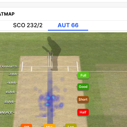
EATMAP
SCO 232/2
AUT 66
Full
Good
Short
Half
Leg