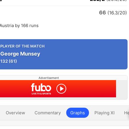
66
(16.3/20)
Austria by 166 runs
PLAYER OF THE MATCH
George Munsey
132
(61)
Advertisement
Overview
Commentary
Graphs
Playing XI
He