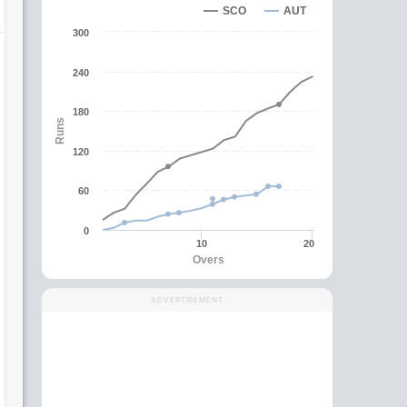
SCO
AUT
300
240
180
Runs
120
60
0
10
20
Overs
ADVERTISEMENT