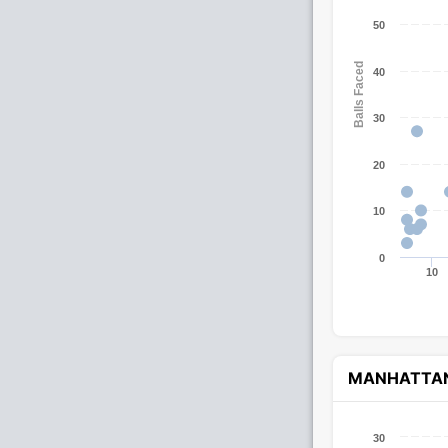
50
Balls Faced
40
30
20
10
0
10
MANHATTA
30