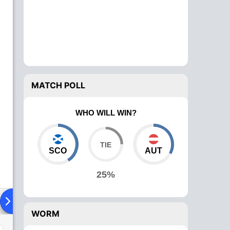
MATCH POLL
WHO WILL WIN?
SCO
AUT
25%
ad To Head
Over Comparison
WORM