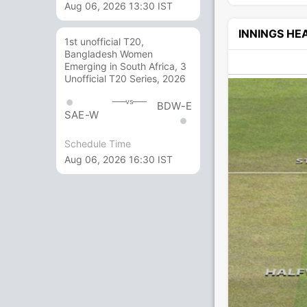
Aug 06, 2026 13:30 IST
INNINGS H
1st unofficial T20,
Bangladesh Women
Emerging in South Africa, 3
Unofficial T20 Series, 2026
vs
BDW-E
SAE-W
Schedule Time
Aug 06, 2026 16:30 IST