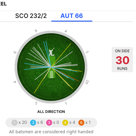
EL
SCO 232/2
AUT 66
9
4
ON SIDE
6
5
30
RUNS
20
4
5
1
ALL DIRECTION
x
20
x
6
x
0
x
4
x
1
1
2
3
4
6
All batsmen are considered right handed