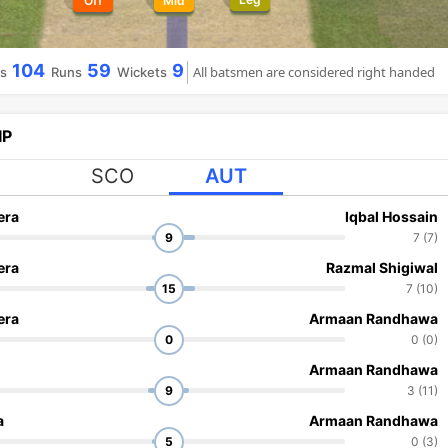
Off
Mid
104
59
9
All batsmen are considered right handed
ls
Runs
Wickets
IP
SCO
AUT
era
Iqbal Hossain
9
7 (7)
era
Razmal Shigiwal
15
7 (10)
era
Armaan Randhawa
0
0 (0)
Armaan Randhawa
9
3 (11)
a
Armaan Randhawa
5
0 (3)