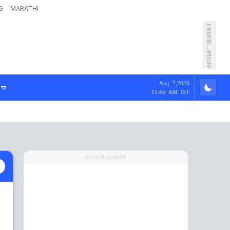
G
MARATHI
ADVERTISEMENT
Aug 7,2026
11:45 AM IST
ADVERTISEMENT