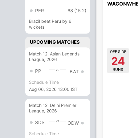
WAGONWHE
PER
68 (15.2)
Brazil beat Peru by 6
wickets
UPCOMING MATCHES
OFF SIDE
Match 12, Asian Legends
24
League, 2026
RUNS
vs
PP
BAT
Schedule Time
Aug 06, 2026 13:00 IST
Match 12, Delhi Premier
League, 2026
vs
SDS
ODW
Schedule Time