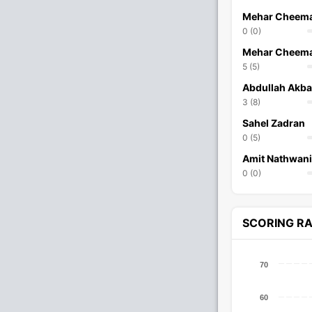
Mehar Cheem
0 (0)
Mehar Cheem
5 (5)
Abdullah Akba
3 (8)
Sahel Zadran
0 (5)
Amit Nathwani
0 (0)
SCORING R
70
60