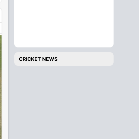
CRICKET NEWS