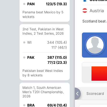
PAN
123/5 (19.3)
Austria
Panama beat Mexico by 5
wickets
Scotland beat 
2nd Test, Pakistan in West
Indies, 2 Test Series, 2026
WI
344 (105.4)
117 (46.1)
PAK
387 (115.0)
77/2 (23.3)
Pakistan beat West Indies
by 8 wickets
Match 1, South American
Men's T20I Championship,
Scorecard
2026
BRA
69/4 (10.4)