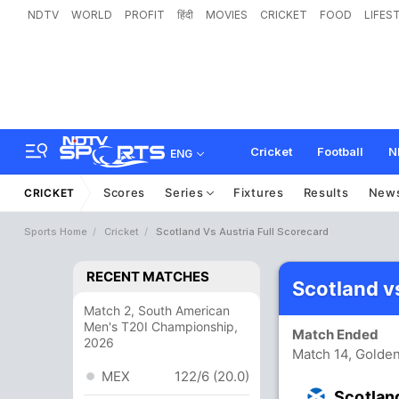
NDTV
WORLD
PROFIT
हिंदी
MOVIES
CRICKET
FOOD
LIFES
Cricket
Football
N
ENG
Scores
Series
Fixtures
Results
New
CRICKET
Sports Home
Cricket
Scotland Vs Austria Full Scorecard
RECENT MATCHES
Scotland v
Match 2, South American
Men's T20I Championship,
Match Ended
2026
Match 14, Golde
MEX
122/6 (20.0)
Scotlan