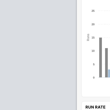
25
20
Runs
15
10
5
0
RUN RATE