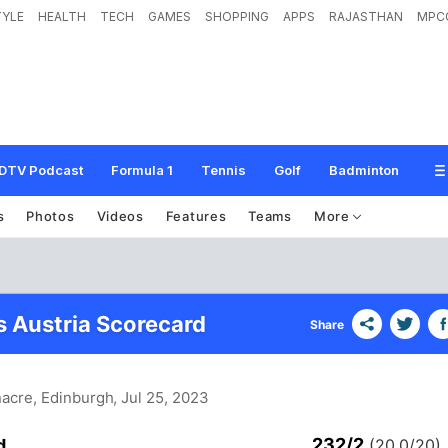
TYLE
HEALTH
TECH
GAMES
SHOPPING
APPS
RAJASTHAN
MPC
DTV Podcast
Formula 1
Tennis
Golf
Badminton
s
Photos
Videos
Features
Teams
More
s Austria Scorecard
Share
nacre, Edinburgh
, Jul 25, 2023
232/2
d
(20.0/20)