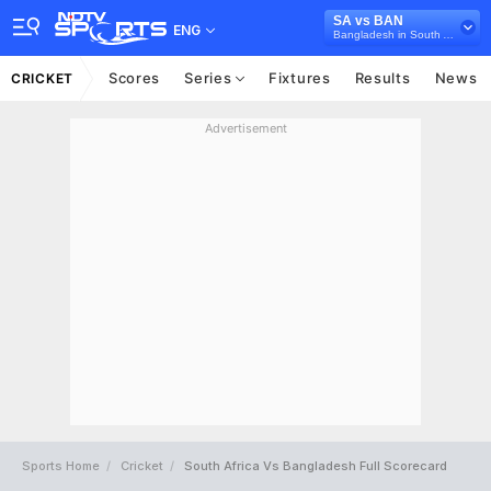
SA vs BAN
ENG
Bangladesh in South Africa, 3 T20I Series, 2026
Scores
Series
Fixtures
Results
News
CRICKET
Advertisement
Sports Home
Cricket
South Africa Vs Bangladesh Full Scorecard