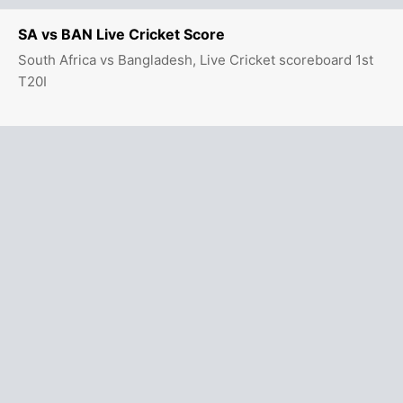
SA vs BAN Live Cricket Score
South Africa vs Bangladesh, Live Cricket scoreboard 1st
T20I