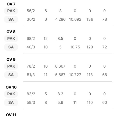
OV 7
PAK
56/2
6
8
0
0
0
SA
30/2
6
4.286
10.692
139
78
OV 8
PAK
68/2
12
8.5
0
0
0
SA
40/3
10
5
10.75
129
72
OV 9
PAK
78/2
10
8.667
0
0
0
SA
51/3
11
5.667
10.727
118
66
OV 10
PAK
83/2
5
8.3
0
0
0
SA
59/3
8
5.9
11
110
60
OV 11