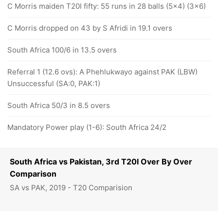
C Morris maiden T20I fifty: 55 runs in 28 balls (5x4) (3x6)
C Morris dropped on 43 by S Afridi in 19.1 overs
South Africa 100/6 in 13.5 overs
Referral 1 (12.6 ovs): A Phehlukwayo against PAK (LBW)
Unsuccessful (SA:0, PAK:1)
South Africa 50/3 in 8.5 overs
Mandatory Power play (1-6): South Africa 24/2
South Africa vs Pakistan, 3rd T20I Over By Over
Comparison
SA vs PAK, 2019 - T20 Comparision