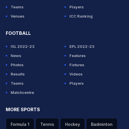
Teams
Players
Venues
ICC Ranking
FOOTBALL
ISL 2022-23
EPL 2022-23
News
Features
Photos
Fixtures
Results
Videos
Teams
Players
Matchcentre
MORE SPORTS
Formula 1
Tennis
Hockey
Badminton