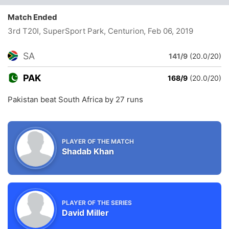
Match Ended
3rd T20I, SuperSport Park, Centurion
, Feb 06, 2019
SA
141/9
(20.0/20)
PAK
168/9
(20.0/20)
Pakistan beat South Africa by 27 runs
PLAYER OF THE MATCH
Shadab Khan
PLAYER OF THE SERIES
David Miller