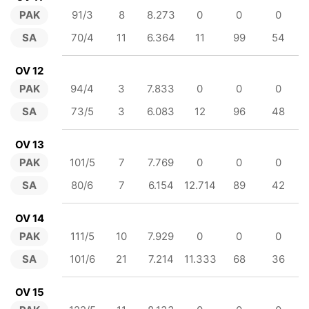
PAK
91/3
8
8.273
0
0
0
SA
70/4
11
6.364
11
99
54
OV 12
PAK
94/4
3
7.833
0
0
0
SA
73/5
3
6.083
12
96
48
OV 13
PAK
101/5
7
7.769
0
0
0
SA
80/6
7
6.154
12.714
89
42
OV 14
PAK
111/5
10
7.929
0
0
0
SA
101/6
21
7.214
11.333
68
36
OV 15