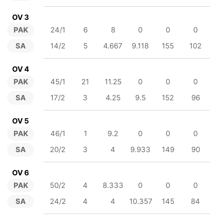
OV 3
PAK
24/1
6
8
0
0
0
SA
14/2
5
4.667
9.118
155
102
OV 4
PAK
45/1
21
11.25
0
0
0
SA
17/2
3
4.25
9.5
152
96
OV 5
PAK
46/1
1
9.2
0
0
0
SA
20/2
3
4
9.933
149
90
OV 6
PAK
50/2
4
8.333
0
0
0
SA
24/2
4
4
10.357
145
84