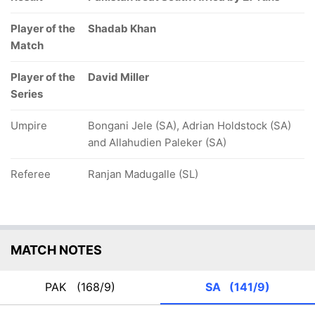
Player of the
Shadab Khan
Match
Player of the
David Miller
Series
Umpire
Bongani Jele (SA), Adrian Holdstock (SA)
and Allahudien Paleker (SA)
Referee
Ranjan Madugalle (SL)
MATCH NOTES
PAK
(168/9)
SA
(141/9)