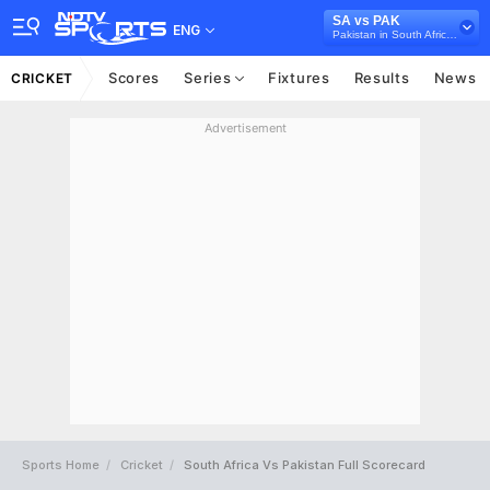
SA vs PAK
ENG
Pakistan in South Africa, 3 T20I Series, 2019
Scores
Series
Fixtures
Results
News
CRICKET
Advertisement
Sports Home
Cricket
South Africa Vs Pakistan Full Scorecard