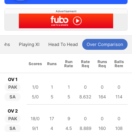
Advertisement
aphs
Playing XI
Head To Head
Over Comparison
Run
Rate
Runs
Balls
Scores
Runs
Rate
Req
Req
Rem
OV 1
PAK
1/0
1
1
0
0
0
SA
5/0
5
5
8.632
164
114
OV 2
PAK
18/0
17
9
0
0
0
SA
9/1
4
4.5
8.889
160
108