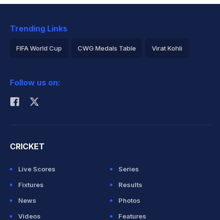
Trending Links
FIFA World Cup
CWG Medals Table
Virat Kohli
2026 Commonwealth Games Schedule
ICC Rankings
Follow us on:
Rohit Sharma
CRICKET
Live Scores
Series
Fixtures
Results
News
Photos
Videos
Features