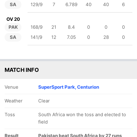
SA
129/9
7
6.789
40
40
6
OV 20
PAK
168/9
21
8.4
0
0
0
SA
141/9
12
7.05
0
28
0
MATCH INFO
Venue
SuperSport Park, Centurion
Weather
Clear
Toss
South Africa won the toss and elected to
field
Result
Pakistan beat South Africa by 27 runs