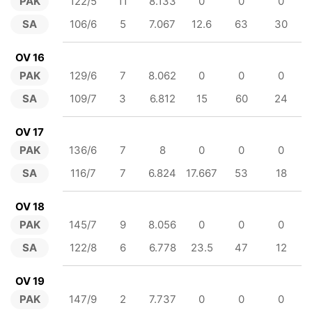
PAK
122/5
11
8.133
0
0
0
SA
106/6
5
7.067
12.6
63
30
OV 16
PAK
129/6
7
8.062
0
0
0
SA
109/7
3
6.812
15
60
24
OV 17
PAK
136/6
7
8
0
0
0
SA
116/7
7
6.824
17.667
53
18
OV 18
PAK
145/7
9
8.056
0
0
0
SA
122/8
6
6.778
23.5
47
12
OV 19
PAK
147/9
2
7.737
0
0
0