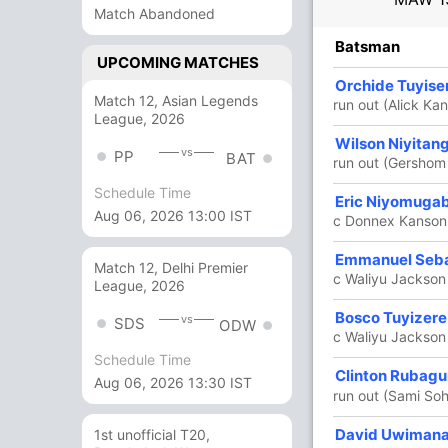
Match Abandoned
R
B
4s
6s
SR
Batsman
UPCOMING MATCHES
54
65
2
1
83.07
Orchide Tuyis
Match 12, Asian Legends
a)
run out (Alick K
League, 2026
6
7
0
0
85.71
Wilson Niyitan
vs
PP
BAT
run out (Gershom
Schedule Time
48
44
1
2
109.09
Eric Niyomuga
Aug 06, 2026 13:00 IST
c Donnex Kanson
6
6
1
0
100
Emmanuel Seb
Match 12, Delhi Premier
c Waliyu Jackson
League, 2026
25 Runs (b: 4, lb: 1, wd: 18, nb: 2)
Bosco Tuyizere
vs
SDS
ODW
c Waliyu Jackso
139/2 20.0
(RR: 6.95)
Schedule Time
Clinton Rubag
Aug 06, 2026 13:30 IST
run out (Sami Soh
David Uwiman
1st unofficial T20,
chael Mwamadi
,
Alick Kansonkho
,
Mike