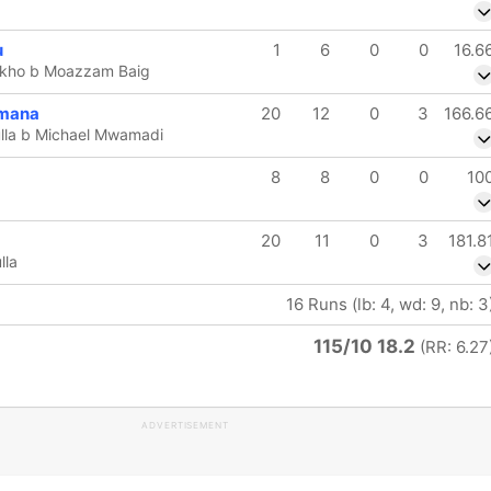
u
1
6
0
0
16.6
kho b Moazzam Baig
imana
20
12
0
3
166.6
la b Michael Mwamadi
8
8
0
0
10
20
11
0
3
181.8
lla
16 Runs (lb: 4, wd: 9, nb: 3
115/10 18.2
(RR: 6.27
ADVERTISEMENT