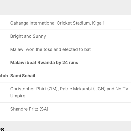
Gahanga International Cricket Stadium, Kigali
Bright and Sunny
Malawi won the toss and elected to bat
Malawi beat Rwanda by 24 runs
atch
Sami Sohail
Christopher Phiri (ZIM), Patric Makumbi (UGN) and No TV
Umpire
Shandre Fritz (SA)
ES