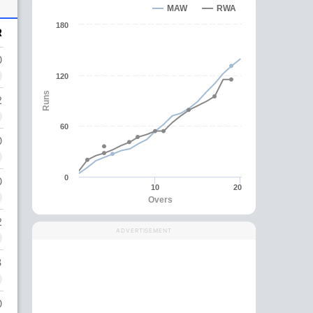
MAW
RWA
180
R
0
120
Runs
2
60
0
0
0
10
20
Overs
2
ADVERTISEMENT
3
0