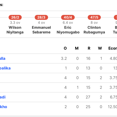
s:
26/2
28/3
40/4
47/5
3.3 ov
4 ov
6.4 ov
8 ov
Wilson
Emmanuel
Eric
Clinton
Niyitanga
Sebareme
Niyomugabo
Rubagumya
Tu
O
M
R
W
Eco
lla
3.2
0
16
1
4.8
alika
1
0
13
0
1
4
0
15
2
3.7
4
1
15
2
3.7
adi
4
0
27
2
6.7
nkho
2
0
25
0
12.5