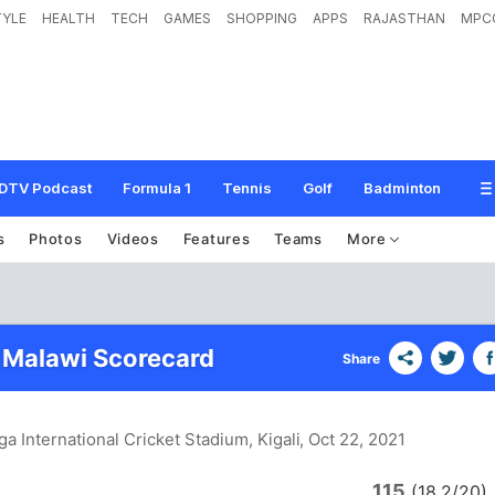
TYLE
HEALTH
TECH
GAMES
SHOPPING
APPS
RAJASTHAN
MPC
DTV Podcast
Formula 1
Tennis
Golf
Badminton
s
Photos
Videos
Features
Teams
More
 Malawi Scorecard
Share
a International Cricket Stadium, Kigali
, Oct 22, 2021
115
(18.2/20)