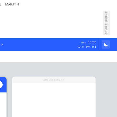
G
MARATHI
ADVERTISEMENT
Aug 6,2026
02:29 PM IST
ADVERTISEMENT