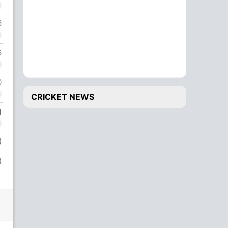
6
6
0
CRICKET NEWS
1
)
)