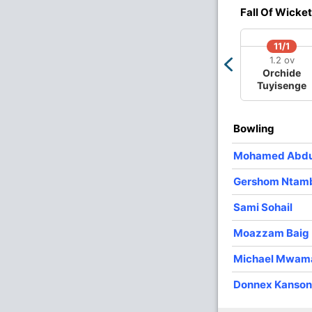
2
0
11
0
5.50
Fall Of Wicket
11/1
1.2 ov
Orchide
Tuyisenge
Bowling
Mohamed Abdu
Gershom Ntamb
Sami Sohail
Moazzam Baig
Michael Mwam
Donnex Kanso