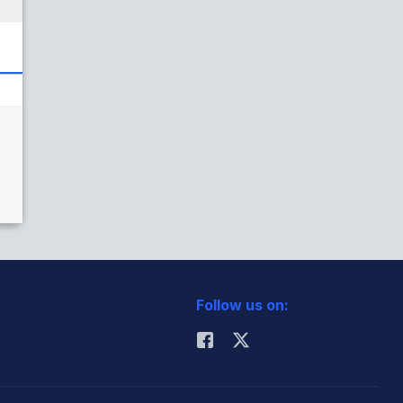
Follow us on: