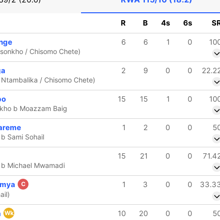
R
B
4s
6s
S
enge
6
6
1
0
10
ansonkho / Chisomo Chete)
ga
2
9
0
0
22.2
 Ntambalika / Chisomo Chete)
bo
15
15
1
0
10
kho b Moazzam Baig
areme
1
2
0
0
5
 b Sami Sohail
15
21
0
0
71.4
n b Michael Mwamadi
umya
1
3
0
0
33.3
C
ail)
a
10
20
0
0
5
Wk