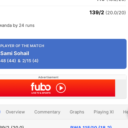
139/2
(20.0/20)
wanda by 24 runs
PLAYER OF THE MATCH
Sami Sohail
48
(44)
&
2/15
(4)
Advertisement
Overview
Commentary
Graphs
Playing XI
He
39/2 (20.0)
RWA
115/10 (18.2)