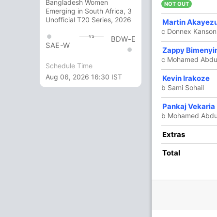
Bangladesh Women
 (C)
NOT OUT
Emerging in South Africa, 3
Unofficial T20 Series, 2026
Martin Akayez
c Donnex Kanson
vs
BDW-E
SAE-W
Zappy Bimeny
c Mohamed Abdul
Schedule Time
Aug 06, 2026 16:30 IST
Kevin Irakoze
b Sami Sohail
Pankaj Vekaria
O
M
R
W
Econ
b Mohamed Abdu
4
0
20
1
5
Extras
4
0
30
0
7.50
Total
2
0
17
0
8.50
4
0
30
0
7.50
4
0
26
0
6.50