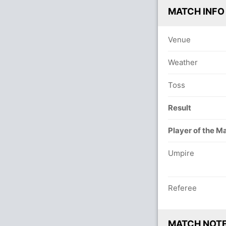
MATCH INFO
Venue
Weather
Toss
Result
Player of the M
Umpire
Referee
MATCH NOT