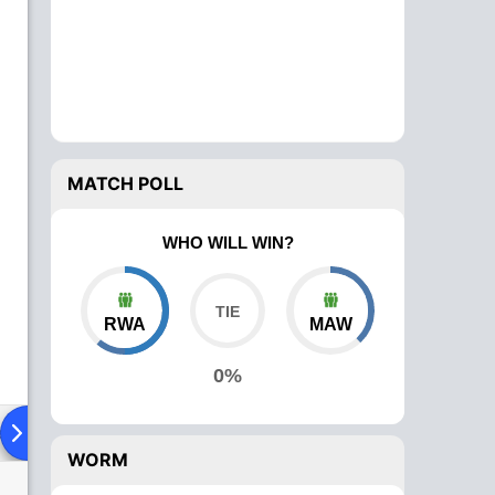
MATCH POLL
WHO WILL WIN?
RWA
MAW
0%
ad To Head
Over Comparison
WORM