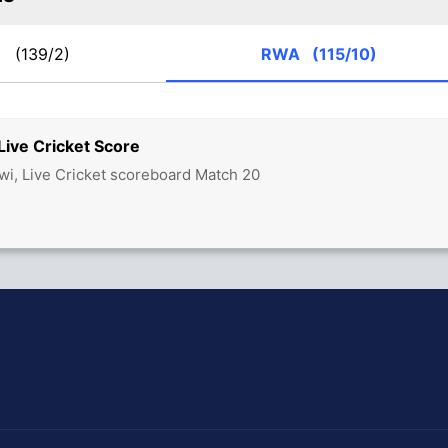
W
(139/2)
RWA
(115/10)
ve Cricket Score
i, Live Cricket scoreboard Match 20
hit Sharma