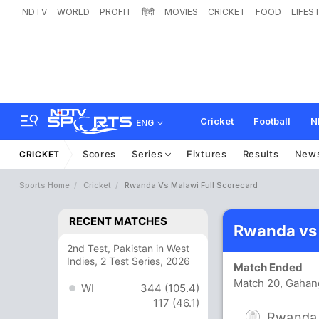
NDTV
WORLD
PROFIT
हिंदी
MOVIES
CRICKET
FOOD
LIFES
Cricket
Football
N
ENG
Scores
Series
Fixtures
Results
New
CRICKET
Sports Home
Cricket
Rwanda Vs Malawi Full Scorecard
RECENT MATCHES
Rwanda vs
2nd Test, Pakistan in West
Indies, 2 Test Series, 2026
Match Ended
Match 20, Gahang
WI
344 (105.4)
117 (46.1)
Rwanda