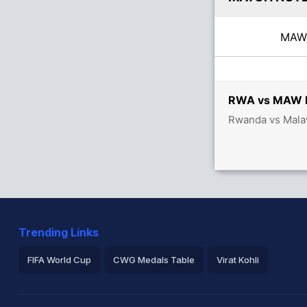
MA
RWA vs MAW Li
Rwanda vs Malaw
Trending Links
FIFA World Cup
CWG Medals Table
Virat Kohli
2026 Commonwealth Games Schedule
ICC Rankings
Ro