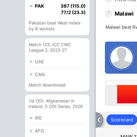
PAK
387 (115.0)
77/2 (23.3)
Malawi
Pakistan beat West Indies
Malawi beat R
by 8 wickets
Match 123, ICC CWC
League 2, 2023-27
UAE
CAN
Match Abandoned
1st ODI, Afghanistan in
Ireland, 5 ODI Series, 2026
IRE
Scorecard
AFG
MAW
1