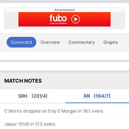
Advertisement
Scorecard
Overview
Commentary
Graphs
P
MATCH NOTES
SRH
(201/4)
RR
(194/7)
C Morris dropped on 5 by E Morgan in 18.1 overs
Jaipur 151/6 in 17.2 overs