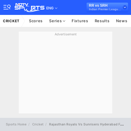
RR vs SRH
ENG
Indian Premier League, 2015
Scores
Series
Fixtures
Results
News
CRICKET
Advertisement
Sports Home
Cricket
Rajasthan Royals Vs Sunrisers Hyderabad Full Scorecard