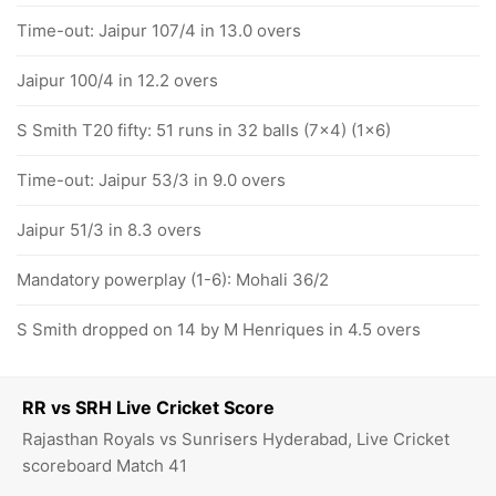
Time-out: Jaipur 107/4 in 13.0 overs
Jaipur 100/4 in 12.2 overs
S Smith T20 fifty: 51 runs in 32 balls (7x4) (1x6)
Time-out: Jaipur 53/3 in 9.0 overs
Jaipur 51/3 in 8.3 overs
Mandatory powerplay (1-6): Mohali 36/2
S Smith dropped on 14 by M Henriques in 4.5 overs
RR vs SRH Live Cricket Score
Rajasthan Royals vs Sunrisers Hyderabad, Live Cricket
scoreboard Match 41