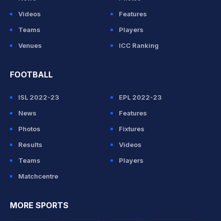
Videos
Features
Teams
Players
Venues
ICC Ranking
FOOTBALL
ISL 2022-23
EPL 2022-23
News
Features
Photos
Fixtures
Results
Videos
Teams
Players
Matchcentre
MORE SPORTS