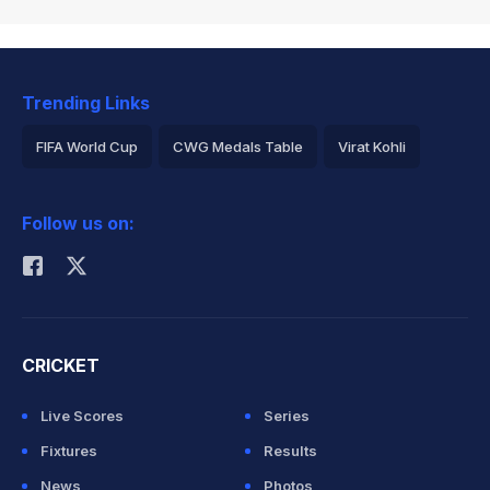
Trending Links
FIFA World Cup
CWG Medals Table
Virat Kohli
2026 Commonwealth Games Schedule
ICC Rankings
Follow us on:
Rohit Sharma
CRICKET
Live Scores
Series
Fixtures
Results
News
Photos