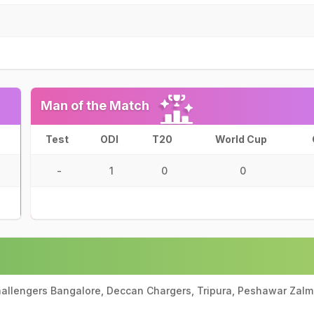
Man of the Match
Test
ODI
T20
World Cup
-
1
0
0
Challengers Bangalore, Deccan Chargers, Tripura, Peshawar Zalmi