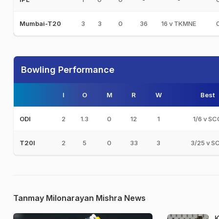
3
3
0
36
16 v TKMNE
Mumbai-T20
Bowling Performance
I
O
M
R
W
Best
2
1.3
0
12
1
1/6 v SC
ODI
2
5
0
33
3
3/25 v S
T20I
Tanmay Milonarayan Mishra News
K