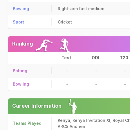
Bowling
Right-arm fast medium
Sport
Cricket
Ranking
Test
ODI
T20
Batting
-
-
-
Bowling
-
-
-
Career Information
Kenya, Kenya Invitation XI, Royal 
Teams Played
ARCS Andheri