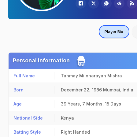
Player Bio
Personal Information
Full Name
Tanmay Milonarayan Mishra
Born
December 22, 1986
Mumbai, India
Age
39 Years, 7 Months, 15 Days
National Side
Kenya
Batting Style
Right Handed