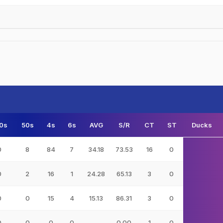
0s
50s
4s
6s
AVG
S/R
CT
ST
Ducks
0
8
84
7
34.18
73.53
16
0
0
2
16
1
24.28
65.13
3
0
0
0
15
4
15.13
86.31
3
0
0
0
0
0
-
0.00
1
0