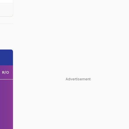
R/O
Advertisement