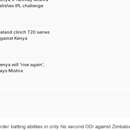
elishes IPL challenge
reland clinch T20 series
gainst Kenya
enya will 'rise again',
ays Mishra
der batting abilities in only his second ODI against Zimba