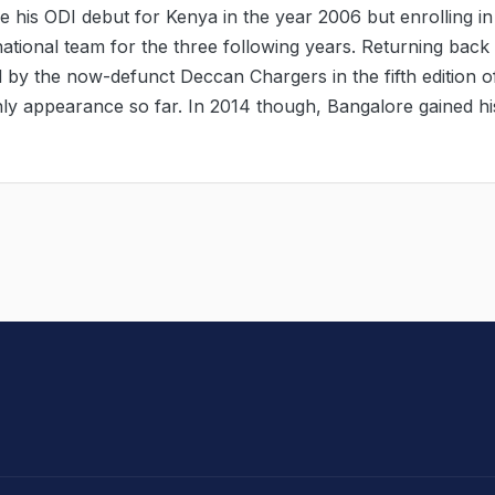
his ODI debut for Kenya in the year 2006 but enrolling in
national team for the three following years. Returning back 
 by the now-defunct Deccan Chargers in the fifth edition o
nly appearance so far. In 2014 though, Bangalore gained hi
hit Sharma