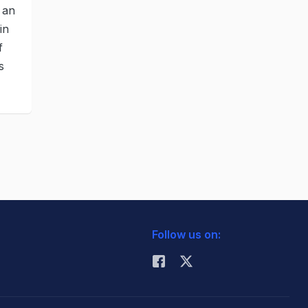
 an
in
f
s
Follow us on: