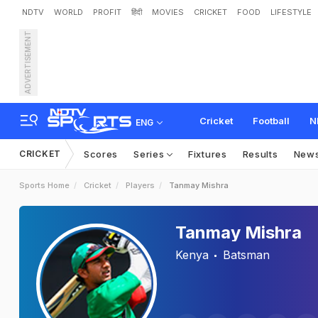
NDTV
WORLD
PROFIT
हिंदी
MOVIES
CRICKET
FOOD
LIFESTYLE
ADVERTISEMENT
Cricket
Football
N
ENG
CRICKET
Scores
Series
Fixtures
Results
New
Sports Home
Cricket
Players
Tanmay Mishra
Tanmay Mishra
Kenya
Batsman