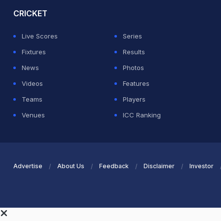
CRICKET
Live Scores
Series
Fixtures
Results
News
Photos
Videos
Features
Teams
Players
Venues
ICC Ranking
Advertise
About Us
Feedback
Disclaimer
Investor