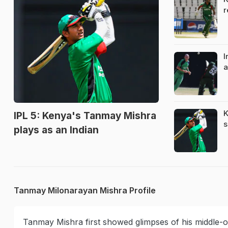
r
I
a
K
IPL 5: Kenya's Tanmay Mishra
s
plays as an Indian
Tanmay Milonarayan Mishra Profile
Tanmay Mishra first showed glimpses of his middle-or