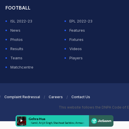
FOOTBALL
ISL 2022-23
EPL 2022-23
News
Features
Photos
Fixtures
Results
Videos
Teams
Players
Matchcentre
Complaint Redressal
Careers
Contact Us
This website follows the DNPA Code of E