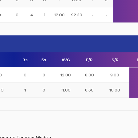
0
0
4
1
12.00
92.30
-
-
3s
5s
AVG
E/R
S/R
O
0
0
12.00
8.00
9.00
CO
1
0
11.00
6.60
10.00
enya's Tanmay Mishra