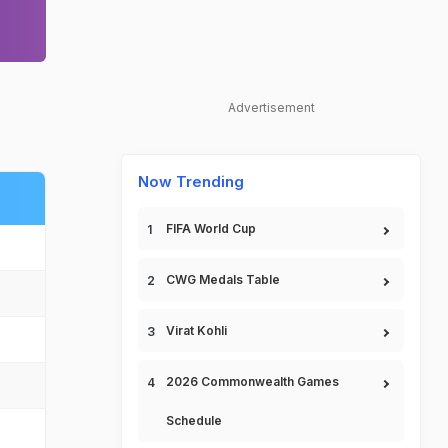
Advertisement
Now Trending
FIFA World Cup
CWG Medals Table
Virat Kohli
2026 Commonwealth Games
Schedule