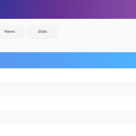
News
Stats