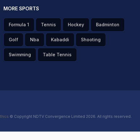
MORE SPORTS
Formula 1
Tennis
Hockey
Badminton
Golf
Nba
Kabaddi
Shooting
Swimming
Table Tennis
thics
© Copyright NDTV Convergence Limited 2026. All rights reserved.