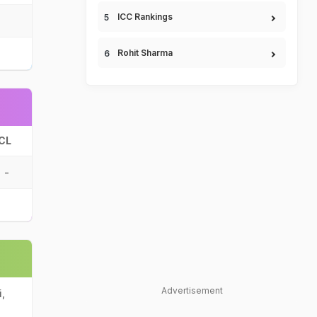
ICC Rankings
Rohit Sharma
CL
-
Advertisement
,