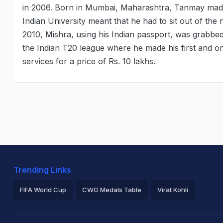
in 2006. Born in Mumbai, Maharashtra, Tanmay made 
Indian University meant that he had to sit out of the 
2010, Mishra, using his Indian passport, was grabbed
the Indian T20 league where he made his first and o
services for a price of Rs. 10 lakhs.
Trending Links
FIFA World Cup
CWG Medals Table
Virat Kohli
2026 Commonwealth Games Schedule
ICC Rankings
Ro