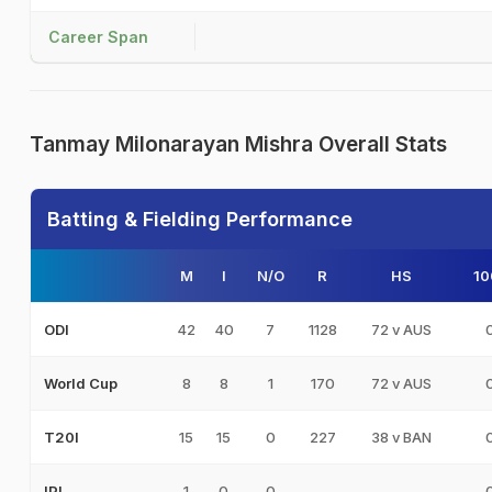
Career Span
Tanmay Milonarayan Mishra Overall Stats
Batting & Fielding Performance
M
I
N/O
R
HS
10
42
40
7
1128
72 v AUS
ODI
8
8
1
170
72 v AUS
World Cup
15
15
0
227
38 v BAN
T20I
1
0
0
-
-
IPL