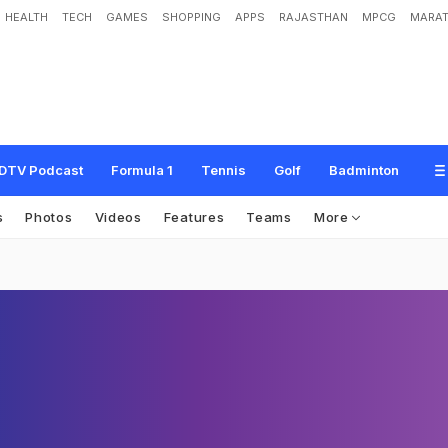
HEALTH
TECH
GAMES
SHOPPING
APPS
RAJASTHAN
MPCG
MARAT
DTV Podcast
Formula 1
Tennis
Golf
Badminton
s
Photos
Videos
Features
Teams
More