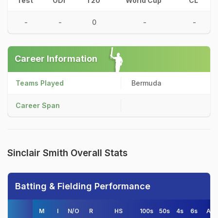
Test
ODI
T20
World Cup
CL
-
-
0
-
-
Career Information
Teams Played
Bermuda
Career Span
Sinclair Smith Overall Stats
Batting & Fielding Performance
M
I
N/O
R
HS
100s
50s
4s
6s
AV