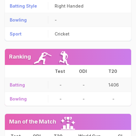
Batting Style
Right Handed
Bowling
-
Sport
Cricket
Ranking
Test
ODI
T20
Batting
-
-
1406
Bowling
-
-
-
Man of the Match