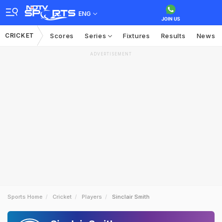
ENG
CRICKET
Scores
Series
Fixtures
Results
News
ADVERTISEMENT
Sports Home
Cricket
Players
Sinclair Smith