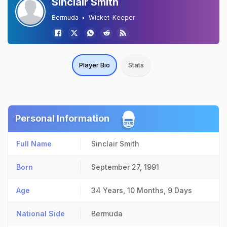
Sinclair Smith
Bermuda
Wicket-Keeper
Player Bio
Stats
Personal Information
Full Name
Sinclair Smith
Born
September 27, 1991
Age
34 Years, 10 Months, 9 Days
National Side
Bermuda