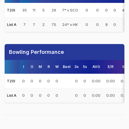
35
11
5
29
7* v SCO
0
0
0
0
4.8
T20I
7
7
2
75
24* v HK
0
0
8
0
15
List A
Bowling Performance
I
O
M
R
W
Best
3s
5s
AVG
E/R
S/R
0
0
0
0
0
0
0
0.00
0.00
0.0
T20I
0
0
0
0
0
0
0
0.00
0.00
0.0
List A