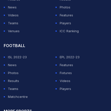
News
Photos
Videos
Features
Teams
Players
Venues
ICC Ranking
FOOTBALL
ISL 2022-23
EPL 2022-23
News
Features
Photos
Fixtures
Results
Videos
Teams
Players
Matchcentre