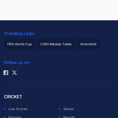
Trending Links
FIFA World Cup
CWG Medals Table
Virat Kohli
2026 Commonwealth Games Schedule
ICC Rankings
Follow us on:
Rohit Sharma
CRICKET
Live Scores
Series
Fixtures
Results