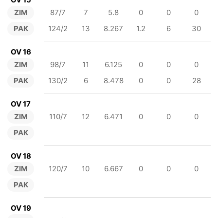
ZIM
87/7
7
5.8
0
0
0
PAK
124/2
13
8.267
1.2
6
30
OV 16
ZIM
98/7
11
6.125
0
0
0
PAK
130/2
6
8.478
0
0
28
OV 17
ZIM
110/7
12
6.471
0
0
0
PAK
OV 18
ZIM
120/7
10
6.667
0
0
0
PAK
OV 19