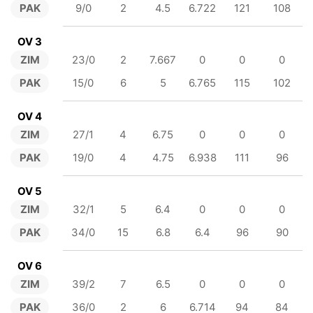
PAK
9/0
2
4.5
6.722
121
108
OV 3
ZIM
23/0
2
7.667
0
0
0
PAK
15/0
6
5
6.765
115
102
OV 4
ZIM
27/1
4
6.75
0
0
0
PAK
19/0
4
4.75
6.938
111
96
OV 5
ZIM
32/1
5
6.4
0
0
0
PAK
34/0
15
6.8
6.4
96
90
OV 6
ZIM
39/2
7
6.5
0
0
0
PAK
36/0
2
6
6.714
94
84