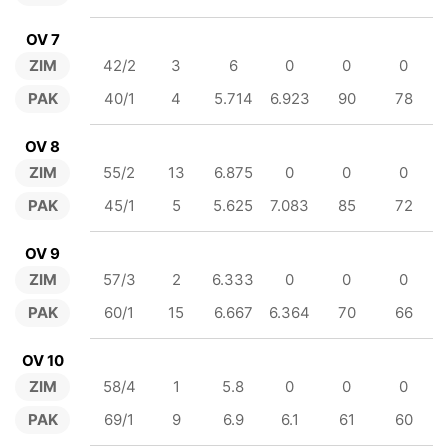
OV 7
ZIM
42/2
3
6
0
0
0
PAK
40/1
4
5.714
6.923
90
78
OV 8
ZIM
55/2
13
6.875
0
0
0
PAK
45/1
5
5.625
7.083
85
72
OV 9
ZIM
57/3
2
6.333
0
0
0
PAK
60/1
15
6.667
6.364
70
66
OV 10
ZIM
58/4
1
5.8
0
0
0
PAK
69/1
9
6.9
6.1
61
60