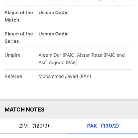
Player of the
Usman Qadir
Match
Player of the
Usman Qadir
Series
Umpire
Aleem Dar (PAK), Ahsan Raza (PAK) and
Asif Yaqoob (PAK)
Referee
Mohammad Javed (PAK)
MATCH NOTES
ZIM
(129/9)
PAK
(130/2)