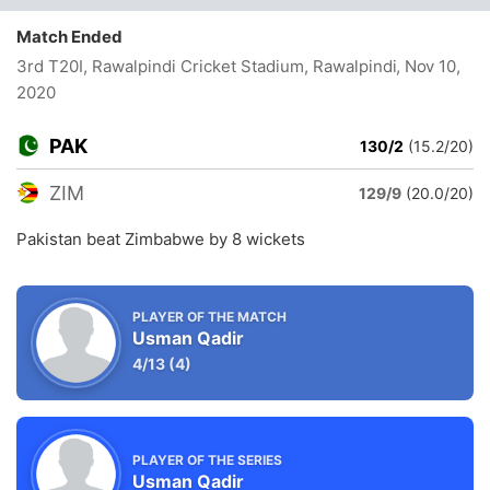
Match Ended
3rd T20I, Rawalpindi Cricket Stadium, Rawalpindi
, Nov 10,
2020
PAK
130/2
(15.2/20)
ZIM
129/9
(20.0/20)
Pakistan beat Zimbabwe by 8 wickets
PLAYER OF THE MATCH
Usman Qadir
4/13
(4)
PLAYER OF THE SERIES
Usman Qadir