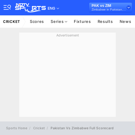
PAK vs ZIM
ENG
Zimbabwe in Pakistan, 3 T20I Series, 2020
Scores
Series
Fixtures
Results
News
CRICKET
Advertisement
Sports Home
Cricket
Pakistan Vs Zimbabwe Full Scorecard