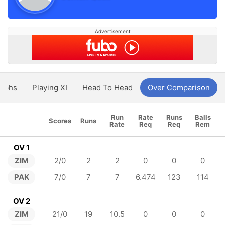
Advertisement
aphs
Playing XI
Head To Head
Over Comparison
Run
Rate
Runs
Balls
Scores
Runs
Rate
Req
Req
Rem
OV 1
ZIM
2/0
2
2
0
0
0
PAK
7/0
7
7
6.474
123
114
OV 2
ZIM
21/0
19
10.5
0
0
0