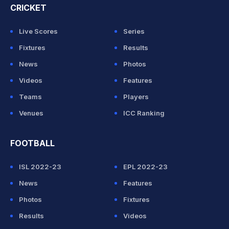
CRICKET
Live Scores
Series
Fixtures
Results
News
Photos
Videos
Features
Teams
Players
Venues
ICC Ranking
FOOTBALL
ISL 2022-23
EPL 2022-23
News
Features
Photos
Fixtures
Results
Videos