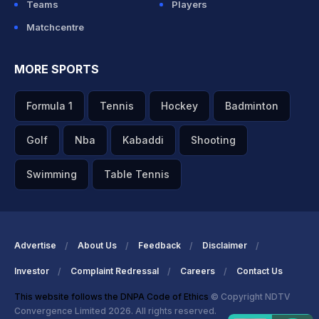
Teams
Players
Matchcentre
MORE SPORTS
Formula 1
Tennis
Hockey
Badminton
Golf
Nba
Kabaddi
Shooting
Swimming
Table Tennis
Advertise
About Us
Feedback
Disclaimer
Investor
Complaint Redressal
Careers
Contact Us
This website follows the DNPA Code of Ethics
© Copyright NDTV
Convergence Limited 2026. All rights reserved.