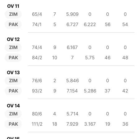
OV 11
ZIM
65/4
7
5.909
0
0
0
PAK
74/1
5
6.727
6.222
56
54
OV 12
ZIM
74/4
9
6.167
0
0
0
PAK
84/2
10
7
5.75
46
48
OV 13
ZIM
76/6
2
5.846
0
0
0
PAK
93/2
9
7.154
5.286
37
42
OV 14
ZIM
80/6
4
5.714
0
0
0
PAK
111/2
18
7.929
3.167
19
36
OV 15