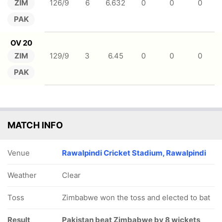
ZIM
126/9
6
6.632
0
0
0
PAK
OV 20
ZIM
129/9
3
6.45
0
0
0
PAK
MATCH INFO
Venue
Rawalpindi Cricket Stadium, Rawalpindi
Weather
Clear
Toss
Zimbabwe won the toss and elected to bat
Result
Pakistan beat Zimbabwe by 8 wickets