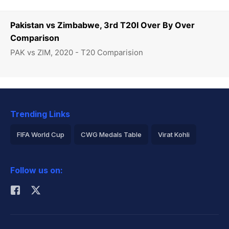
Pakistan vs Zimbabwe, 3rd T20I Over By Over
Comparison
PAK vs ZIM, 2020 - T20 Comparision
Trending Links
FIFA World Cup
CWG Medals Table
Virat Kohli
2026 Commonwealth Games Schedule
ICC Rankings
Follow us on:
Rohit Sharma