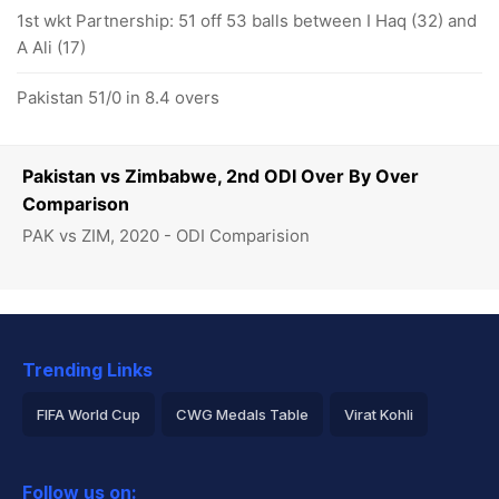
1st wkt Partnership: 51 off 53 balls between I Haq (32) and
A Ali (17)
Pakistan 51/0 in 8.4 overs
Pakistan vs Zimbabwe, 2nd ODI Over By Over
Comparison
PAK vs ZIM, 2020 - ODI Comparision
Trending Links
FIFA World Cup
CWG Medals Table
Virat Kohli
2026 Commonwealth Games Schedule
ICC Rankings
Follow us on: