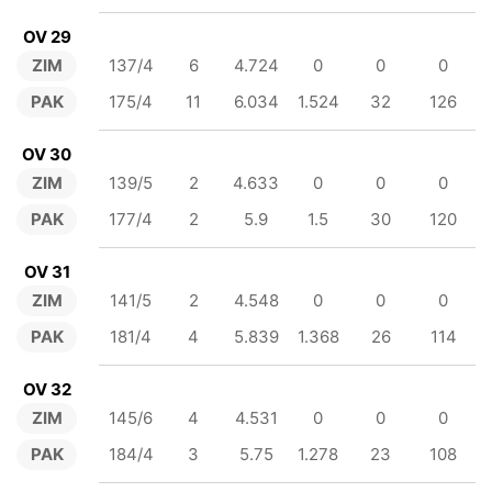
OV 29
ZIM
137/4
6
4.724
0
0
0
PAK
175/4
11
6.034
1.524
32
126
OV 30
ZIM
139/5
2
4.633
0
0
0
PAK
177/4
2
5.9
1.5
30
120
OV 31
ZIM
141/5
2
4.548
0
0
0
PAK
181/4
4
5.839
1.368
26
114
OV 32
ZIM
145/6
4
4.531
0
0
0
PAK
184/4
3
5.75
1.278
23
108