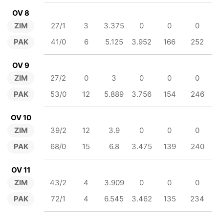
OV 8
ZIM
27/1
3
3.375
0
0
0
PAK
41/0
6
5.125
3.952
166
252
OV 9
ZIM
27/2
0
3
0
0
0
PAK
53/0
12
5.889
3.756
154
246
OV 10
ZIM
39/2
12
3.9
0
0
0
PAK
68/0
15
6.8
3.475
139
240
OV 11
ZIM
43/2
4
3.909
0
0
0
PAK
72/1
4
6.545
3.462
135
234