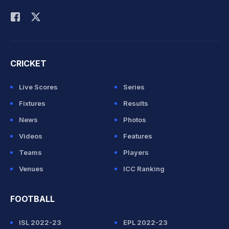
Rohit Sharma
CRICKET
Live Scores
Series
Fixtures
Results
News
Photos
Videos
Features
Teams
Players
Venues
ICC Ranking
FOOTBALL
ISL 2022-23
EPL 2022-23