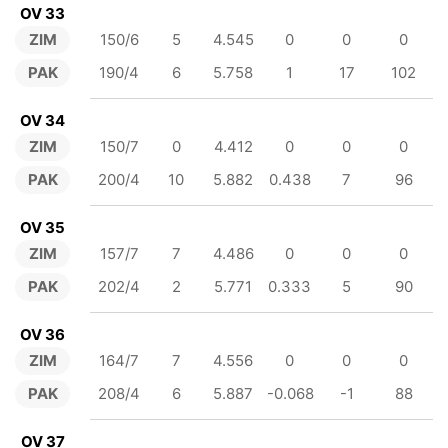
OV 33
ZIM
150/6
5
4.545
0
0
0
PAK
190/4
6
5.758
1
17
102
OV 34
ZIM
150/7
0
4.412
0
0
0
PAK
200/4
10
5.882
0.438
7
96
OV 35
ZIM
157/7
7
4.486
0
0
0
PAK
202/4
2
5.771
0.333
5
90
OV 36
ZIM
164/7
7
4.556
0
0
0
PAK
208/4
6
5.887
-0.068
-1
88
OV 37