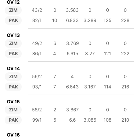
OV 12
ZIM
43/2
0
3.583
0
0
0
PAK
82/1
10
6.833
3.289
125
228
OV 13
ZIM
49/2
6
3.769
0
0
0
PAK
86/1
4
6.615
3.27
121
222
OV 14
ZIM
56/2
7
4
0
0
0
PAK
93/1
7
6.643
3.167
114
216
OV 15
ZIM
58/2
2
3.867
0
0
0
PAK
99/1
6
6.6
3.086
108
210
OV 16