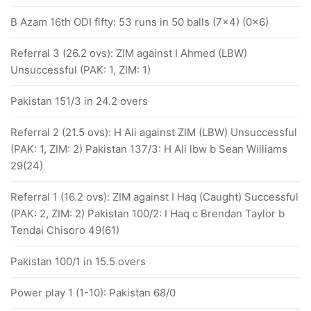
B Azam 16th ODI fifty: 53 runs in 50 balls (7x4) (0x6)
Referral 3 (26.2 ovs): ZIM against I Ahmed (LBW)
Unsuccessful (PAK: 1, ZIM: 1)
Pakistan 151/3 in 24.2 overs
Referral 2 (21.5 ovs): H Ali against ZIM (LBW) Unsuccessful
(PAK: 1, ZIM: 2) Pakistan 137/3: H Ali lbw b Sean Williams
29(24)
Referral 1 (16.2 ovs): ZIM against I Haq (Caught) Successful
(PAK: 2, ZIM: 2) Pakistan 100/2: I Haq c Brendan Taylor b
Tendai Chisoro 49(61)
Pakistan 100/1 in 15.5 overs
Power play 1 (1-10): Pakistan 68/0