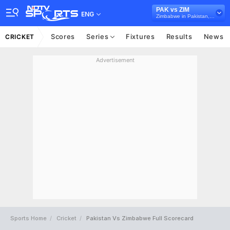
PAK vs ZIM
ENG
Zimbabwe in Pakistan, 3 ODI Series, 2020
Scores
Series
Fixtures
Results
News
CRICKET
Advertisement
Sports Home
Cricket
Pakistan Vs Zimbabwe Full Scorecard