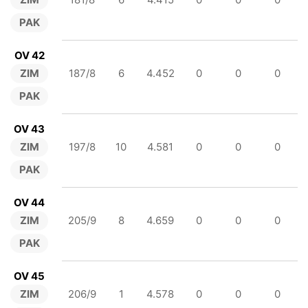
PAK
OV 42
ZIM
187/8
6
4.452
0
0
0
PAK
OV 43
ZIM
197/8
10
4.581
0
0
0
PAK
OV 44
ZIM
205/9
8
4.659
0
0
0
PAK
OV 45
ZIM
206/9
1
4.578
0
0
0