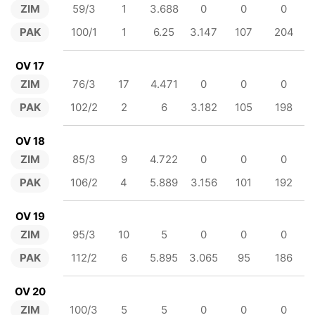
ZIM
59/3
1
3.688
0
0
0
PAK
100/1
1
6.25
3.147
107
204
OV 17
ZIM
76/3
17
4.471
0
0
0
PAK
102/2
2
6
3.182
105
198
OV 18
ZIM
85/3
9
4.722
0
0
0
PAK
106/2
4
5.889
3.156
101
192
OV 19
ZIM
95/3
10
5
0
0
0
PAK
112/2
6
5.895
3.065
95
186
OV 20
ZIM
100/3
5
5
0
0
0