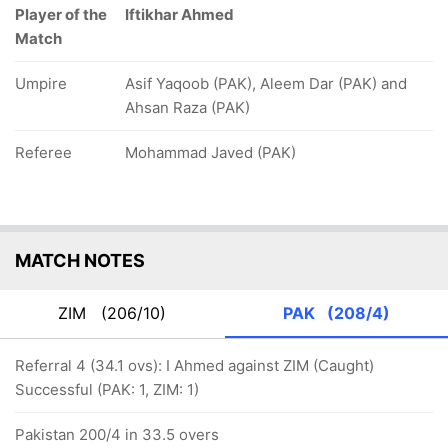
Player of the
Iftikhar Ahmed
Match
Umpire
Asif Yaqoob (PAK), Aleem Dar (PAK) and
Ahsan Raza (PAK)
Referee
Mohammad Javed (PAK)
MATCH NOTES
ZIM
(206/10)
PAK
(208/4)
Referral 4 (34.1 ovs): I Ahmed against ZIM (Caught)
Successful (PAK: 1, ZIM: 1)
Pakistan 200/4 in 33.5 overs