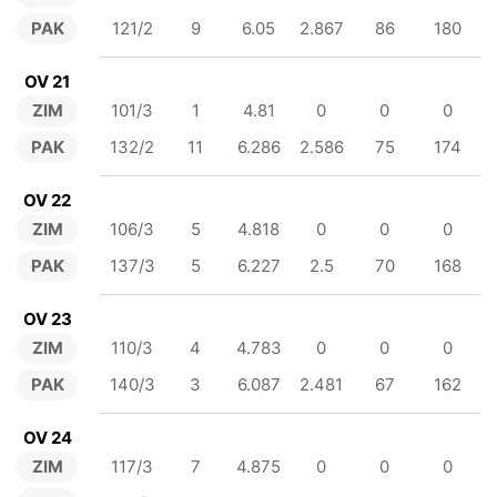
PAK
121/2
9
6.05
2.867
86
180
OV 21
ZIM
101/3
1
4.81
0
0
0
PAK
132/2
11
6.286
2.586
75
174
OV 22
ZIM
106/3
5
4.818
0
0
0
PAK
137/3
5
6.227
2.5
70
168
OV 23
ZIM
110/3
4
4.783
0
0
0
PAK
140/3
3
6.087
2.481
67
162
OV 24
ZIM
117/3
7
4.875
0
0
0