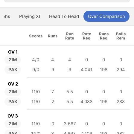
aphs
Playing XI
Head To Head
Over Comparison
Run
Rate
Runs
Balls
Scores
Runs
Rate
Req
Req
Rem
OV 1
ZIM
4/0
4
4
0
0
0
PAK
9/0
9
9
4.041
198
294
OV 2
ZIM
11/0
7
5.5
0
0
0
PAK
11/0
2
5.5
4.083
196
288
OV 3
ZIM
11/0
0
3.667
0
0
0
PAK
14/0
3
4.667
4.106
193
282