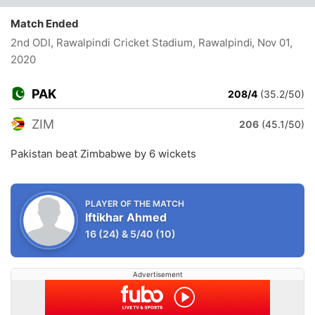
Match Ended
2nd ODI, Rawalpindi Cricket Stadium, Rawalpindi
, Nov 01,
2020
PAK
208/4
(35.2/50)
ZIM
206
(45.1/50)
Pakistan beat Zimbabwe by 6 wickets
PLAYER OF THE MATCH
Iftikhar Ahmed
16
(24)
&
5/40
(10)
Advertisement