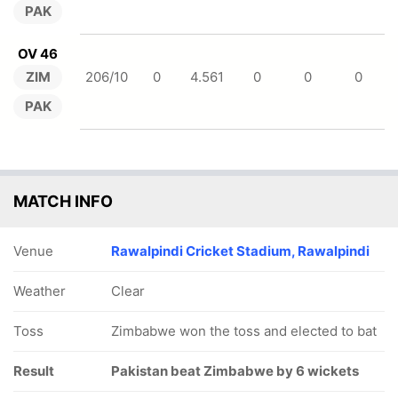
PAK
OV 46
ZIM
206/10
0
4.561
0
0
0
PAK
MATCH INFO
Venue
Rawalpindi Cricket Stadium, Rawalpindi
Weather
Clear
Toss
Zimbabwe won the toss and elected to bat
Result
Pakistan beat Zimbabwe by 6 wickets