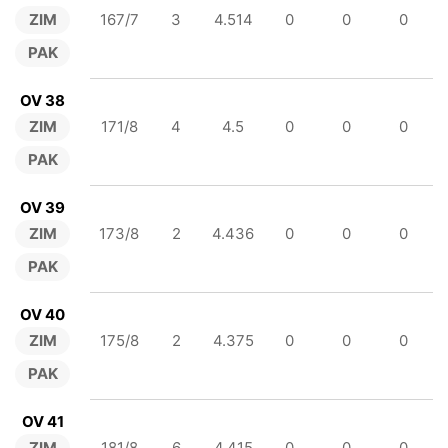
ZIM
167/7
3
4.514
0
0
0
PAK
OV 38
ZIM
171/8
4
4.5
0
0
0
PAK
OV 39
ZIM
173/8
2
4.436
0
0
0
PAK
OV 40
ZIM
175/8
2
4.375
0
0
0
PAK
OV 41
ZIM
181/8
6
4.415
0
0
0