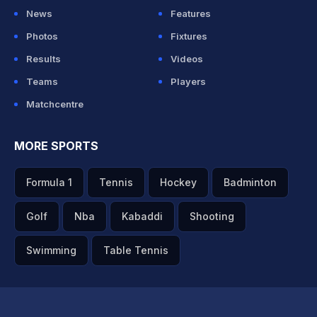
News
Features
Photos
Fixtures
Results
Videos
Teams
Players
Matchcentre
MORE SPORTS
Formula 1
Tennis
Hockey
Badminton
Golf
Nba
Kabaddi
Shooting
Swimming
Table Tennis