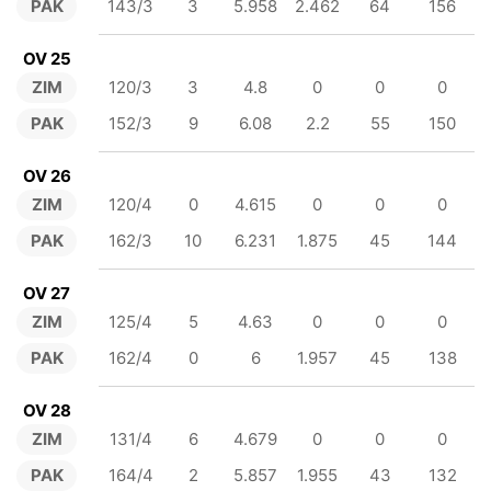
PAK
143/3
3
5.958
2.462
64
156
OV 25
ZIM
120/3
3
4.8
0
0
0
PAK
152/3
9
6.08
2.2
55
150
OV 26
ZIM
120/4
0
4.615
0
0
0
PAK
162/3
10
6.231
1.875
45
144
OV 27
ZIM
125/4
5
4.63
0
0
0
PAK
162/4
0
6
1.957
45
138
OV 28
ZIM
131/4
6
4.679
0
0
0
PAK
164/4
2
5.857
1.955
43
132