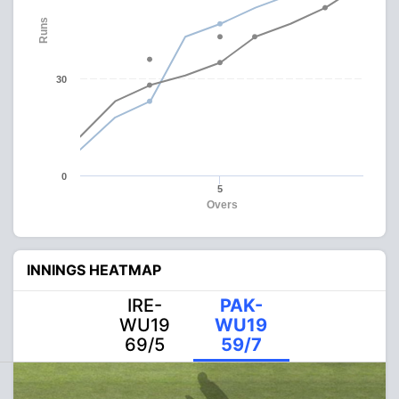
Runs
30
0
5
Overs
INNINGS HEATMAP
IRE-
PAK-
WU19
WU19
69/5
59/7