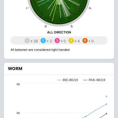
4
7
6
9
ALL DIRECTION
1
x
2
x
3
x
4
x
6
x
28
3
0
4
0
All batsmen are considered right handed
WORM
IRE-WU19
PAK-WU19
90
60