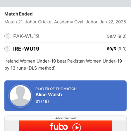
Match Ended
Match 21, Johor Cricket Academy Oval, Johor
, Jan 22, 2025
PAK-WU19
59/7
(9.0)
IRE-WU19
69/5
(9.0)
Ireland Women Under-19 beat Pakistan Women Under-19
by 13 runs (DLS method)
PLAYER OF THE MATCH
Alice Walsh
31
(19)
Advertisement