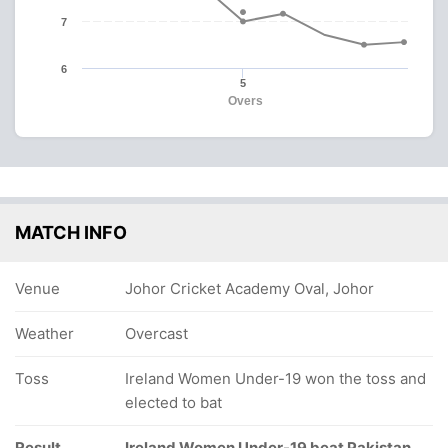
7
6
5
Overs
MATCH INFO
Venue
Johor Cricket Academy Oval, Johor
Weather
Overcast
Toss
Ireland Women Under-19 won the toss and
elected to bat
Result
Ireland Women Under-19 beat Pakistan