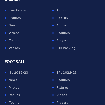
Live Scores
Series
Fixtures
Results
News
Photos
Videos
Features
Teams
Players
Venues
ICC Ranking
FOOTBALL
ISL 2022-23
EPL 2022-23
News
Features
Photos
Fixtures
Results
Videos
Teams
Players