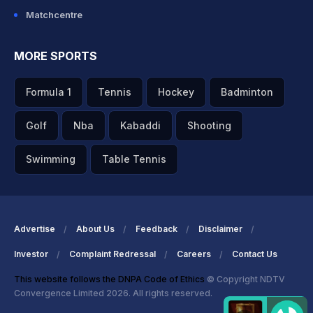
Matchcentre
MORE SPORTS
Formula 1
Tennis
Hockey
Badminton
Golf
Nba
Kabaddi
Shooting
Swimming
Table Tennis
Advertise
About Us
Feedback
Disclaimer
Investor
Complaint Redressal
Careers
Contact Us
This website follows the DNPA Code of Ethics
© Copyright NDTV
Convergence Limited 2026. All rights reserved.