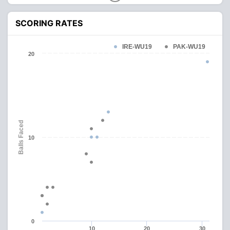
SCORING RATES
IRE-WU19
PAK-WU19
20
Balls Faced
10
0
10
20
30