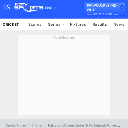
PAK-WU19 vs IRE-
ENG
WU19
ICC Women's Under-19 T20 World Cup
Scores
Series
Fixtures
Results
News
CRICKET
Advertisement
Sports Home
Cricket
Pakistan Women Under19 Vs Ireland Women Under19 Full Scorecard