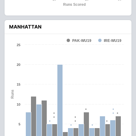
Runs Scored
MANHATTAN
PAK-WU19
IRE-WU19
25
20
15
Runs
10
5