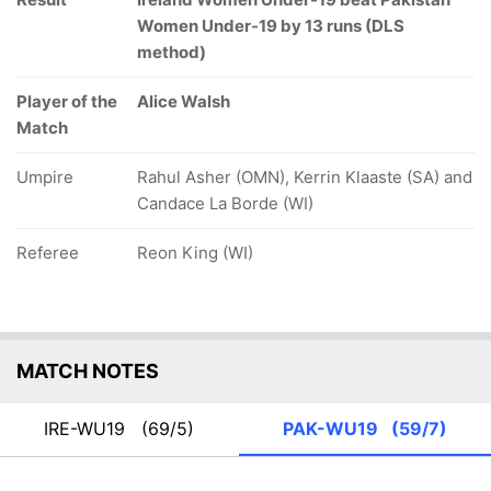
Women Under-19 by 13 runs (DLS
method)
Player of the
Alice Walsh
Match
Umpire
Rahul Asher (OMN), Kerrin Klaaste (SA) and
Candace La Borde (WI)
Referee
Reon King (WI)
MATCH NOTES
IRE-WU19
(69/5)
PAK-WU19
(59/7)