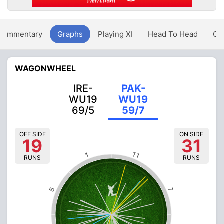
Commentary
Graphs
Playing XI
Head To Head
Ov
WAGONWHEEL
IRE-
PAK-
WU19
WU19
69/5
59/7
OFF SIDE
ON SIDE
19
31
11
1
RUNS
RUNS
5
7