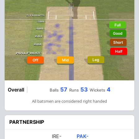
Full
Good
Short
Half
Leg
Off
Mid
57
53
4
Overall
Balls
Runs
Wickets
All batsmen are considered right handed
PARTNERSHIP
IRE-
PAK-