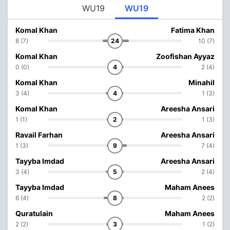
WU19
WU19
Komal Khan
Fatima Khan
8 (7)
24
10 (7)
Komal Khan
Zoofishan Ayyaz
0 (0)
4
2 (4)
Komal Khan
Minahil
3 (4)
4
1 (3)
Komal Khan
Areesha Ansari
1 (1)
2
1 (3)
Ravail Farhan
Areesha Ansari
1 (3)
9
7 (4)
Tayyba Imdad
Areesha Ansari
3 (4)
5
2 (4)
Tayyba Imdad
Maham Anees
6 (4)
8
2 (2)
Quratulain
Maham Anees
2 (2)
3
1 (2)