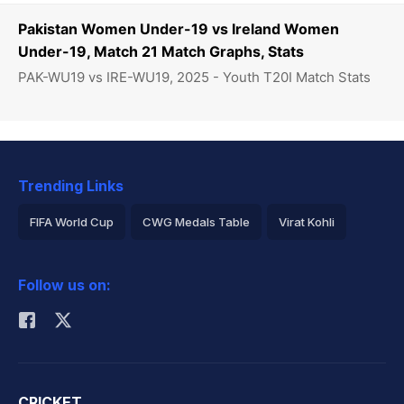
Pakistan Women Under-19 vs Ireland Women
Under-19, Match 21 Match Graphs, Stats
PAK-WU19 vs IRE-WU19, 2025 - Youth T20I Match Stats
Trending Links
FIFA World Cup
CWG Medals Table
Virat Kohli
2026 Commonwealth Games Schedule
ICC Rankings
Follow us on:
Rohit Sharma
CRICKET