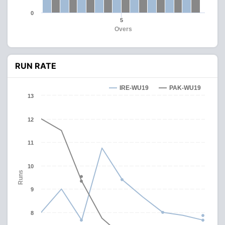
0
5
Overs
RUN RATE
IRE-WU19
PAK-WU19
13
12
11
10
Runs
9
8