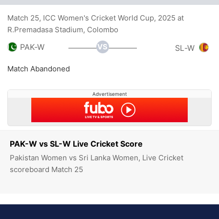
Match 25, ICC Women's Cricket World Cup, 2025 at
R.Premadasa Stadium, Colombo
VS
PAK-W
SL-W
Match Abandoned
Advertisement
PAK-W vs SL-W Live Cricket Score
Pakistan Women vs Sri Lanka Women, Live Cricket
scoreboard Match 25