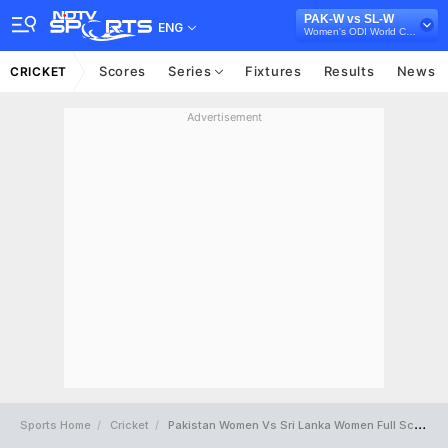
PAK-W vs SL-W
ENG
Women's ODI World Cup 2025
Scores
Series
Fixtures
Results
News
CRICKET
Advertisement
Sports Home
Cricket
Pakistan Women Vs Sri Lanka Women Full Scorecard