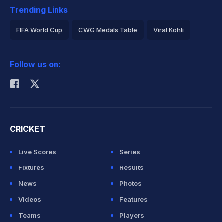
Trending Links
FIFA World Cup
CWG Medals Table
Virat Kohli
2026 Commonwealth Games Schedule
ICC Rankings
Follow us on:
Rohit Sharma
CRICKET
Live Scores
Series
Fixtures
Results
News
Photos
Videos
Features
Teams
Players