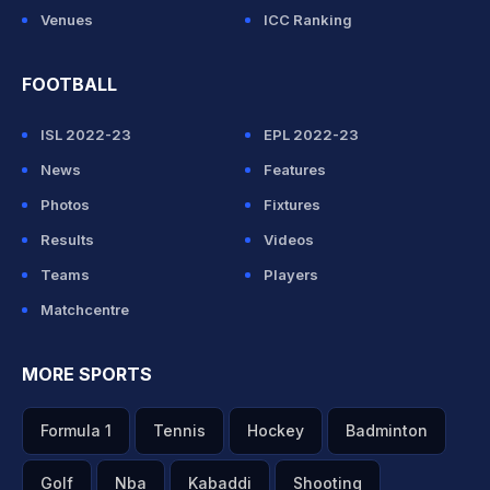
Venues
ICC Ranking
FOOTBALL
ISL 2022-23
EPL 2022-23
News
Features
Photos
Fixtures
Results
Videos
Teams
Players
Matchcentre
MORE SPORTS
Formula 1
Tennis
Hockey
Badminton
Golf
Nba
Kabaddi
Shooting