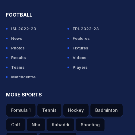
FOOTBALL
ISL 2022-23
EPL 2022-23
News
Features
Photos
Fixtures
Results
Videos
Teams
Players
Matchcentre
MORE SPORTS
Formula 1
Tennis
Hockey
Badminton
Golf
Nba
Kabaddi
Shooting