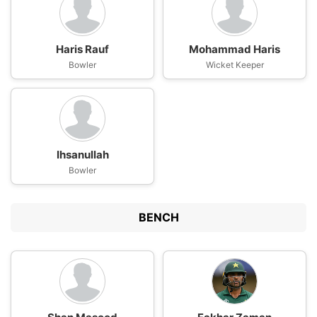
Haris Rauf
Mohammad Haris
Bowler
Wicket Keeper
Ihsanullah
Bowler
BENCH