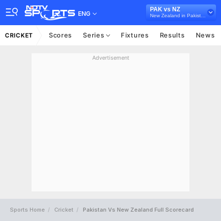
PAK vs NZ
ENG
New Zealand in Pakistan, 5 T20I Series, 2023
Scores
Series
Fixtures
Results
News
CRICKET
Advertisement
Sports Home
Cricket
Pakistan Vs New Zealand Full Scorecard