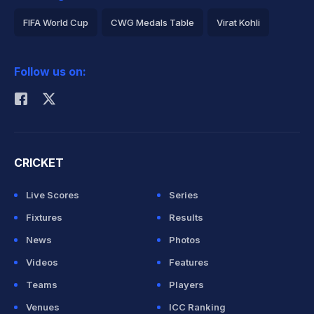
FIFA World Cup
CWG Medals Table
Virat Kohli
2026 Commonwealth Games Schedule
ICC Rankings
Follow us on:
Rohit Sharma
CRICKET
Live Scores
Series
Fixtures
Results
News
Photos
Videos
Features
Teams
Players
Venues
ICC Ranking