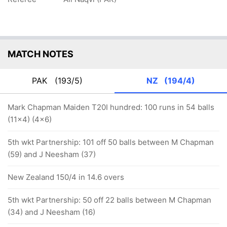
MATCH NOTES
PAK
(193/5)
NZ
(194/4)
Mark Chapman Maiden T20I hundred: 100 runs in 54 balls
(11x4) (4x6)
5th wkt Partnership: 101 off 50 balls between M Chapman
(59) and J Neesham (37)
New Zealand 150/4 in 14.6 overs
5th wkt Partnership: 50 off 22 balls between M Chapman
(34) and J Neesham (16)