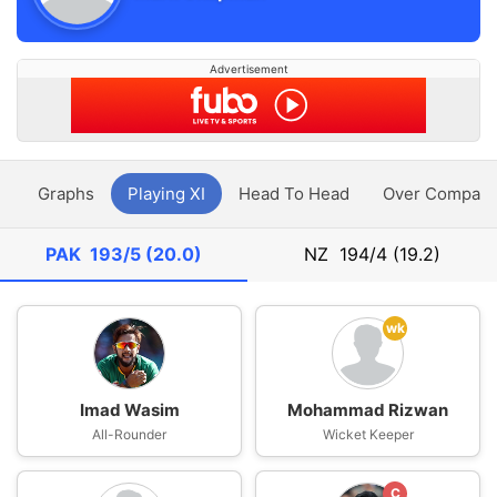
Advertisement
y
Graphs
Playing XI
Head To Head
Over Compari
PAK
193/5 (20.0)
NZ
194/4 (19.2)
wk
Imad Wasim
Mohammad Rizwan
All-Rounder
Wicket Keeper
C