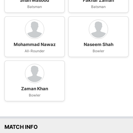
Shan Masood
Fakhar Zaman
Batsman
Batsman
Mohammad Nawaz
Naseem Shah
All-Rounder
Bowler
Zaman Khan
Bowler
MATCH INFO