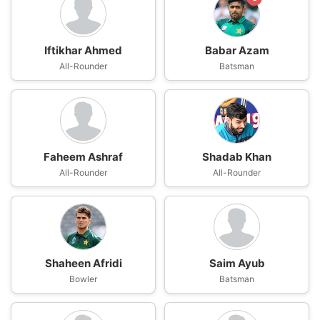
Iftikhar Ahmed
Babar Azam
All-Rounder
Batsman
Faheem Ashraf
Shadab Khan
All-Rounder
All-Rounder
Shaheen Afridi
Saim Ayub
Bowler
Batsman