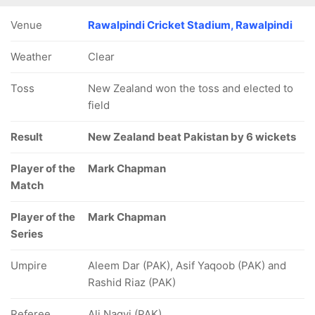
Venue
Rawalpindi Cricket Stadium, Rawalpindi
Weather
Clear
Toss
New Zealand won the toss and elected to
field
Result
New Zealand beat Pakistan by 6 wickets
Player of the
Mark Chapman
Match
Player of the
Mark Chapman
Series
Umpire
Aleem Dar (PAK), Asif Yaqoob (PAK) and
Rashid Riaz (PAK)
Referee
Ali Naqvi (PAK)