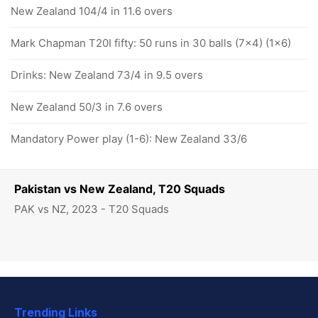
New Zealand 104/4 in 11.6 overs
Mark Chapman T20I fifty: 50 runs in 30 balls (7x4) (1x6)
Drinks: New Zealand 73/4 in 9.5 overs
New Zealand 50/3 in 7.6 overs
Mandatory Power play (1-6): New Zealand 33/6
Pakistan vs New Zealand, T20 Squads
PAK vs NZ, 2023 - T20 Squads
Trending Links