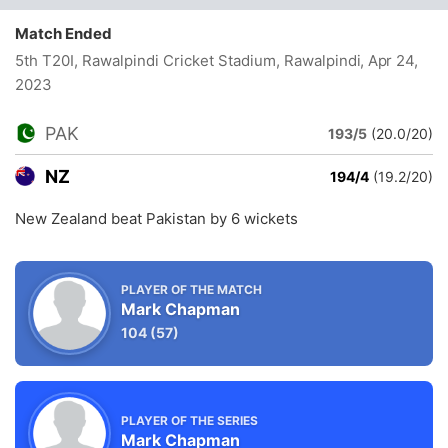
Match Ended
5th T20I, Rawalpindi Cricket Stadium, Rawalpindi
, Apr 24,
2023
PAK
193/5
(20.0/20)
NZ
194/4
(19.2/20)
New Zealand beat Pakistan by 6 wickets
PLAYER OF THE MATCH
Mark Chapman
104
(57)
PLAYER OF THE SERIES
Mark Chapman