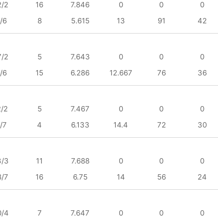
2/2
16
7.846
0
0
0
/6
8
5.615
13
91
42
7/2
5
7.643
0
0
0
/6
15
6.286
12.667
76
36
2/2
5
7.467
0
0
0
/7
4
6.133
14.4
72
30
3/3
11
7.688
0
0
0
8/7
16
6.75
14
56
24
0/4
7
7.647
0
0
0