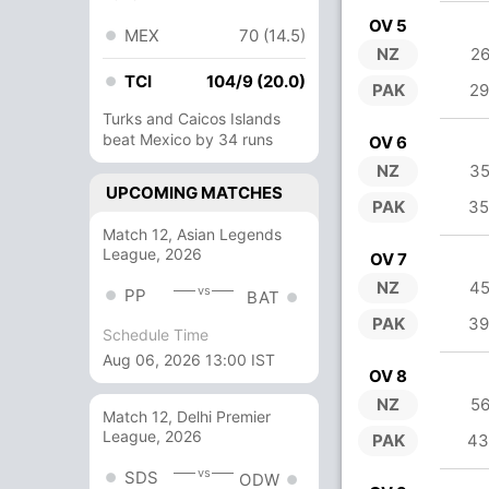
OV 5
MEX
70 (14.5)
NZ
26
TCI
104/9 (20.0)
PAK
29
Turks and Caicos Islands
beat Mexico by 34 runs
OV 6
NZ
35
UPCOMING MATCHES
PAK
35
Match 12, Asian Legends
League, 2026
OV 7
NZ
45
vs
PP
BAT
PAK
39
Schedule Time
Aug 06, 2026 13:00 IST
OV 8
NZ
56
Match 12, Delhi Premier
League, 2026
PAK
43
vs
SDS
ODW