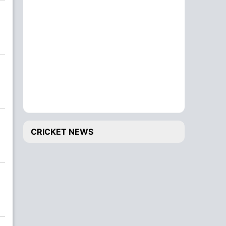
CRICKET NEWS