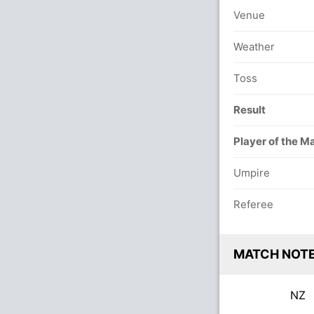
Venue
Weather
Toss
Result
Player of the M
Umpire
Referee
MATCH NOT
NZ