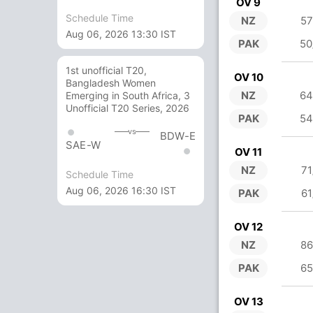
OV 9
Schedule Time
NZ
57
Aug 06, 2026 13:30 IST
PAK
50
1st unofficial T20,
OV 10
Bangladesh Women
NZ
64
Emerging in South Africa, 3
Unofficial T20 Series, 2026
PAK
54
vs
BDW-E
SAE-W
OV 11
NZ
71
Schedule Time
Aug 06, 2026 16:30 IST
PAK
61
OV 12
NZ
86
PAK
65
OV 13