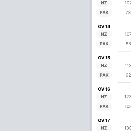
NZ
10
PAK
73
OV 14
NZ
10
PAK
88
OV 15
NZ
11
PAK
92
OV 16
NZ
12
PAK
10
OV 17
NZ
13