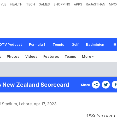
TYLE
HEALTH
TECH
GAMES
SHOPPING
APPS
RAJASTHAN
MPC
DTV Podcast
Formula 1
Tennis
Golf
Badminton
s
Photos
Videos
Features
Teams
More
s New Zealand Scorecard
Share
i Stadium, Lahore
, Apr 17, 2023
159
n
(20.0/20)