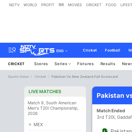
NDTV
WORLD
PROFIT
हिंदी
MOVIES
CRICKET
FOOD
LIFES
Cricket
Football
N
ENG
Scores
Series
Fixtures
Results
New
CRICKET
Sports Home
Cricket
Pakistan Vs New Zealand Full Scorecard
LIVE MATCHES
Pakistan v
Match 9, South American
Men's T20I Championship,
Match Ended
2026
3rd T20I, Gaddaf
MEX
Pakista