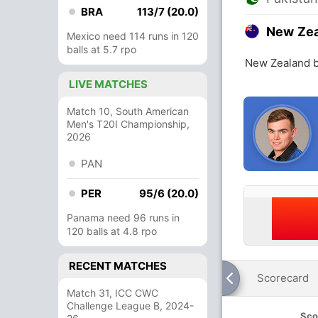
BRA
113/7 (20.0)
New Ze
Mexico need 114 runs in 120
balls at 5.7 rpo
New Zealand b
LIVE MATCHES
Match 10, South American
Men's T20I Championship,
2026
PAN
PER
95/6 (20.0)
Panama need 96 runs in
120 balls at 4.8 rpo
RECENT MATCHES
Scorecard
Match 31, ICC CWC
Challenge League B, 2024-
Sco