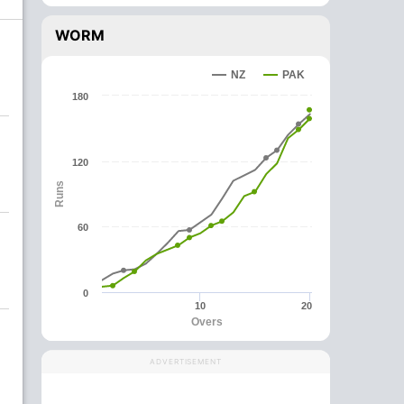
WORM
NZ
PAK
180
120
Runs
60
0
10
20
Overs
ADVERTISEMENT