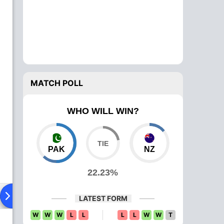
MATCH POLL
WHO WILL WIN?
PAK
NZ
22.23%
ad To Head
Over Comparison
LATEST FORM
W
W
W
L
L
L
L
W
W
T