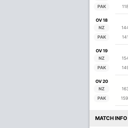
PAK
11
OV 18
NZ
14
PAK
14
OV 19
NZ
15
PAK
14
OV 20
NZ
16
PAK
159
MATCH INFO