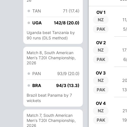
26
TAN
71 (17.4)
OV 1
NZ
11
UGA
142/8 (20.0)
PAK
5
Uganda beat Tanzania by
90 runs (DLS method)
OV 2
NZ
17
Match 8, South American
Men's T20I Championship,
PAK
6
2026
OV 3
PAN
93/9 (20.0)
NZ
20
BRA
94/3 (13.3)
PAK
13
Brazil beat Panama by 7
wickets
OV 4
NZ
21
Match 7, South American
PAK
19
Men's T20I Championship,
2026