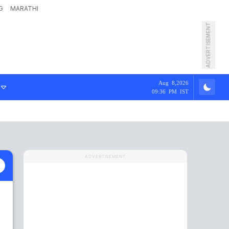
G
MARATHI
ADVERTISEMENT
Aug 8,2026
09:36 PM IST
ADVERTISEMENT