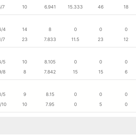
8/7
10
6.941
15.333
46
18
4/4
14
8
0
0
0
1/7
23
7.833
11.5
23
12
4/5
10
8.105
0
0
0
9/8
8
7.842
15
15
6
3/5
9
8.15
0
0
0
/10
10
7.95
0
5
0