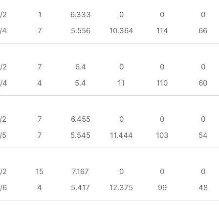
/2
1
6.333
0
0
0
/4
7
5.556
10.364
114
66
/2
7
6.4
0
0
0
/4
4
5.4
11
110
60
/2
7
6.455
0
0
0
/5
7
5.545
11.444
103
54
/2
15
7.167
0
0
0
/6
4
5.417
12.375
99
48