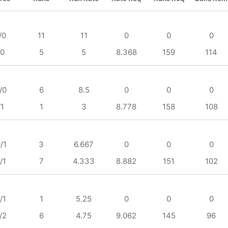
/0
11
11
0
0
0
/0
5
5
8.368
159
114
/0
6
8.5
0
0
0
/1
1
3
8.778
158
108
/1
3
6.667
0
0
0
/1
7
4.333
8.882
151
102
/1
1
5.25
0
0
0
/2
6
4.75
9.062
145
96