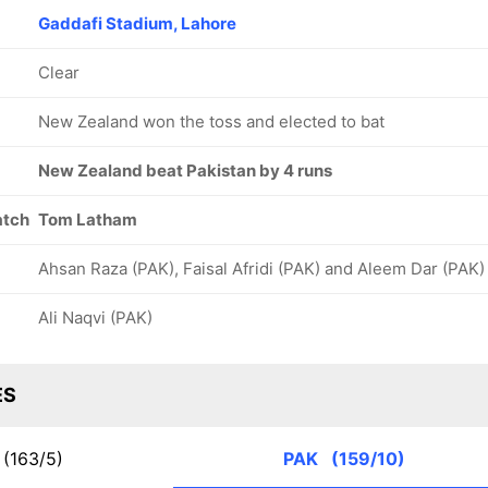
Gaddafi Stadium, Lahore
Clear
New Zealand won the toss and elected to bat
New Zealand beat Pakistan by 4 runs
atch
Tom Latham
Ahsan Raza (PAK), Faisal Afridi (PAK) and Aleem Dar (PAK)
Ali Naqvi (PAK)
ES
(163/5)
PAK
(159/10)