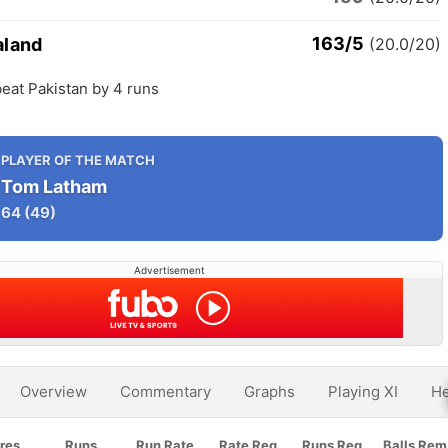
163/5
aland
(20.0/20)
eat Pakistan by 4 runs
PLAYER OF THE MATCH
Tom Latham
64
(49)
Advertisement
Overview
Commentary
Graphs
Playing XI
He
res
Runs
Run Rate
Rate Req
Runs Req
Balls Rem