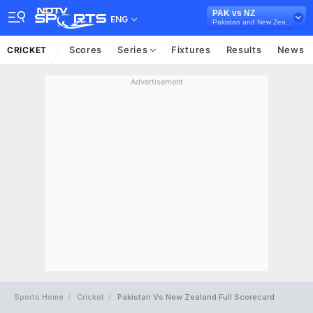
PAK vs NZ
ENG
Pakistan and New Zealand in UAE, 3 Test Series, 2014
Scores
Series
Fixtures
Results
News
CRICKET
Advertisement
Sports Home
Cricket
Pakistan Vs New Zealand Full Scorecard