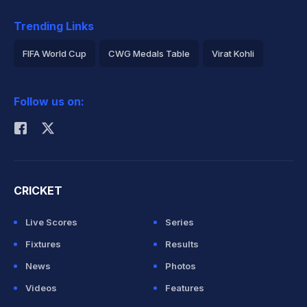
Trending Links
FIFA World Cup
CWG Medals Table
Virat Kohli
2026 Commonwealth Games Schedule
ICC Rankings
Follow us on:
Rohit Sharma
CRICKET
Live Scores
Series
Fixtures
Results
News
Photos
Videos
Features