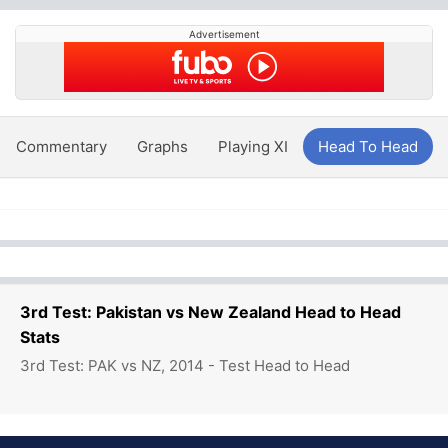
Advertisement
Commentary
Graphs
Playing XI
Head To Head
3rd Test: Pakistan vs New Zealand Head to Head
Stats
3rd Test: PAK vs NZ, 2014 - Test Head to Head