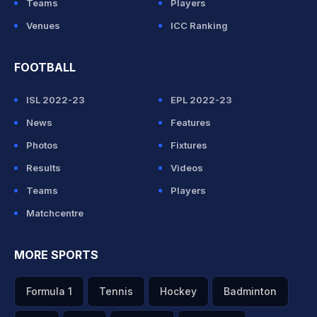
Teams
Players
Venues
ICC Ranking
FOOTBALL
ISL 2022-23
EPL 2022-23
News
Features
Photos
Fixtures
Results
Videos
Teams
Players
Matchcentre
MORE SPORTS
Formula 1
Tennis
Hockey
Badminton