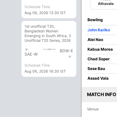
O
M
R
W
Econ
Athavale
Schedule Time
Aug 06, 2026 13:30 IST
4
0
29
1
7.25
Bowling
4
0
27
1
6.75
1st unofficial T20,
John Kariko
Bangladesh Women
3
0
19
1
6.33
Emerging in South Africa, 3
Alei Nao
Unofficial T20 Series, 2026
3
0
15
0
5.00
Kabua Morea
vs
BDW-E
4
0
20
2
5.00
SAE-W
Chad Soper
2
0
11
0
5.50
Schedule Time
Sese Bau
Aug 06, 2026 16:30 IST
Assad Vala
MATCH INFO
Venue