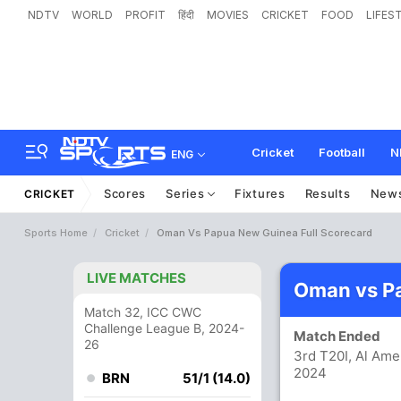
NDTV
WORLD
PROFIT
हिंदी
MOVIES
CRICKET
FOOD
LIFES
Cricket
Football
N
ENG
Scores
Series
Fixtures
Results
New
CRICKET
Sports Home
Cricket
Oman Vs Papua New Guinea Full Scorecard
LIVE MATCHES
Oman vs P
Match 32, ICC CWC
Challenge League B, 2024-
Match Ended
26
3rd T20I, Al Ame
2024
BRN
51/1 (14.0)