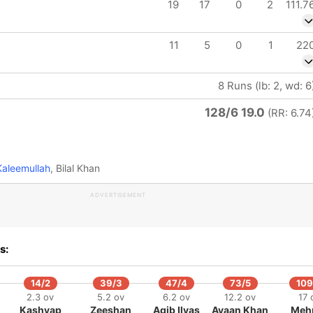
19
17
0
2
111.7
11
5
0
1
22
8 Runs (lb: 2, wd: 6
128/6 19.0
(RR: 6.74
aleemullah
, Bilal Khan
ADVERTISEMENT
s:
14/2
39/3
47/4
73/5
109
2.3 ov
5.2 ov
6.2 ov
12.2 ov
17 
Kashyap
Zeeshan
Aqib Ilyas
Ayaan Khan
Meh