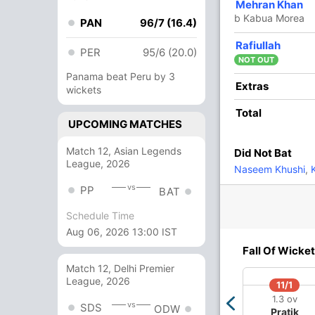
4
7
0
0
57.14
Mehran Khan
b Kabua Morea
PAN
96/7 (16.4)
17
18
1
0
94.44
Rafiullah
PER
95/6 (20.0)
NOT OUT
Panama beat Peru by 3
14 Runs (lb: 6, wd: 8)
Extras
wickets
127/6 20.0
Total
(RR: 6.35)
UPCOMING MATCHES
Match 12, Asian Legends
Did Not Bat
League, 2026
Naseem Khushi
,
K
vs
PP
BAT
Schedule Time
Aug 06, 2026 13:00 IST
39/4
68/5
82/6
Fall Of Wicket
6 ov
10.4 ov
13 ov
Charles
Assad Vala
Kipling
Match 12, Delhi Premier
Amini
Doriga
League, 2026
11/1
1.3 ov
vs
SDS
ODW
Pratik