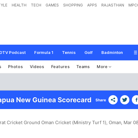
TYLE
HEALTH
TECH
GAMES
SHOPPING
APPS
RAJASTHAN
MPC
DTV Podcast
Formula 1
Tennis
Golf
Badminton
s
Photos
Videos
Features
Teams
More
apua New Guinea Scorecard
Share
rat Cricket Ground Oman Cricket (Ministry Turf 1), Oman
, Mar 08