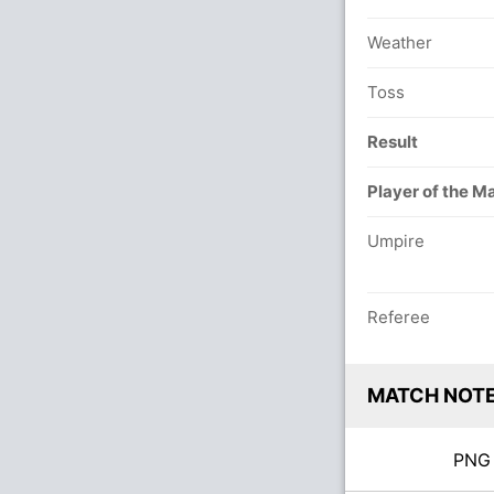
Weather
Toss
Result
Player of the M
Umpire
Referee
MATCH NOT
PN