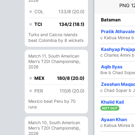
2026
PNG
1
COL
133/8 (20.0)
R
B
4s
6s
SR
Batsman
TCI
134/2 (18.1)
1
4
0
0
25
Pratik Athaval
Turks and Caicos Islands
c Kabua Morea b 
beat Colombia by 8 wickets
11
7
2
0
157.14
Kashyap Prajap
c Charles Amini 
Match 11, South American
Men's T20I Championship,
22
23
3
0
95.65
Aqib Ilyas
2026
lbw b Chad Sope
MEX
180/8 (20.0)
5
7
0
0
71.42
Zeeshan Maqs
c Chad Soper b J
PER
110/6 (20.0)
Mexico beat Peru by 70
5
0
0
0
Khalid Kail
runs
NOT OUT
53
49
5
0
108.16
Ayaan Khan
Match 10, South American
c Kabua Morea b
Men's T20I Championship,
2026