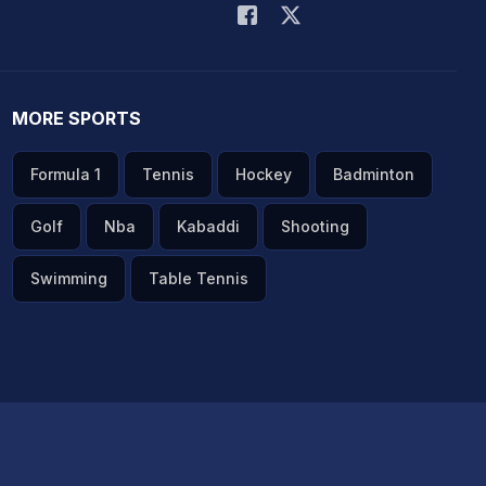
MORE SPORTS
Formula 1
Tennis
Hockey
Badminton
Golf
Nba
Kabaddi
Shooting
Swimming
Table Tennis