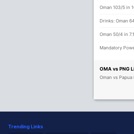
 in 20.0 overs
Oman 103/5 in 1
balls (5x4) (0x6)
Drinks: Oman 64
Oman 50/4 in 7.
 overs
Mandatory Power
OMA vs PNG Li
ew Guinea 39/4
Oman vs Papua N
Trending Links