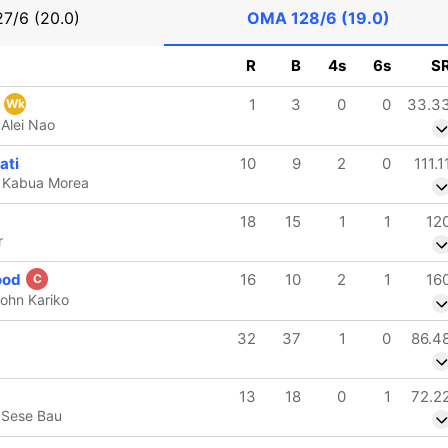
27/6 (20.0)
OMA
128/6 (19.0)
R
B
4s
6s
S
e
1
3
0
0
33.3
Wk
Alei Nao
ati
10
9
2
0
111.1
b Kabua Morea
18
15
1
1
12
r
ood
16
10
2
1
16
C
ohn Kariko
32
37
1
0
86.4
13
18
0
1
72.2
 Sese Bau