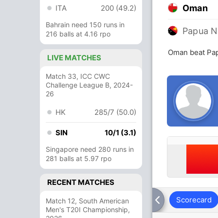
Oman
ITA
200 (49.2)
Bahrain need 150 runs in
Papua N
216 balls at 4.16 rpo
Oman beat Pap
LIVE MATCHES
Match 33, ICC CWC
Challenge League B, 2024-
26
HK
285/7 (50.0)
SIN
10/1 (3.1)
Singapore need 280 runs in
281 balls at 5.97 rpo
RECENT MATCHES
Scorecard
Match 12, South American
Men's T20I Championship,