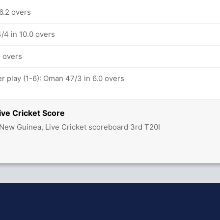
6.2 overs
/4 in 10.0 overs
1 overs
 play (1-6): Oman 47/3 in 6.0 overs
ve Cricket Score
ew Guinea, Live Cricket scoreboard 3rd T20I