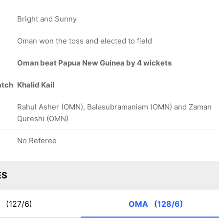
Bright and Sunny
Oman won the toss and elected to field
Oman beat Papua New Guinea by 4 wickets
atch
Khalid Kail
Rahul Asher (OMN), Balasubramaniam (OMN) and Zaman
Qureshi (OMN)
No Referee
ES
G
(127/6)
OMA
(128/6)