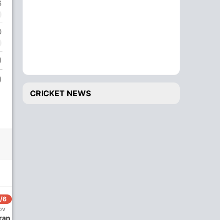
6
0
)
)
CRICKET NEWS
/6
ov
ran