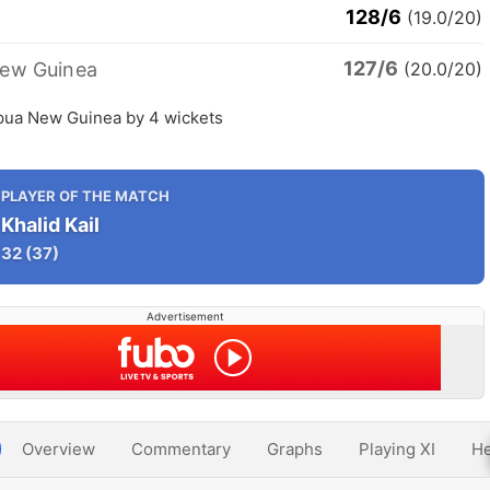
128/6
(19.0/20)
127/6
ew Guinea
(20.0/20)
ua New Guinea by 4 wickets
PLAYER OF THE MATCH
Khalid Kail
32
(37)
Advertisement
Overview
Commentary
Graphs
Playing XI
He