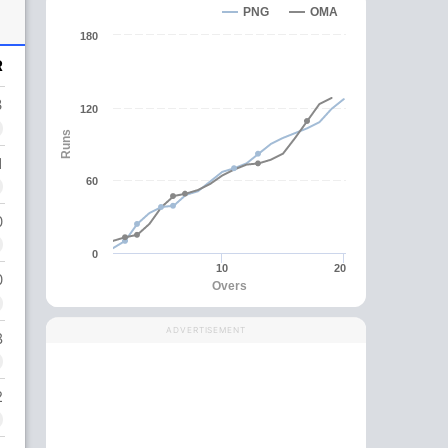
PNG
OMA
180
R
3
120
Runs
1
60
0
0
10
20
0
Overs
ADVERTISEMENT
8
2