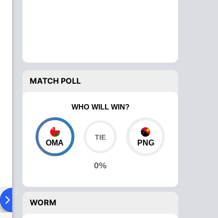
MATCH POLL
WHO WILL WIN?
OMA
PNG
0%
ad To Head
Over Comparison
WORM