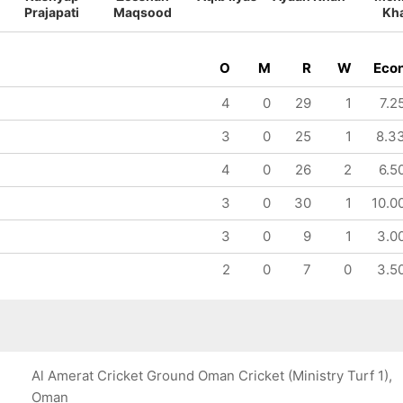
Prajapati
Maqsood
Kh
O
M
R
W
Eco
4
0
29
1
7.2
3
0
25
1
8.3
4
0
26
2
6.5
3
0
30
1
10.0
3
0
9
1
3.0
2
0
7
0
3.5
Al Amerat Cricket Ground Oman Cricket (Ministry Turf 1),
Oman