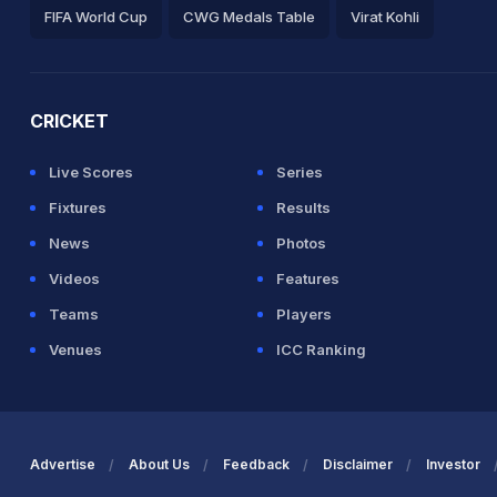
FIFA World Cup
CWG Medals Table
Virat Kohli
2026 Commonwealth Games Schedule
ICC Rankings
Ro
CRICKET
Live Scores
Series
Fixtures
Results
News
Photos
Videos
Features
Teams
Players
Venues
ICC Ranking
Advertise
About Us
Feedback
Disclaimer
Investor