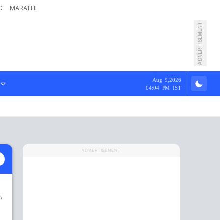
G
MARATHI
ADVERTISEMENT
Aug 9,2026
04:04 PM IST
ADVERTISEMENT
,