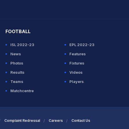
hit Sharma
FOOTBALL
ISL 2022-23
EPL 2022-23
News
Features
Photos
Fixtures
Results
Videos
Teams
Players
Matchcentre
Complaint Redressal
Careers
Contact Us