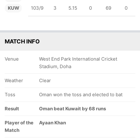
KUW
103/9
3
5.15
0
69
0
MATCH INFO
Venue
West End Park International Cricket
Stadium, Doha
Weather
Clear
Toss
Oman won the toss and elected to bat
Result
Oman beat Kuwait by 68 runs
Player of the
Ayaan Khan
Match