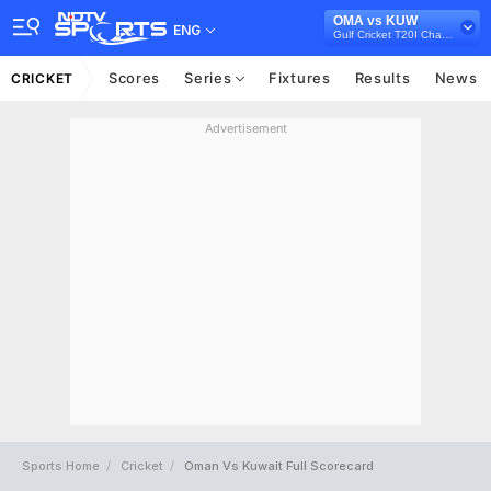
OMA vs KUW
ENG
Gulf Cricket T20I Championship, 2023
Scores
Series
Fixtures
Results
News
CRICKET
Advertisement
Sports Home
Cricket
Oman Vs Kuwait Full Scorecard