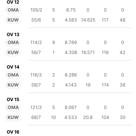
OV 12
OMA
105/2
5
8.75
0
0
0
KUW
55/6
5
4.583
14.625
117
48
OV 13
OMA
114/2
9
8.769
0
0
0
KUW
56/7
1
4.308
16.571
116
42
OV 14
OMA
116/3
2
8.286
0
0
0
KUW
58/7
2
4.143
19
114
36
OV 15
OMA
121/3
5
8.067
0
0
0
KUW
68/7
10
4.533
20.8
104
30
OV 16