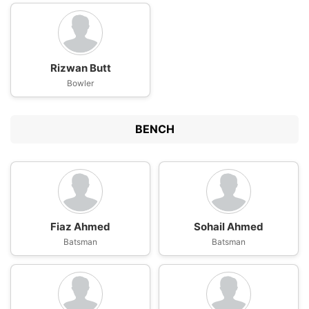
Rizwan Butt
Bowler
BENCH
Fiaz Ahmed
Sohail Ahmed
Batsman
Batsman