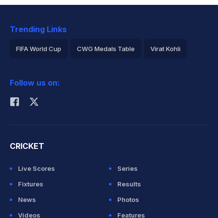
Trending Links
FIFA World Cup
CWG Medals Table
Virat Kohli
2026 Commonwealth Games Schedule
ICC Rankings
Follow us on:
Rohit Sharma
CRICKET
Live Scores
Series
Fixtures
Results
News
Photos
Videos
Features