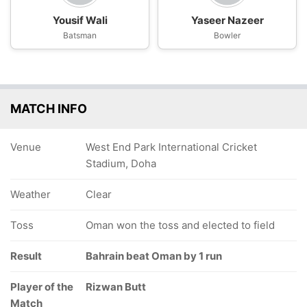
Yousif Wali
Yaseer Nazeer
Batsman
Bowler
MATCH INFO
Venue
West End Park International Cricket
Stadium, Doha
Weather
Clear
Toss
Oman won the toss and elected to field
Result
Bahrain beat Oman by 1 run
Player of the
Rizwan Butt
Match