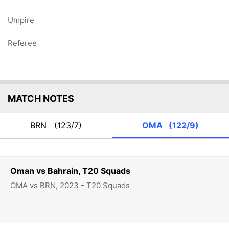
Umpire
Referee
MATCH NOTES
BRN
(123/7)
OMA
(122/9)
Oman vs Bahrain, T20 Squads
OMA vs BRN, 2023 - T20 Squads