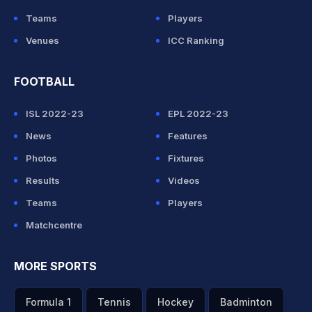
Teams
Players
Venues
ICC Ranking
FOOTBALL
ISL 2022-23
EPL 2022-23
News
Features
Photos
Fixtures
Results
Videos
Teams
Players
Matchcentre
MORE SPORTS
Formula 1
Tennis
Hockey
Badminton