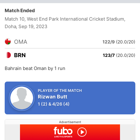
Match Ended
Match 10, West End Park International Cricket Stadium,
Doha
, Sep 19, 2023
OMA
122/9
(20.0/20)
BRN
123/7
(20.0/20)
Bahrain beat Oman by 1 run
PLAYER OF THE MATCH
Rizwan Butt
1
(2)
&
4/26
(4)
Advertisement