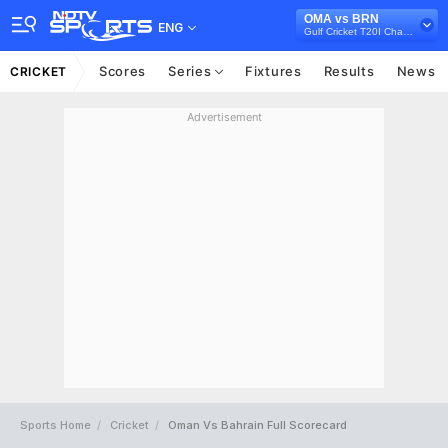
OMA vs BRN
ENG
Gulf Cricket T20I Championship, 2023
Scores
Series
Fixtures
Results
News
CRICKET
Advertisement
Sports Home
Cricket
Oman Vs Bahrain Full Scorecard