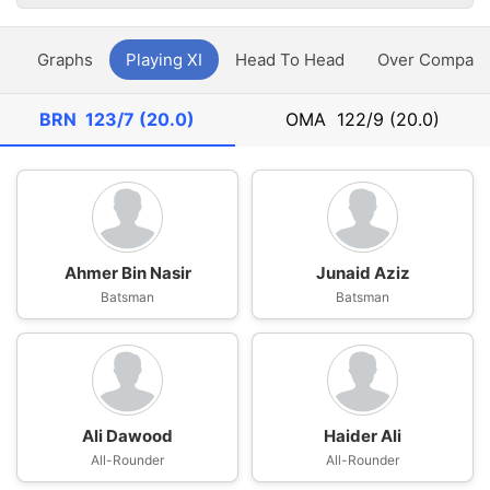
y
Graphs
Playing XI
Head To Head
Over Compari
BRN
123/7 (20.0)
OMA
122/9 (20.0)
Ahmer Bin Nasir
Junaid Aziz
Batsman
Batsman
Ali Dawood
Haider Ali
All-Rounder
All-Rounder