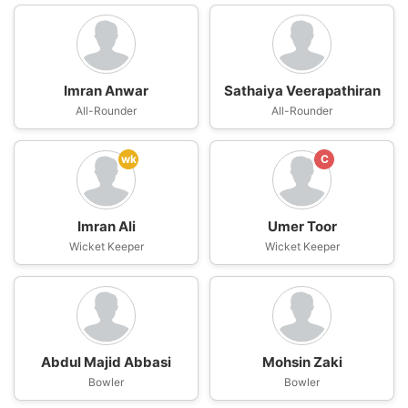
Imran Anwar
Sathaiya Veerapathiran
All-Rounder
All-Rounder
wk
C
Imran Ali
Umer Toor
Wicket Keeper
Wicket Keeper
Abdul Majid Abbasi
Mohsin Zaki
Bowler
Bowler