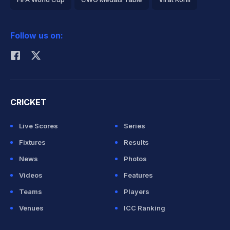
2026 Commonwealth Games Schedule
ICC Rankings
Follow us on:
Rohit Sharma
CRICKET
Live Scores
Series
Fixtures
Results
News
Photos
Videos
Features
Teams
Players
Venues
ICC Ranking