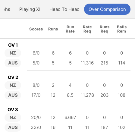
aphs
Playing XI
Head To Head
Over Comparison
Run
Rate
Runs
Balls
Scores
Runs
Rate
Req
Req
Rem
OV 1
NZ
6/0
6
6
0
0
0
AUS
5/0
5
5
11.316
215
114
OV 2
NZ
8/0
2
4
0
0
0
AUS
17/0
12
8.5
11.278
203
108
OV 3
NZ
20/0
12
6.667
0
0
0
AUS
33/0
16
11
11
187
102