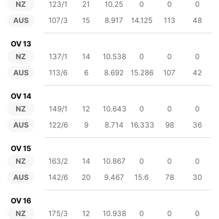
NZ
123/1
21
10.25
0
0
0
AUS
107/3
15
8.917
14.125
113
48
OV 13
NZ
137/1
14
10.538
0
0
0
AUS
113/6
6
8.692
15.286
107
42
OV 14
NZ
149/1
12
10.643
0
0
0
AUS
122/6
9
8.714
16.333
98
36
OV 15
NZ
163/2
14
10.867
0
0
0
AUS
142/6
20
9.467
15.6
78
30
OV 16
NZ
175/3
12
10.938
0
0
0