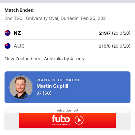
Match Ended
2nd T20I, University Oval, Dunedin
, Feb 25, 2021
NZ
219/7
(20.0/20)
AUS
215/8
(20.0/20)
New Zealand beat Australia by 4 runs
PLAYER OF THE MATCH
Martin Guptill
97
(50)
Advertisement