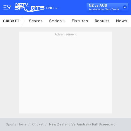
NZ vs AUS
ENG
Australia in New Zealand, 5 T20I Series, 2021
Scores
Series
Fixtures
Results
News
CRICKET
Advertisement
Sports Home
Cricket
New Zealand Vs Australia Full Scorecard