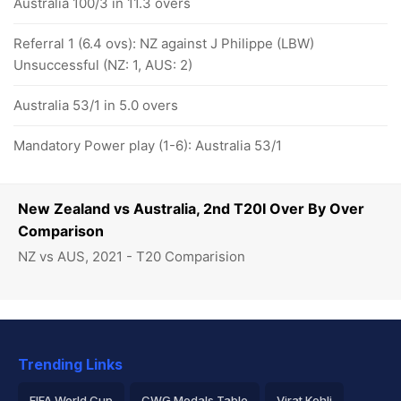
Australia 100/3 in 11.3 overs
Referral 1 (6.4 ovs): NZ against J Philippe (LBW)
Unsuccessful (NZ: 1, AUS: 2)
Australia 53/1 in 5.0 overs
Mandatory Power play (1-6): Australia 53/1
New Zealand vs Australia, 2nd T20I Over By Over
Comparison
NZ vs AUS, 2021 - T20 Comparision
Trending Links
FIFA World Cup
CWG Medals Table
Virat Kohli