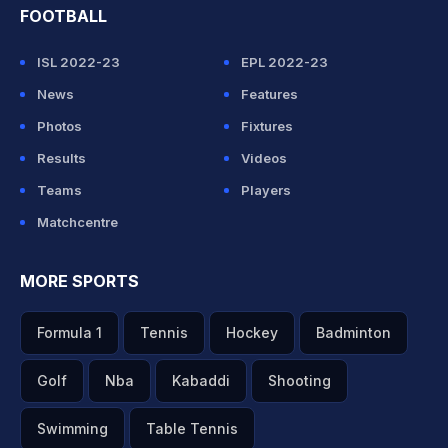
FOOTBALL
ISL 2022-23
EPL 2022-23
News
Features
Photos
Fixtures
Results
Videos
Teams
Players
Matchcentre
MORE SPORTS
Formula 1
Tennis
Hockey
Badminton
Golf
Nba
Kabaddi
Shooting
Swimming
Table Tennis