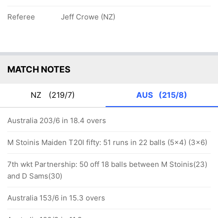
Referee
Jeff Crowe (NZ)
MATCH NOTES
NZ
(219/7)
AUS
(215/8)
Australia 203/6 in 18.4 overs
M Stoinis Maiden T20I fifty: 51 runs in 22 balls (5x4) (3x6)
7th wkt Partnership: 50 off 18 balls between M Stoinis(23)
and D Sams(30)
Australia 153/6 in 15.3 overs