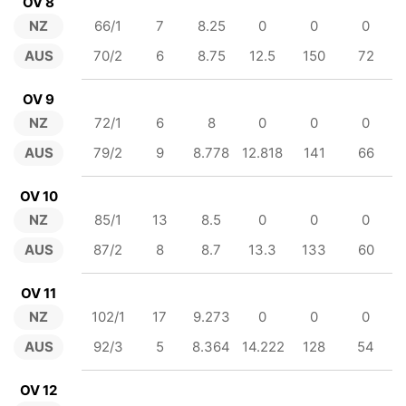
OV 8
NZ
66/1
7
8.25
0
0
0
AUS
70/2
6
8.75
12.5
150
72
OV 9
NZ
72/1
6
8
0
0
0
AUS
79/2
9
8.778
12.818
141
66
OV 10
NZ
85/1
13
8.5
0
0
0
AUS
87/2
8
8.7
13.3
133
60
OV 11
NZ
102/1
17
9.273
0
0
0
AUS
92/3
5
8.364
14.222
128
54
OV 12