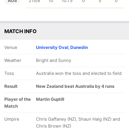
AUS
215/8
10
10.75
0
5
0
MATCH INFO
Venue
University Oval, Dunedin
Weather
Bright and Sunny
Toss
Australia won the toss and elected to field
Result
New Zealand beat Australia by 4 runs
Player of the
Martin Guptill
Match
Umpire
Chris Gaffaney (NZ), Shaun Haig (NZ) and
Chris Brown (NZ)