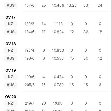
AUS
167/6
25
10.438
13.25
53
24
OV 17
NZ
189/3
14
11.118
0
0
0
AUS
184/6
17
10.824
12
36
18
OV 18
NZ
195/4
6
10.833
0
0
0
AUS
190/6
6
10.556
15
30
12
OV 19
NZ
199/6
4
10.474
0
0
0
AUS
205/6
15
10.789
15
15
6
OV 20
NZ
219/7
20
10.95
0
0
0