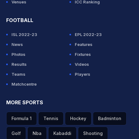
Venues
ICC Ranking
FOOTBALL
ISL 2022-23
EPL 2022-23
News
Features
Photos
Fixtures
Results
Videos
Teams
Players
Matchcentre
MORE SPORTS
Formula 1
Tennis
Hockey
Badminton
Golf
Nba
Kabaddi
Shooting