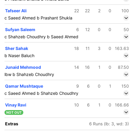
Tafseer Ali
22
22
2
0
100
c Saeed Ahmed b Prashant Shukla
Sufyan Saleem
6
12
0
0
50
c Shahzeb Choudhry b Saeed Ahmed
Sher Sahak
18
11
3
0
163.63
b Naser Baluch
Junaid Mehmood
14
16
1
0
87.50
lbw b Shahzeb Choudhry
Qamar Mushtaque
9
6
0
1
150
c Saeed Ahmed b Shahzeb Choudhry
Vinay Ravi
10
6
1
0
166.66
NOT OUT
Extras
6 Runs (lb: 3, wd: 3)