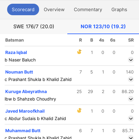
Scorecard
Overview
Commentary
Graphs
P
SWE
176/7 (20.0)
NOR
123/10 (19.2)
Batsman
R
B
4s
6s
SR
Raza Iqbal
1
0
0
0
b Naser Baluch
Nouman Butt
7
5
1
0
140
c Prashant Shukla b Khalid Zahid
Kuruge Abeyrathna
25
29
2
0
86.20
lbw b Shahzeb Choudhry
Javed Maroofkhail
1
0
0
0
c Abdur Sudais b Khalid Zahid
Muhammad Butt
6
7
1
0
85.71
c Prashant Shukla b Khalid Zahid