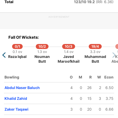
Total
123/10 19.2
(RR: 6.36)
06/5
132/6
158/7
.5 ov
17.1 ov
18.5 ov
ADVERTISEMENT
aeed
Zaker
Sami
hmed
Taqawi
Rahmani
Fall Of Wickets:
0/1
10/2
10/3
19/4
0.1 ov
1.3 ov
1.4 ov
3.3 ov
Raza Iqbal
Nouman
Javed
Muhammad
K
Butt
Maroofkhail
Butt
Abe
Bowling
O
M
R
W
Econ
Abdul Naser Baluch
4
0
26
2
6.50
Khalid Zahid
4
0
15
3
3.75
Zaker Taqawi
3
0
20
0
6.66