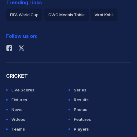
Trending Links
FIFA World Cup
CWG Medals Table
Virat Kohli
2026 Commonwealth Games Schedule
ICC Rankings
Follow us on:
Rohit Sharma
CRICKET
Live Scores
Series
Fixtures
Results
News
Photos
Videos
Features
Teams
Players