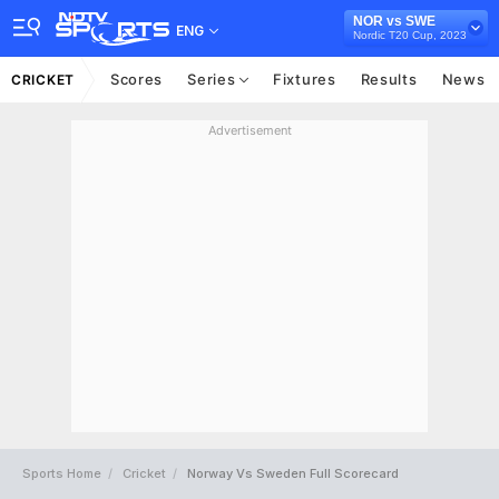
NOR vs SWE
ENG
Nordic T20 Cup, 2023
Scores
Series
Fixtures
Results
News
CRICKET
Advertisement
Sports Home
Cricket
Norway Vs Sweden Full Scorecard