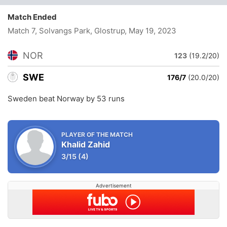
Match Ended
Match 7, Solvangs Park, Glostrup
, May 19, 2023
NOR
123
(19.2/20)
SWE
176/7
(20.0/20)
Sweden beat Norway by 53 runs
PLAYER OF THE MATCH
Khalid Zahid
3/15
(4)
Advertisement