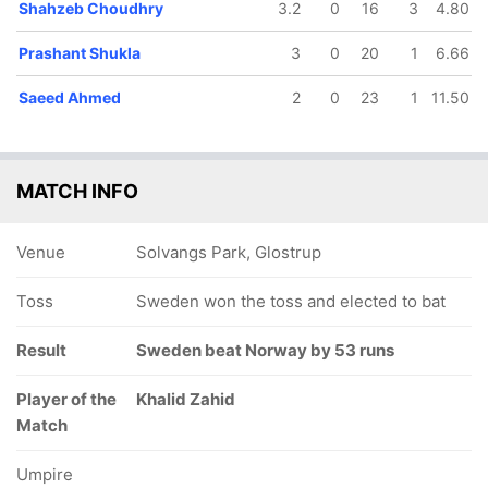
Shahzeb Choudhry
3.2
0
16
3
4.80
Prashant Shukla
3
0
20
1
6.66
Saeed Ahmed
2
0
23
1
11.50
MATCH INFO
Venue
Solvangs Park, Glostrup
Toss
Sweden won the toss and elected to bat
Result
Sweden beat Norway by 53 runs
Player of the
Khalid Zahid
Match
Umpire