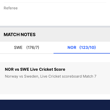
Referee
MATCH NOTES
SWE
(176/7)
NOR
(123/10)
NOR vs SWE Live Cricket Score
Norway vs Sweden, Live Cricket scoreboard Match 7