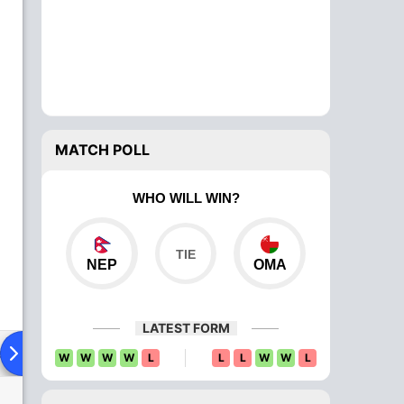
MATCH POLL
WHO WILL WIN?
NEP
OMA
LATEST FORM
ad To Head
Over Comparison
W
W
W
W
L
L
L
W
W
L