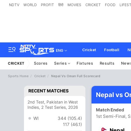
NDTV
WORLD
PROFIT
हिंदी
MOVIES
CRICKET
FOOD
LIFES
Cricket
Football
N
ENG
Scores
Series
Fixtures
Results
New
CRICKET
Sports Home
Cricket
Nepal Vs Oman Full Scorecard
RECENT MATCHES
Nepal vs O
2nd Test, Pakistan in West
Indies, 2 Test Series, 2026
Match Ended
1st Semi-Final, 
WI
344 (105.4)
117 (46.1)
Nepal