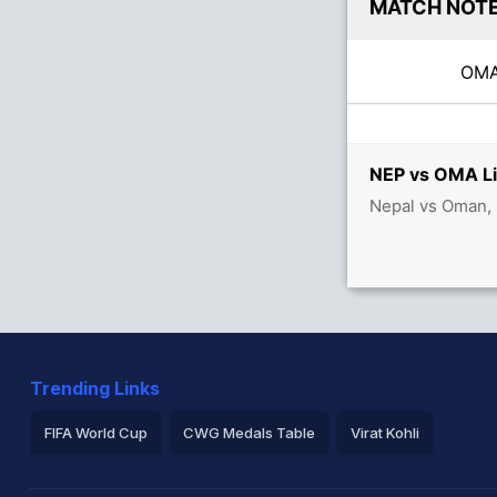
MATCH NOT
OM
NEP vs OMA Li
Nepal vs Oman, 
Trending Links
FIFA World Cup
CWG Medals Table
Virat Kohli
2026 Commonwealth Games Schedule
ICC Rankings
Ro