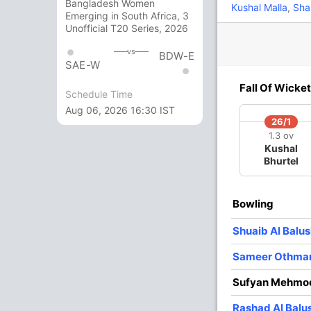
Bangladesh Women
Kushal Malla
,
Sha
Emerging in South Africa, 3
Unofficial T20 Series, 2026
16
14
2
1
114.28
vs
BDW-E
SAE-W
1
8
0
0
12.50
Fall Of Wicket
Schedule Time
Aug 06, 2026 16:30 IST
1
9
0
0
11.11
26/1
1.3 ov
Kushal
0
4
0
0
0
Bhurtel
3 Runs (lb: 1, wd: 2)
Bowling
94/10 19.4
(RR: 4.78)
Shuaib Al Balus
Sameer Othma
Sufyan Mehmo
Rashad Al Balu