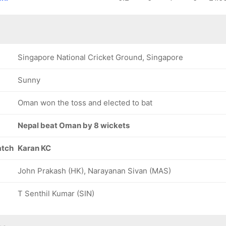
83/8
94/9
94/10
16.3 ov
18.2 ov
19.4 ov
Issa Al
Sufyan
Wasim Al
Balushi
Mehmood
Balushi
Singapore National Cricket Ground, Singapore
Sunny
Oman won the toss and elected to bat
Nepal beat Oman by 8 wickets
atch
Karan KC
John Prakash (HK), Narayanan Sivan (MAS)
T Senthil Kumar (SIN)