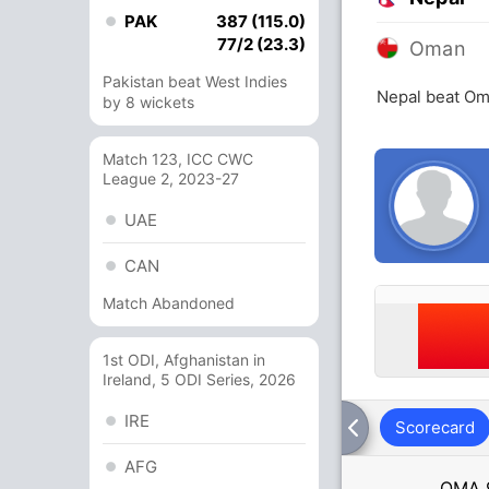
PAK
387 (115.0)
77/2 (23.3)
Oman
Pakistan beat West Indies
Nepal beat Om
by 8 wickets
Match 123, ICC CWC
League 2, 2023-27
UAE
CAN
Match Abandoned
1st ODI, Afghanistan in
Ireland, 5 ODI Series, 2026
IRE
Scorecard
AFG
OMA