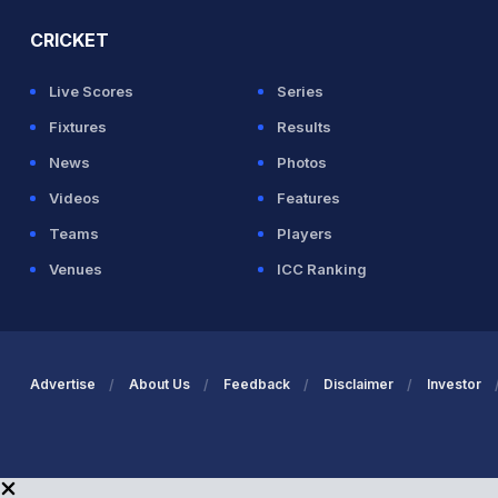
CRICKET
Live Scores
Series
Fixtures
Results
News
Photos
Videos
Features
Teams
Players
Venues
ICC Ranking
Advertise
About Us
Feedback
Disclaimer
Investor