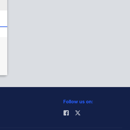
Follow us on: