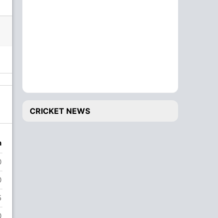
CRICKET NEWS
n
0
0
5
0