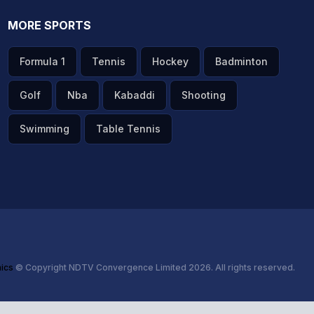
MORE SPORTS
Formula 1
Tennis
Hockey
Badminton
Golf
Nba
Kabaddi
Shooting
Swimming
Table Tennis
hics
© Copyright NDTV Convergence Limited 2026. All rights reserved.