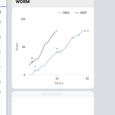
WORM
R
OMA
NEP
120
0
0
Runs
60
5
3
0
10
20
)
Overs
)
ADVERTISEMENT
,