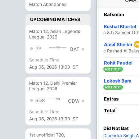
Match Abandoned
R
B
4s
6s
SR
Batsman
UPCOMING MATCHES
9
14
2
0
64.28
Kushal Bhurtel
Match 12, Asian Legends
c & b Sameer Ot
League, 2026
8
0
0
0
Aasif Sheikh
W
vs
PP
BAT
c Rashad Al Balu
Schedule Time
1
0
0
0
Rohit Paudel
Aug 06, 2026 13:00 IST
NOT OUT
22
14
5
0
157.14
Lokesh Bam
Match 12, Delhi Premier
NOT OUT
League, 2026
38
42
2
2
90.47
Extras
vs
SDS
ODW
Total
Schedule Time
1
0
0
0
Aug 06, 2026 13:30 IST
Did Not Bat
4
3
1
0
133.33
1st unofficial T20,
Dipendra Singh Ai