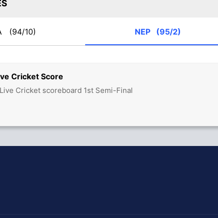
ES
A
(94/10)
NEP
(95/2)
ve Cricket Score
Live Cricket scoreboard 1st Semi-Final
hit Sharma