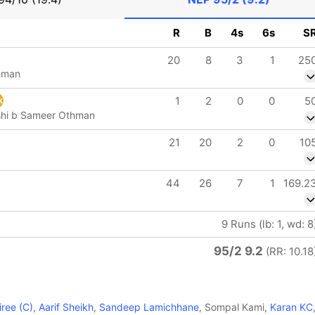
R
B
4s
6s
S
20
8
3
1
25
hman
1
2
0
0
5
k
shi b Sameer Othman
21
20
2
0
10
44
26
7
1
169.2
9 Runs (lb: 1, wd: 8
95/2 9.2
(RR: 10.18
ree (C)
,
Aarif Sheikh
,
Sandeep Lamichhane
, Sompal Kami,
Karan KC