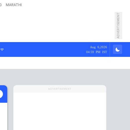
G
MARATHI
ADVERTISEMENT
Aug 6,2026
04:59 PM IST
ADVERTISEMENT