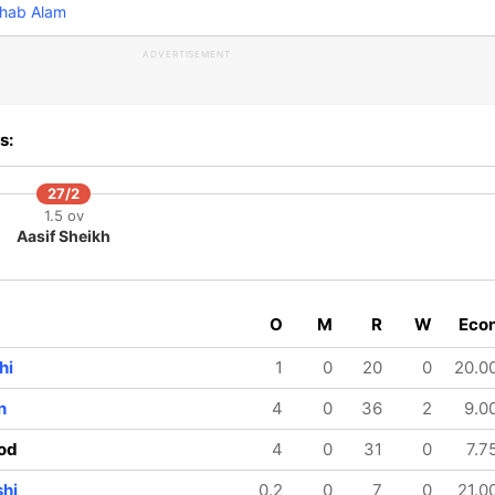
hab Alam
ADVERTISEMENT
s:
27/2
1.5 ov
Aasif Sheikh
O
M
R
W
Eco
hi
1
0
20
0
20.0
n
4
0
36
2
9.0
od
4
0
31
0
7.7
shi
0.2
0
7
0
21.0