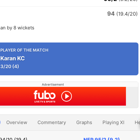
94
(19.4/20)
an by 8 wickets
PLAYER OF THE MATCH
Karan KC
3/20
(4)
Advertisement
Overview
Commentary
Graphs
Playing XI
He
94/10 (19.4)
NEP
95/2 (9.2)