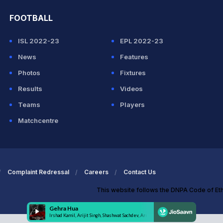
FOOTBALL
ISL 2022-23
EPL 2022-23
News
Features
Photos
Fixtures
Results
Videos
Teams
Players
Matchcentre
Complaint Redressal
Careers
Contact Us
This website follows the DNPA Code of Et