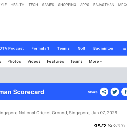
TYLE
HEALTH
TECH
GAMES
SHOPPING
APPS
RAJASTHAN
MPC
DTV Podcast
Formula 1
Tennis
Golf
Badminton
s
Photos
Videos
Features
Teams
More
man Scorecard
Share
Singapore National Cricket Ground, Singapore
, Jun 07, 2026
95/2
(9.2/20)