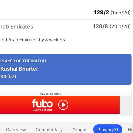
129/2
(15.5/20)
128/8
Arab Emirates
(20.0/20)
ted Arab Emirates by 8 wickets
PLAYER OF THE MATCH
Kushal Bhurtel
84
(57)
Advertisement
Overview
Commentary
Graphs
Playing XI
He