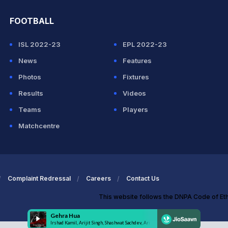
FOOTBALL
ISL 2022-23
EPL 2022-23
News
Features
Photos
Fixtures
Results
Videos
Teams
Players
Matchcentre
Complaint Redressal
Careers
Contact Us
This website follows the DNPA Code of Et