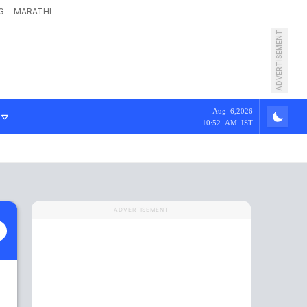
G
MARATHI
ADVERTISEMENT
Aug 6,2026
10:52 AM IST
ADVERTISEMENT