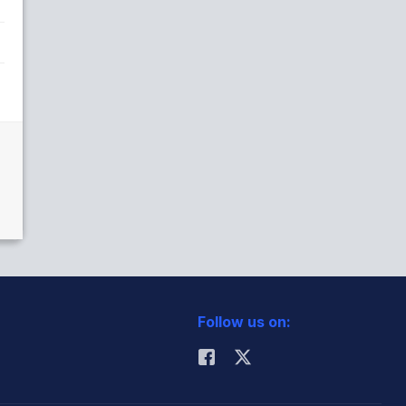
Follow us on: