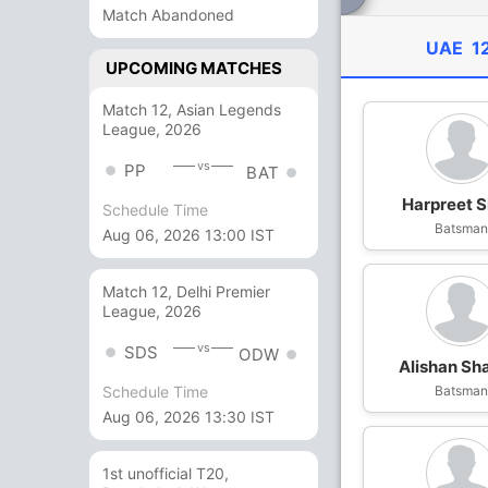
Match Abandoned
UAE
1
UPCOMING MATCHES
Match 12, Asian Legends
League, 2026
vs
PP
BAT
Harpreet S
Schedule Time
Batsma
Aug 06, 2026 13:00 IST
Match 12, Delhi Premier
League, 2026
vs
SDS
ODW
Alishan Sh
Batsma
Schedule Time
Aug 06, 2026 13:30 IST
1st unofficial T20,