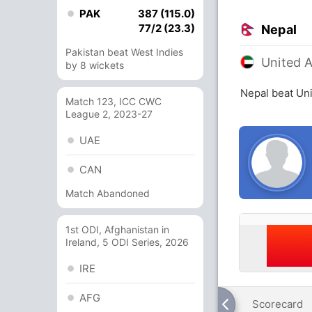
PAK
387 (115.0)
77/2 (23.3)
Nepal
Pakistan beat West Indies
United 
by 8 wickets
Nepal beat Uni
Match 123, ICC CWC
League 2, 2023-27
UAE
CAN
Match Abandoned
1st ODI, Afghanistan in
Ireland, 5 ODI Series, 2026
IRE
AFG
Scorecard