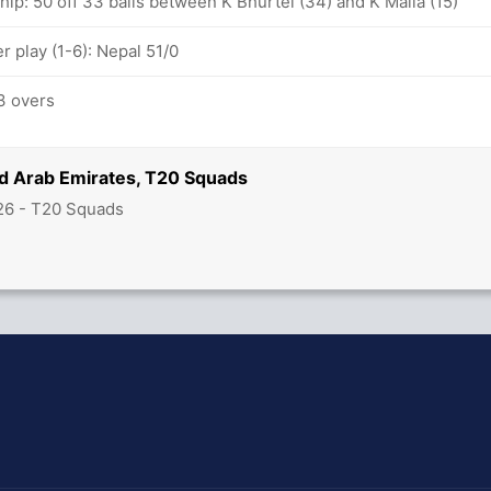
hip: 50 off 33 balls between K Bhurtel (34) and K Malla (15)
 play (1-6): Nepal 51/0
3 overs
ed Arab Emirates, T20 Squads
26 - T20 Squads
hit Sharma