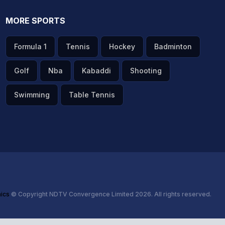
MORE SPORTS
Formula 1
Tennis
Hockey
Badminton
Golf
Nba
Kabaddi
Shooting
Swimming
Table Tennis
hics
© Copyright NDTV Convergence Limited 2026. All rights reserved.