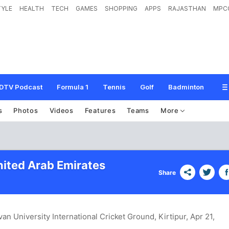
TYLE
HEALTH
TECH
GAMES
SHOPPING
APPS
RAJASTHAN
MPC
DTV Podcast
Formula 1
Tennis
Golf
Badminton
s
Photos
Videos
Features
Teams
More
nited Arab Emirates
Share
van University International Cricket Ground, Kirtipur
, Apr 21,