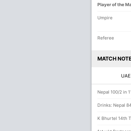
Player of the M
Umpire
Referee
MATCH NOT
UA
8/8 in 20.0 overs
Nepal 100/2 in 1
 balls (3x4) (4x6)
Drinks: Nepal 84
rs
K Bhurtel 14th T2