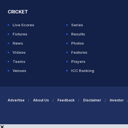
CRICKET
Live Scores
Series
Fixtures
Results
News
Photos
Videos
Features
Teams
Players
Venues
ICC Ranking
Advertise
About Us
Feedback
Disclaimer
Investor