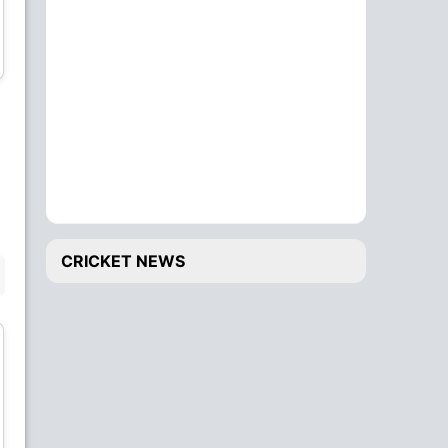
Shahab Alam
Lokesh Bam
Bowler
Wicket Keeper
Gulshan Jha
Santosh Yadav
All-Rounder
All-Rounder
CRICKET NEWS
BENCH
Sundeep Jora
Rashid Khan
Batsman
Bowler