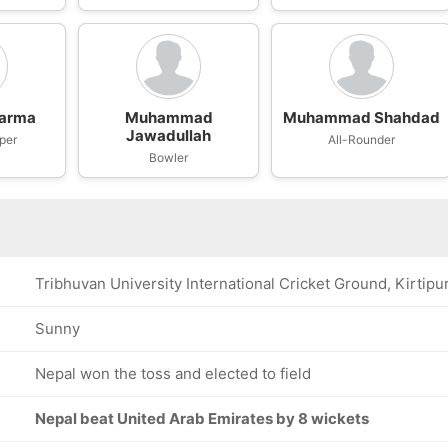
harma
Muhammad
Muhammad Shahdad
Jawadullah
per
All-Rounder
Bowler
Tribhuvan University International Cricket Ground, Kirtipu
Sunny
Nepal won the toss and elected to field
Nepal beat United Arab Emirates by 8 wickets