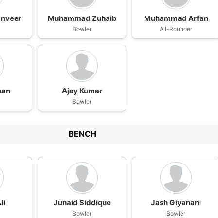
anveer
Muhammad Zuhaib
Muhammad Arfan
Bowler
All-Rounder
han
Ajay Kumar
n
Bowler
BENCH
li
Junaid Siddique
Jash Giyanani
Bowler
Bowler