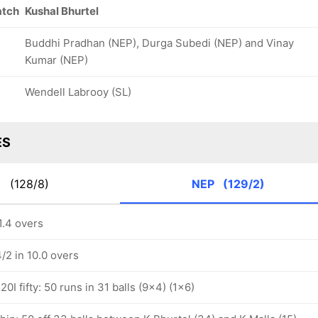
atch
Kushal Bhurtel
Buddhi Pradhan (NEP), Durga Subedi (NEP) and Vinay
Kumar (NEP)
Wendell Labrooy (SL)
ES
E
(128/8)
NEP
(129/2)
1.4 overs
/2 in 10.0 overs
0I fifty: 50 runs in 31 balls (9x4) (1x6)