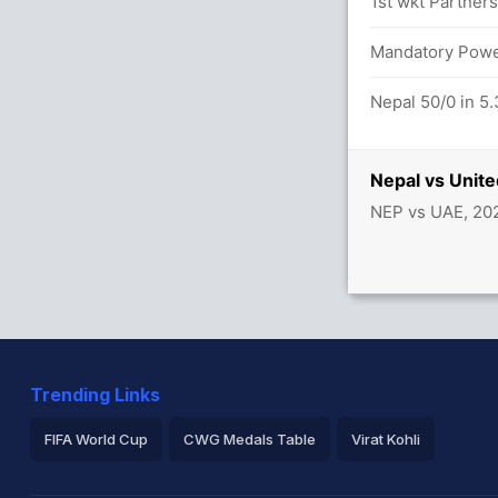
etween A Nath (20) and M Arfan (29)
1st wkt Partners
0.0 overs
Mandatory Power
Nepal 50/0 in 5.
ab Emirates 47/3
Nepal vs Unit
NEP vs UAE, 20
Trending Links
FIFA World Cup
CWG Medals Table
Virat Kohli
2026 Commonwealth Games Schedule
ICC Rankings
Ro