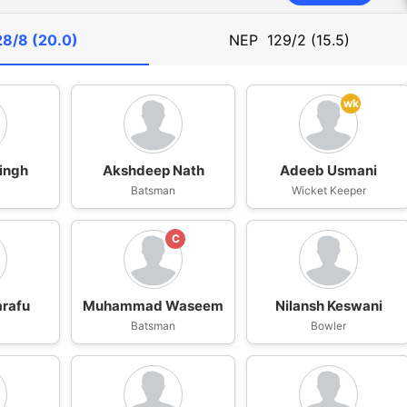
28/8 (20.0)
NEP
129/2 (15.5)
wk
ingh
Akshdeep Nath
Adeeb Usmani
n
Batsman
Wicket Keeper
C
arafu
Muhammad Waseem
Nilansh Keswani
n
Batsman
Bowler