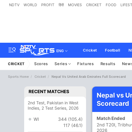
NDTV
WORLD
PROFIT
हिंदी
MOVIES
CRICKET
FOOD
LIFES
Cricket
Football
N
ENG
Scores
Series
Fixtures
Results
New
CRICKET
Sports Home
Cricket
Nepal Vs United Arab Emirates Full Scorecard
RECENT MATCHES
Nepal vs U
Scorecard
2nd Test, Pakistan in West
Indies, 2 Test Series, 2026
Match Ended
WI
344 (105.4)
2nd T20I, Tribhu
117 (46.1)
2026