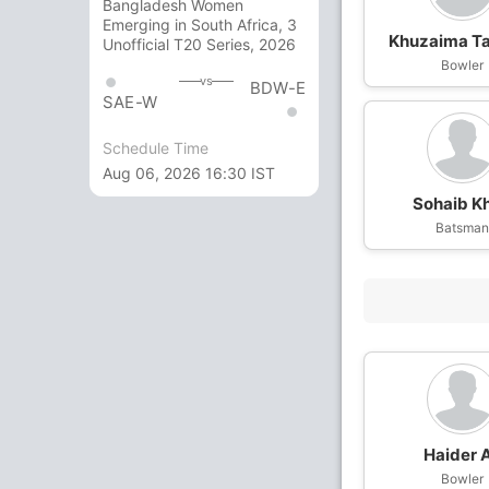
Bangladesh Women
Emerging in South Africa, 3
Khuzaima T
Unofficial T20 Series, 2026
Bowler
vs
BDW-E
SAE-W
Schedule Time
Aug 06, 2026 16:30 IST
Sohaib K
Batsma
Haider A
Bowler