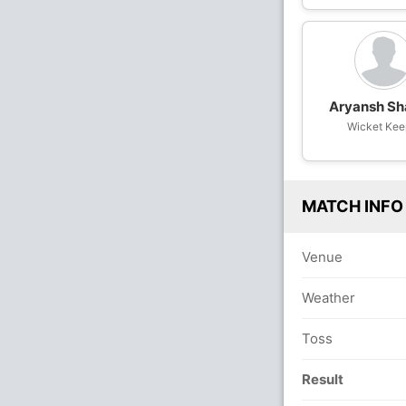
Aryansh S
Wicket Kee
MATCH INFO
Venue
Weather
Toss
Result