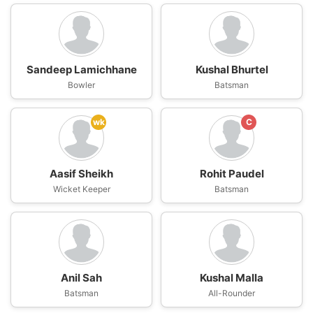
Sandeep Lamichhane
Kushal Bhurtel
Bowler
Batsman
wk
C
Aasif Sheikh
Rohit Paudel
Wicket Keeper
Batsman
Anil Sah
Kushal Malla
Batsman
All-Rounder