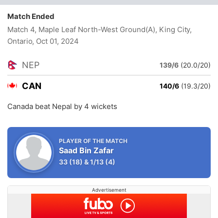
Match Ended
Match 4, Maple Leaf North-West Ground(A), King City,
Ontario
, Oct 01, 2024
NEP
139/6
(20.0/20)
CAN
140/6
(19.3/20)
Canada beat Nepal by 4 wickets
PLAYER OF THE MATCH
Saad Bin Zafar
33
(18)
&
1/13
(4)
Advertisement