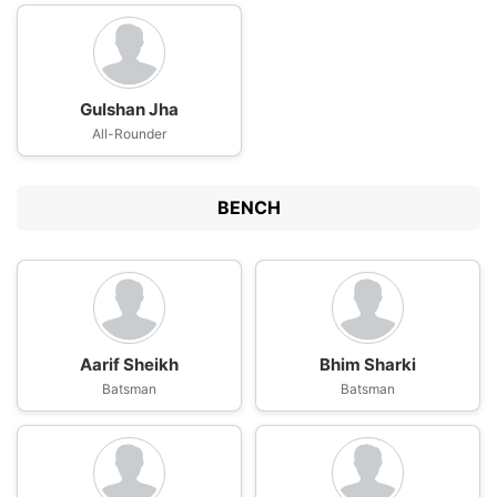
Gulshan Jha
All-Rounder
BENCH
Aarif Sheikh
Bhim Sharki
Batsman
Batsman