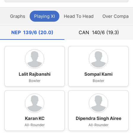
y
Graphs
Playing XI
Head To Head
Over Compari
NEP
139/6 (20.0)
CAN
140/6 (19.3)
Lalit Rajbanshi
Sompal Kami
Bowler
Bowler
Karan KC
Dipendra Singh Airee
All-Rounder
All-Rounder