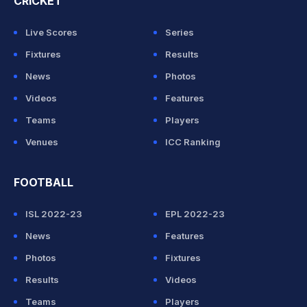
CRICKET
Live Scores
Series
Fixtures
Results
News
Photos
Videos
Features
Teams
Players
Venues
ICC Ranking
FOOTBALL
ISL 2022-23
EPL 2022-23
News
Features
Photos
Fixtures
Results
Videos
Teams
Players