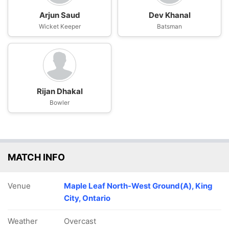
Arjun Saud
Dev Khanal
Wicket Keeper
Batsman
Rijan Dhakal
Bowler
MATCH INFO
Venue
Maple Leaf North-West Ground(A), King
City, Ontario
Weather
Overcast