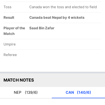
Toss
Canada won the toss and elected to field
Result
Canada beat Nepal by 4 wickets
Player of the
Saad Bin Zafar
Match
Umpire
Referee
MATCH NOTES
NEP
(139/6)
CAN
(140/6)