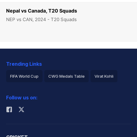
Nepal vs Canada, T20 Squads
NEP vs CAN, 2024 - T20 Squads
Trending Links
FIFA World Cup
CWG Medals Table
Virat Kohli
2026 Commonwealth Games Schedule
ICC Rankings
Follow us on:
Rohit Sharma