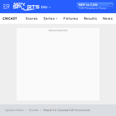
NEP vs CAN
ENG
T20I Tri-series in Canada, 2024
Scores
Series
Fixtures
Results
News
CRICKET
Advertisement
Sports Home
Cricket
Nepal Vs Canada Full Scorecard