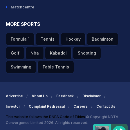
Matchcentre
MORE SPORTS
Formula 1
Tennis
Hockey
Badminton
Golf
Nba
Kabaddi
Shooting
Swimming
Table Tennis
Advertise
About Us
Feedback
Disclaimer
Investor
Complaint Redressal
Careers
Contact Us
This website follows the DNPA Code of Ethics
© Copyright NDTV
Convergence Limited 2026. All rights reserved.