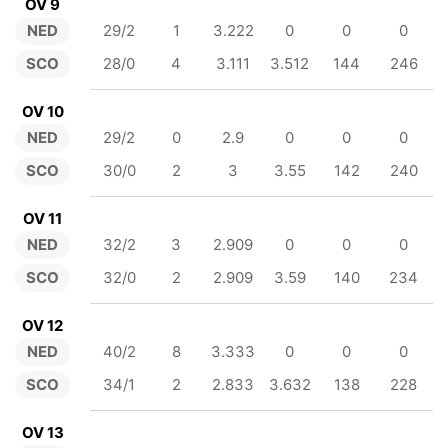
OV 9
NED
29/2
1
3.222
0
0
0
SCO
28/0
4
3.111
3.512
144
246
OV 10
NED
29/2
0
2.9
0
0
0
SCO
30/0
2
3
3.55
142
240
OV 11
NED
32/2
3
2.909
0
0
0
SCO
32/0
2
2.909
3.59
140
234
OV 12
NED
40/2
8
3.333
0
0
0
SCO
34/1
2
2.833
3.632
138
228
OV 13