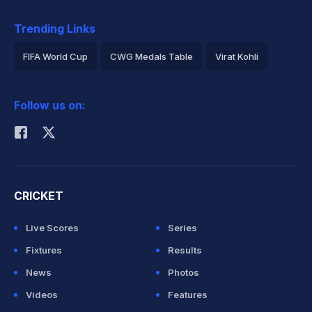
Trending Links
FIFA World Cup
CWG Medals Table
Virat Kohli
2026 Commonwealth Games Schedule
ICC Rankings
Follow us on:
Rohit Sharma
CRICKET
Live Scores
Series
Fixtures
Results
News
Photos
Videos
Features