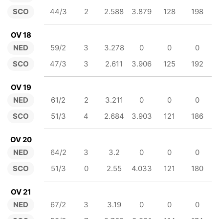
SCO
44/3
2
2.588
3.879
128
198
OV 18
NED
59/2
3
3.278
0
0
0
SCO
47/3
3
2.611
3.906
125
192
OV 19
NED
61/2
2
3.211
0
0
0
SCO
51/3
4
2.684
3.903
121
186
OV 20
NED
64/2
3
3.2
0
0
0
SCO
51/3
0
2.55
4.033
121
180
OV 21
NED
67/2
3
3.19
0
0
0