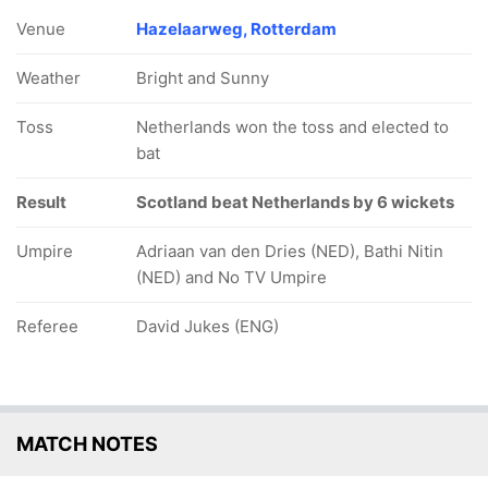
Venue
Hazelaarweg, Rotterdam
Weather
Bright and Sunny
Toss
Netherlands won the toss and elected to
bat
Result
Scotland beat Netherlands by 6 wickets
Umpire
Adriaan van den Dries (NED), Bathi Nitin
(NED) and No TV Umpire
Referee
David Jukes (ENG)
MATCH NOTES