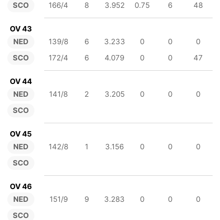
SCO
166/4
8
3.952
0.75
6
48
OV 43
NED
139/8
6
3.233
0
0
0
SCO
172/4
6
4.079
0
0
47
OV 44
NED
141/8
2
3.205
0
0
0
SCO
OV 45
NED
142/8
1
3.156
0
0
0
SCO
OV 46
NED
151/9
9
3.283
0
0
0
SCO