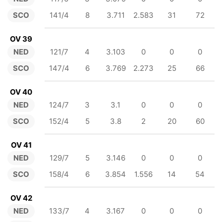
SCO
141/4
8
3.711
2.583
31
72
OV 39
NED
121/7
4
3.103
0
0
0
SCO
147/4
6
3.769
2.273
25
66
OV 40
NED
124/7
3
3.1
0
0
0
SCO
152/4
5
3.8
2
20
60
OV 41
NED
129/7
5
3.146
0
0
0
SCO
158/4
6
3.854
1.556
14
54
OV 42
NED
133/7
4
3.167
0
0
0