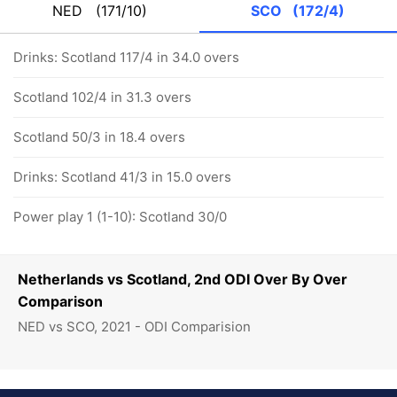
NED
(171/10)
SCO
(172/4)
Drinks: Scotland 117/4 in 34.0 overs
Scotland 102/4 in 31.3 overs
Scotland 50/3 in 18.4 overs
Drinks: Scotland 41/3 in 15.0 overs
Power play 1 (1-10): Scotland 30/0
Netherlands vs Scotland, 2nd ODI Over By Over
Comparison
NED vs SCO, 2021 - ODI Comparision