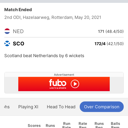
Match Ended
2nd ODI, Hazelaarweg, Rotterdam
, May 20, 2021
NED
171
(48.4/50)
SCO
172/4
(42.1/50)
Scotland beat Netherlands by 6 wickets
Advertisement
aphs
Playing XI
Head To Head
Over Comparison
Run
Rate
Runs
Balls
Scores
Runs
Rate
Req
Req
Rem