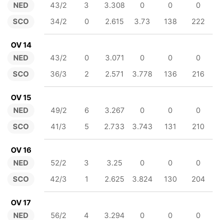
NED
43/2
3
3.308
0
0
0
SCO
34/2
0
2.615
3.73
138
222
OV 14
NED
43/2
0
3.071
0
0
0
SCO
36/3
2
2.571
3.778
136
216
OV 15
NED
49/2
6
3.267
0
0
0
SCO
41/3
5
2.733
3.743
131
210
OV 16
NED
52/2
3
3.25
0
0
0
SCO
42/3
1
2.625
3.824
130
204
OV 17
NED
56/2
4
3.294
0
0
0