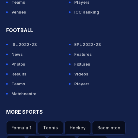
Teams
Players
Venues
ICC Ranking
FOOTBALL
ISL 2022-23
EPL 2022-23
News
Features
Photos
Fixtures
Results
Videos
Teams
Players
Matchcentre
MORE SPORTS
Formula 1
Tennis
Hockey
Badminton