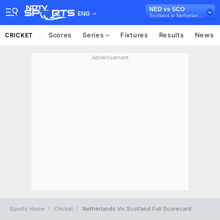
NED vs SCO
ENG
Scotland in Netherlands, 2 ODI Series, 2021
Scores
Series
Fixtures
Results
News
CRICKET
Advertisement
Sports Home
Cricket
Netherlands Vs Scotland Full Scorecard