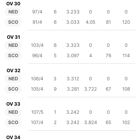
OV 30
NED
97/4
6
3.233
0
0
0
SCO
91/4
6
3.033
4.05
81
120
OV 31
NED
103/4
6
3.323
0
0
0
SCO
96/4
5
3.097
4
76
114
OV 32
NED
106/4
3
3.312
0
0
0
SCO
105/4
9
3.281
3.722
67
108
OV 33
NED
107/5
1
3.242
0
0
0
SCO
107/4
2
3.242
3.824
65
102
OV 34