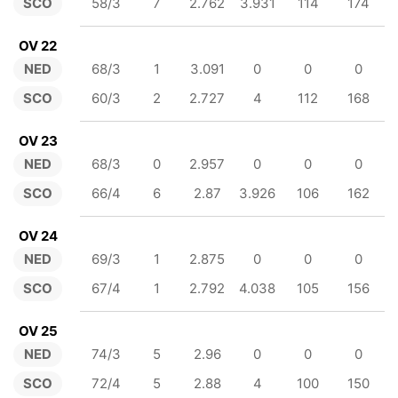
SCO
58/3
7
2.762
3.931
114
174
OV 22
NED
68/3
1
3.091
0
0
0
SCO
60/3
2
2.727
4
112
168
OV 23
NED
68/3
0
2.957
0
0
0
SCO
66/4
6
2.87
3.926
106
162
OV 24
NED
69/3
1
2.875
0
0
0
SCO
67/4
1
2.792
4.038
105
156
OV 25
NED
74/3
5
2.96
0
0
0
SCO
72/4
5
2.88
4
100
150