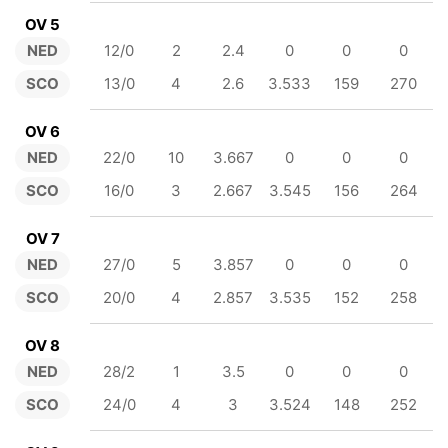
OV 5
NED
12/0
2
2.4
0
0
0
SCO
13/0
4
2.6
3.533
159
270
OV 6
NED
22/0
10
3.667
0
0
0
SCO
16/0
3
2.667
3.545
156
264
OV 7
NED
27/0
5
3.857
0
0
0
SCO
20/0
4
2.857
3.535
152
258
OV 8
NED
28/2
1
3.5
0
0
0
SCO
24/0
4
3
3.524
148
252