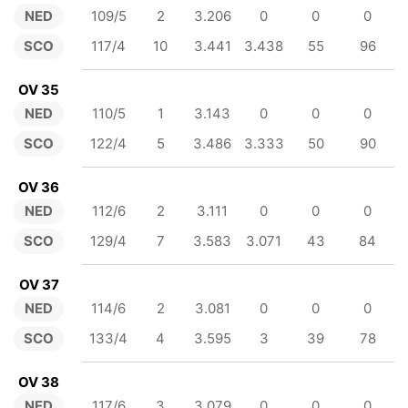
NED
109/5
2
3.206
0
0
0
SCO
117/4
10
3.441
3.438
55
96
OV 35
NED
110/5
1
3.143
0
0
0
SCO
122/4
5
3.486
3.333
50
90
OV 36
NED
112/6
2
3.111
0
0
0
SCO
129/4
7
3.583
3.071
43
84
OV 37
NED
114/6
2
3.081
0
0
0
SCO
133/4
4
3.595
3
39
78
OV 38
NED
117/6
3
3.079
0
0
0