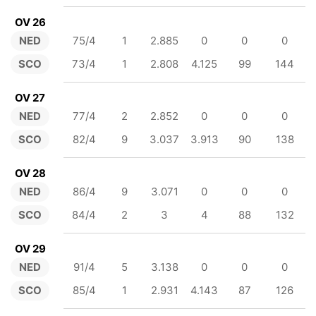
OV 26
NED
75/4
1
2.885
0
0
0
SCO
73/4
1
2.808
4.125
99
144
OV 27
NED
77/4
2
2.852
0
0
0
SCO
82/4
9
3.037
3.913
90
138
OV 28
NED
86/4
9
3.071
0
0
0
SCO
84/4
2
3
4
88
132
OV 29
NED
91/4
5
3.138
0
0
0
SCO
85/4
1
2.931
4.143
87
126