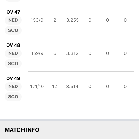
OV 47
NED
153/9
2
3.255
0
0
0
SCO
OV 48
NED
159/9
6
3.312
0
0
0
SCO
OV 49
NED
171/10
12
3.514
0
0
0
SCO
MATCH INFO