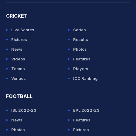
CRICKET
Live Scores
Series
Fixtures
Results
News
Photos
Videos
Features
Teams
Players
Venues
ICC Ranking
FOOTBALL
ISL 2022-23
EPL 2022-23
News
Features
Photos
Fixtures