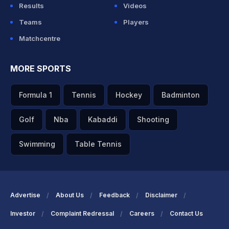
Results
Videos
Teams
Players
Matchcentre
MORE SPORTS
Formula 1
Tennis
Hockey
Badminton
Golf
Nba
Kabaddi
Shooting
Swimming
Table Tennis
Advertise
About Us
Feedback
Disclaimer
Investor
Complaint Redressal
Careers
Contact Us