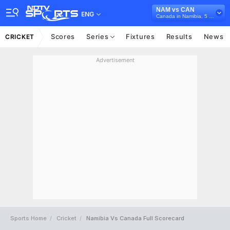
NAM vs CAN
ENG
Canada in Namibia, 5 T20I Series, 2025
Scores
Series
Fixtures
Results
News
CRICKET
Advertisement
Sports Home
Cricket
Namibia Vs Canada Full Scorecard