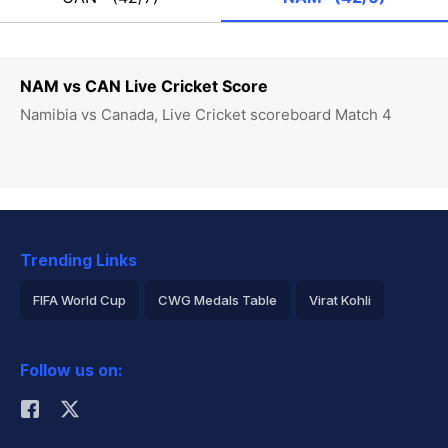
NAM vs CAN Live Cricket Score
Namibia vs Canada, Live Cricket scoreboard Match 4
Trending Links
FIFA World Cup
CWG Medals Table
Virat Kohli
2026 Commonwealth Games Schedule
ICC Rankings
Follow us on:
Rohit Sharma