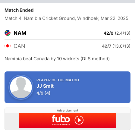
Match Ended
Match 4, Namibia Cricket Ground, Windhoek
, Mar 22, 2025
NAM
42/0
(2.4/13)
CAN
42/7
(13.0/13)
Namibia beat Canada by 10 wickets (DLS method)
PLAYER OF THE MATCH
JJ Smit
4/9
(4)
Advertisement