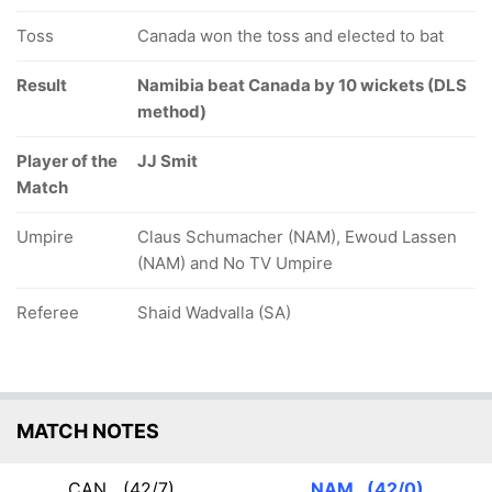
Toss
Canada won the toss and elected to bat
17/5
18/6
35/7
5.4 ov
6.2 ov
11.4 ov
Kanwarpal
Result
Ravinderpal
Namibia beat Canada by 10 wickets (DLS
Harsh
Tathgur
Singh
Thaker
method)
Player of the
JJ Smit
Match
Umpire
Claus Schumacher (NAM), Ewoud Lassen
(NAM) and No TV Umpire
Referee
Shaid Wadvalla (SA)
MATCH NOTES
CAN
(42/7)
NAM
(42/0)