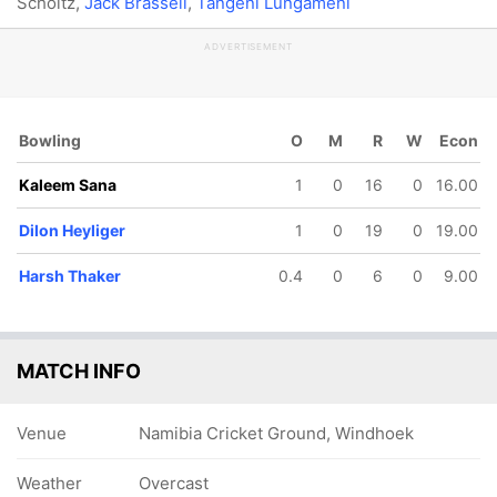
Scholtz,
Jack Brassell
,
Tangeni Lungameni
ADVERTISEMENT
Bowling
O
M
R
W
Econ
Kaleem Sana
1
0
16
0
16.00
Dilon Heyliger
1
0
19
0
19.00
Harsh Thaker
0.4
0
6
0
9.00
MATCH INFO
Venue
Namibia Cricket Ground, Windhoek
Weather
Overcast