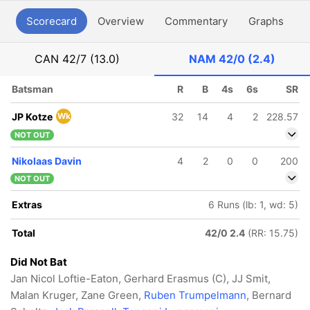
Scorecard
Overview
Commentary
Graphs
P
CAN
42/7 (13.0)
NAM
42/0 (2.4)
Batsman
R
B
4s
6s
SR
JP Kotze
Wk
32
14
4
2
228.57
NOT OUT
Nikolaas Davin
4
2
0
0
200
NOT OUT
Extras
6 Runs (lb: 1, wd: 5)
Total
42/0 2.4
(RR: 15.75)
Did Not Bat
Jan Nicol Loftie-Eaton, Gerhard Erasmus (C), JJ Smit,
Malan Kruger, Zane Green,
Ruben Trumpelmann
, Bernard