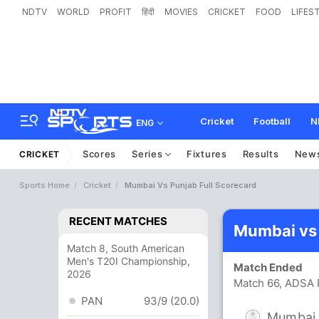
NDTV
WORLD
PROFIT
हिंदी
MOVIES
CRICKET
FOOD
LIFES
Cricket
Football
N
ENG
Scores
Series
Fixtures
Results
New
CRICKET
Sports Home
Cricket
Mumbai Vs Punjab Full Scorecard
RECENT MATCHES
Mumbai vs 
Match 8, South American
Men's T20I Championship,
Match Ended
2026
Match 66, ADSA 
PAN
93/9 (20.0)
Mumbai