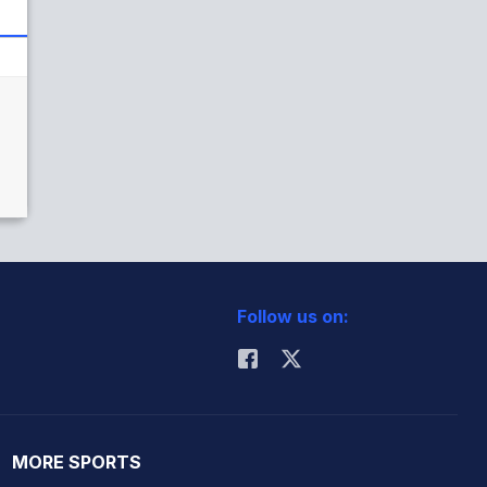
Follow us on:
MORE SPORTS