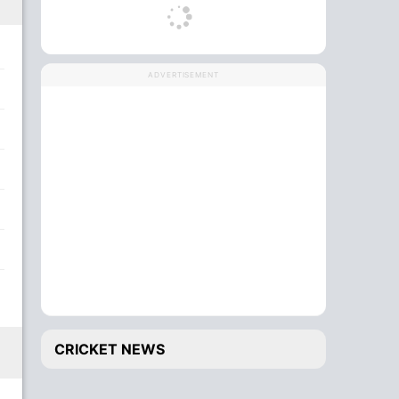
ADVERTISEMENT
CRICKET NEWS