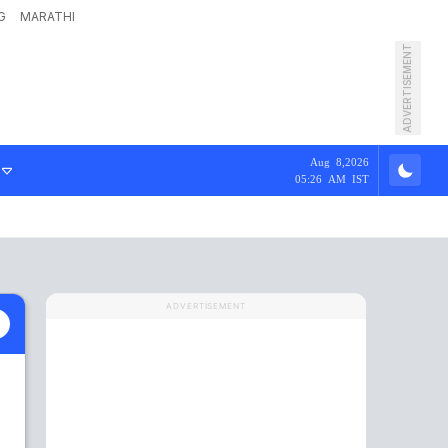
G
MARATHI
ADVERTISEMENT
Aug 8,2026
05:26 AM IST
ADVERTISEMENT