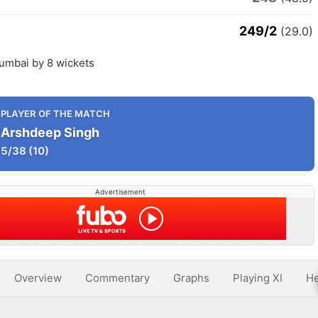
249/2
(29.0)
umbai by 8 wickets
PLAYER OF THE MATCH
Arshdeep Singh
5/38
(10)
Advertisement
Overview
Commentary
Graphs
Playing XI
He