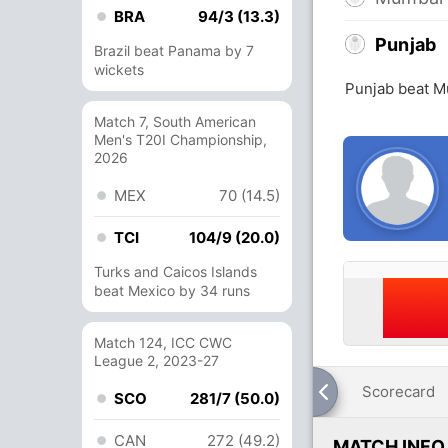
BRA
94/3 (13.3)
Punjab
Brazil beat Panama by 7
wickets
Punjab beat M
Match 7, South American
Men's T20I Championship,
2026
MEX
70 (14.5)
TCI
104/9 (20.0)
Turks and Caicos Islands
beat Mexico by 34 runs
Match 124, ICC CWC
League 2, 2023-27
Scorecard
SCO
281/7 (50.0)
CAN
272 (49.2)
MATCH INFO