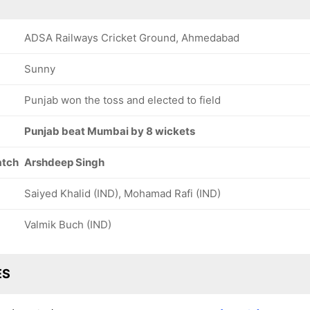
ADSA Railways Cricket Ground, Ahmedabad
Sunny
Punjab won the toss and elected to field
Punjab beat Mumbai by 8 wickets
atch
Arshdeep Singh
Saiyed Khalid (IND), Mohamad Rafi (IND)
Valmik Buch (IND)
ES