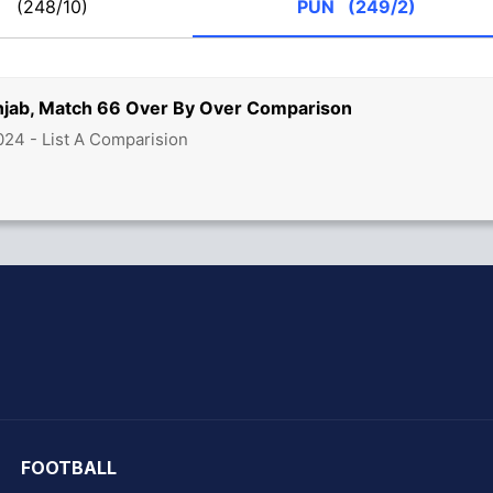
M
(248/10)
PUN
(249/2)
jab, Match 66 Over By Over Comparison
24 - List A Comparision
hit Sharma
FOOTBALL