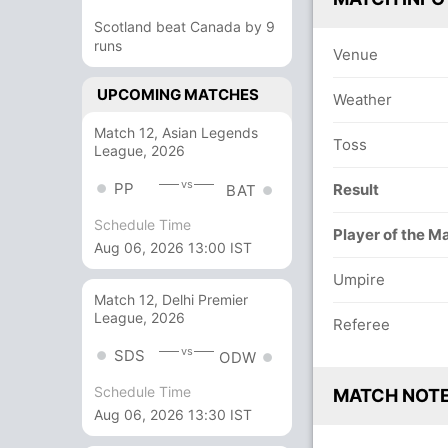
Scotland beat Canada by 9
runs
Venue
UPCOMING MATCHES
Weather
Match 12, Asian Legends
Toss
League, 2026
vs
PP
Result
BAT
Schedule Time
Player of the M
Aug 06, 2026 13:00 IST
Umpire
Match 12, Delhi Premier
League, 2026
Referee
vs
SDS
ODW
Schedule Time
MATCH NOT
Aug 06, 2026 13:30 IST