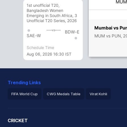
MU
1st unofficial T20,
Bangladesh Women
Emerging in South Africa, 3
Unofficial T20 Series, 2026
Mumbai vs Pun
vs
BDW-E
SAE-W
MUM vs PUN, 20
Schedule Time
Aug 06, 2026 16:30 IST
Trending Links
FIFA World Cup
CWG Medals Table
Virat Kohli
2026 Commonwealth Games Schedule
ICC Rankings
Ro
CRICKET