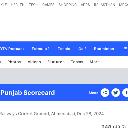
TYLE
HEALTH
TECH
GAMES
SHOPPING
APPS
RAJASTHAN
MPC
DTV Podcast
Formula 1
Tennis
Golf
Badminton
s
Photos
Videos
Features
Teams
More
Punjab Scorecard
Share
Railways Cricket Ground, Ahmedabad
, Dec 28, 2024
248
(48.5)