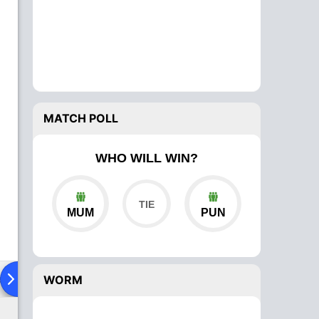
MATCH POLL
WHO WILL WIN?
MUM
PUN
ad To Head
Over Comparison
WORM