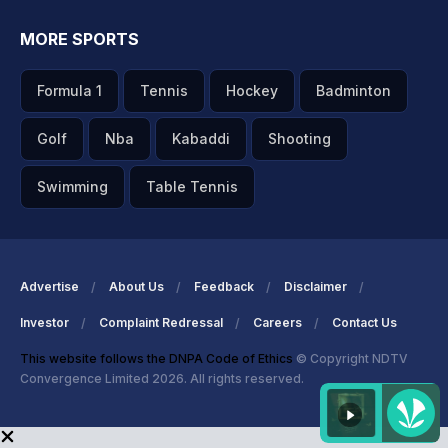
MORE SPORTS
Formula 1
Tennis
Hockey
Badminton
Golf
Nba
Kabaddi
Shooting
Swimming
Table Tennis
Advertise
About Us
Feedback
Disclaimer
Investor
Complaint Redressal
Careers
Contact Us
This website follows the DNPA Code of Ethics
© Copyright NDTV
Convergence Limited 2026. All rights reserved.