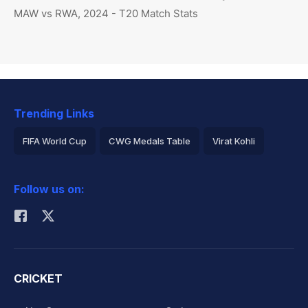
MAW vs RWA, 2024 - T20 Match Stats
Trending Links
FIFA World Cup
CWG Medals Table
Virat Kohli
2026 Commonwealth Games Schedule
ICC Rankings
Follow us on:
Rohit Sharma
CRICKET