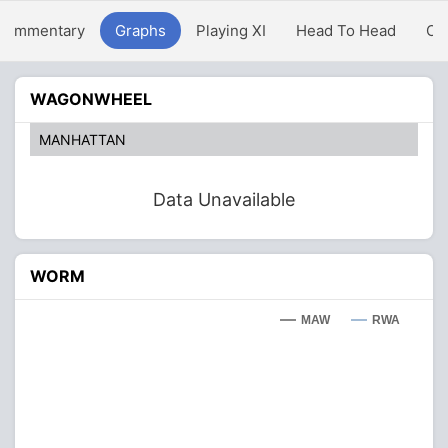
Commentary
Graphs
Playing XI
Head To Head
Ov
WAGONWHEEL
MANHATTAN
Data Unavailable
WORM
MAW
RWA