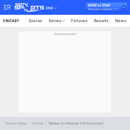
MAW vs RWA
ENG
Rwanda in Malawi, 5 T20I Series, 2024
Scores
Series
Fixtures
Results
News
CRICKET
Advertisement
Sports Home
Cricket
Malawi Vs Rwanda Full Scorecard