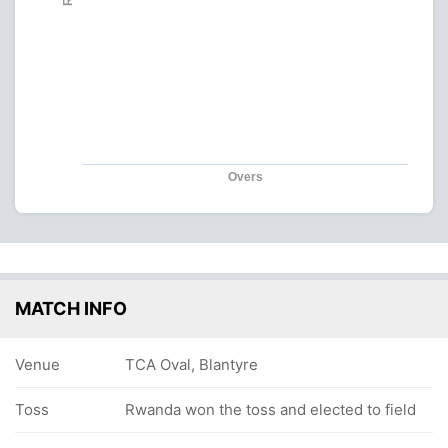
Overs
MATCH INFO
Venue
TCA Oval, Blantyre
Toss
Rwanda won the toss and elected to field