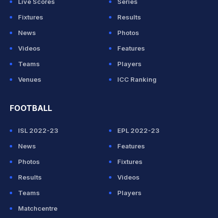
Live Scores
Series
Fixtures
Results
News
Photos
Videos
Features
Teams
Players
Venues
ICC Ranking
FOOTBALL
ISL 2022-23
EPL 2022-23
News
Features
Photos
Fixtures
Results
Videos
Teams
Players
Matchcentre