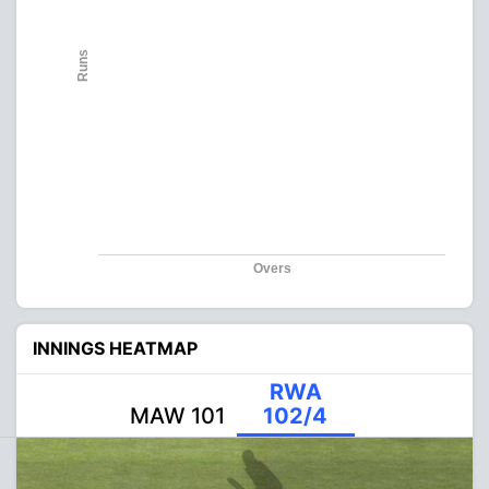
Runs
Overs
INNINGS HEATMAP
RWA
MAW 101
102/4