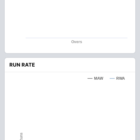
Overs
RUN RATE
MAW
RWA
Runs