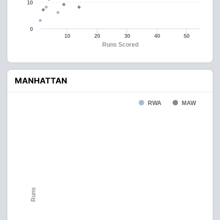
10
0
10
20
30
40
50
Runs Scored
MANHATTAN
RWA
MAW
Runs