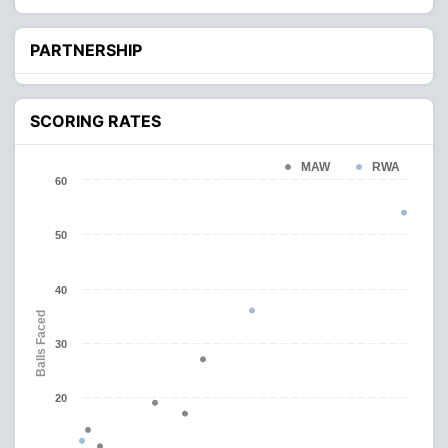
PARTNERSHIP
SCORING RATES
MAW
RWA
60
50
40
Balls Faced
30
20