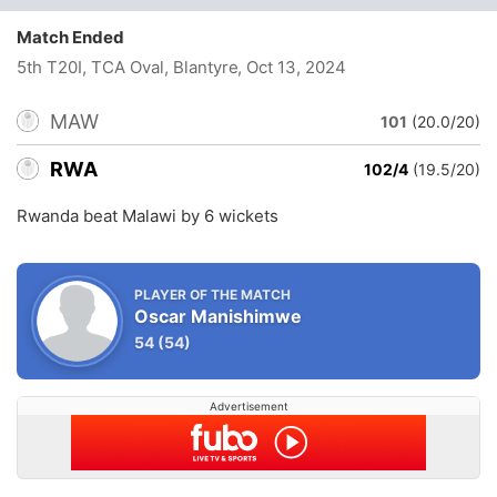
Match Ended
5th T20I, TCA Oval, Blantyre
, Oct 13, 2024
MAW
101
(20.0/20)
RWA
102/4
(19.5/20)
Rwanda beat Malawi by 6 wickets
PLAYER OF THE MATCH
Oscar Manishimwe
54
(54)
Advertisement