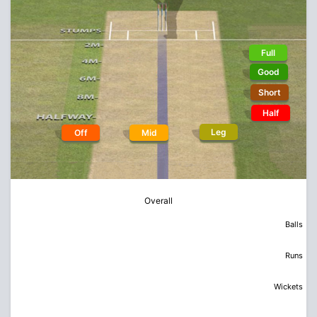
Full
Good
Short
Half
Leg
Off
Mid
Overall
Balls
Runs
Wickets