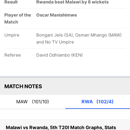
Result
Rwanda beat Malawi by 6 wickets
Player of the
Oscar Manishimwe
Match
Umpire
Bongani Jele (SA), Osman Mhango (MAW)
and No TV Umpire
Referee
David Odhiambo (KEN)
MATCH NOTES
MAW
(101/10)
RWA
(102/4)
Malawi vs Rwanda, 5th T20I Match Graphs, Stats