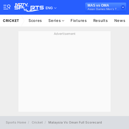
MAS vs OMA
ENG
Asian Games Men's T20I Qualifier, 2026
Scores
Series
Fixtures
Results
News
CRICKET
Advertisement
Sports Home
Cricket
Malaysia Vs Oman Full Scorecard