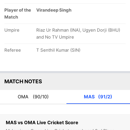
Player of the
Virandeep Singh
Match
Umpire
Riaz Ur Rahman (INA), Ugyen Dorji (BHU)
and No TV Umpire
Referee
T Senthil Kumar (SIN)
MATCH NOTES
OMA
(90/10)
MAS
(91/2)
MAS vs OMA Live Cricket Score