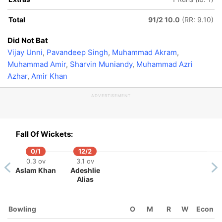
Total
91/2 10.0
(RR: 9.10)
Did Not Bat
Vijay Unni
,
Pavandeep Singh
,
Muhammad Akram
,
Muhammad Amir
,
Sharvin Muniandy
,
Muhammad Azri
Azhar
,
Amir Khan
ADVERTISEMENT
Fall Of Wickets:
0/1
12/2
0.3 ov
3.1 ov
Aslam Khan
Adeshlie
Alias
Bowling
O
M
R
W
Econ