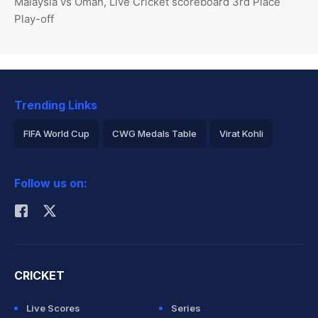
Malaysia vs Oman, Live Cricket scoreboard 3rd Place
Play-off
Trending Links
FIFA World Cup
CWG Medals Table
Virat Kohli
2026 Commonwealth Games Schedule
ICC Rankings
Follow us on:
Rohit Sharma
CRICKET
Live Scores
Series