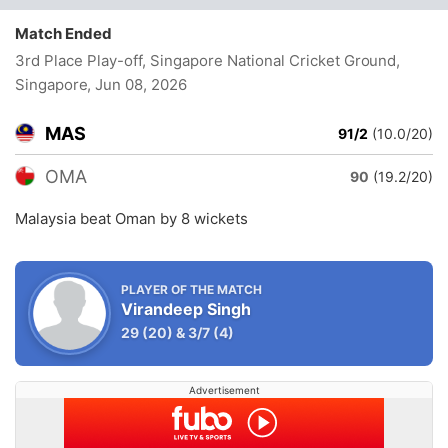
Match Ended
3rd Place Play-off, Singapore National Cricket Ground,
Singapore
, Jun 08, 2026
MAS
91/2
(10.0/20)
OMA
90
(19.2/20)
Malaysia beat Oman by 8 wickets
PLAYER OF THE MATCH
Virandeep Singh
29
(20)
&
3/7
(4)
Advertisement