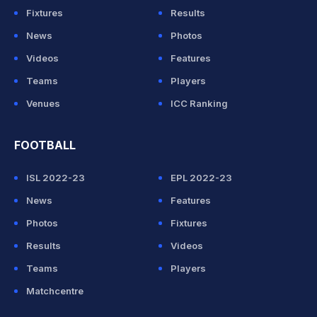
Fixtures
Results
News
Photos
Videos
Features
Teams
Players
Venues
ICC Ranking
FOOTBALL
ISL 2022-23
EPL 2022-23
News
Features
Photos
Fixtures
Results
Videos
Teams
Players
Matchcentre