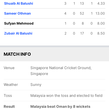
Shuaib Al Balushi
3
1
13
1
4.33
Sameer Othman
4
0
52
1
13.00
Sufyan Mehmood
1
0
8
0
8.00
Zubair Al Balushi
2
0
17
0
8.50
64/5
64/6
68/7
69/8
80/9
13.4 ov
13.5 ov
14.2 ov
14.4 ov
17.3 ov
bdul Jalil
Rashad Al
Sameer
Mohammed
Wasim A
Balushi
Othman
Al Balushi
Balushi
MATCH INFO
Venue
Singapore National Cricket Ground,
Singapore
Weather
Sunny
Toss
Malaysia won the toss and elected to field
Result
Malaysia beat Oman by 8 wickets