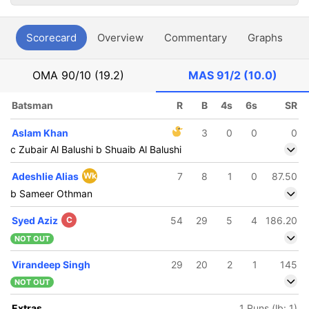
Scorecard
Overview
Commentary
Graphs
P
OMA
90/10 (19.2)
MAS
91/2 (10.0)
Batsman
R
B
4s
6s
SR
Aslam Khan
3
0
0
0
c Zubair Al Balushi b Shuaib Al Balushi
Adeshlie Alias
Wk
7
8
1
0
87.50
b Sameer Othman
Syed Aziz
C
54
29
5
4
186.20
NOT OUT
Virandeep Singh
29
20
2
1
145
NOT OUT
Extras
1 Runs (lb: 1)