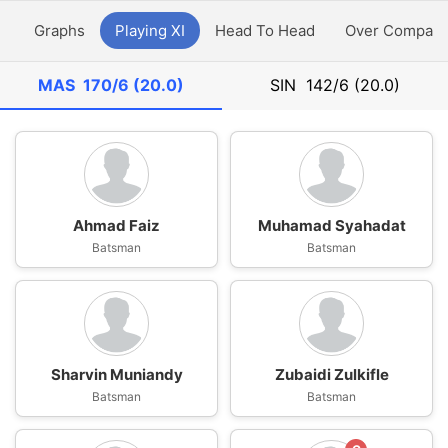
y
Graphs
Playing XI
Head To Head
Over Compari
MAS
170/6 (20.0)
SIN
142/6 (20.0)
Ahmad Faiz
Muhamad Syahadat
Batsman
Batsman
Sharvin Muniandy
Zubaidi Zulkifle
Batsman
Batsman