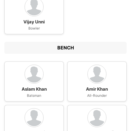
Vijay Unni
Bowler
BENCH
Aslam Khan
Amir Khan
Batsman
All-Rounder