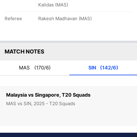
Kalidas (MAS)
Referee
Rakesh Madhavan (MAS)
MATCH NOTES
MAS
(170/6)
SIN
(142/6)
Malaysia vs Singapore, T20 Squads
MAS vs SIN, 2025 - T20 Squads