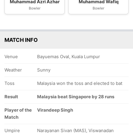
Muhammad Azri Azhar
Muhammad Wafiq
Bowler
Bowler
MATCH INFO
Venue
Bayuemas Oval, Kuala Lumpur
Weather
Sunny
Toss
Malaysia won the toss and elected to bat
Result
Malaysia beat Singapore by 28 runs
Player of the
Virandeep Singh
Match
Umpire
Narayanan Sivan (MAS), Viswanadan