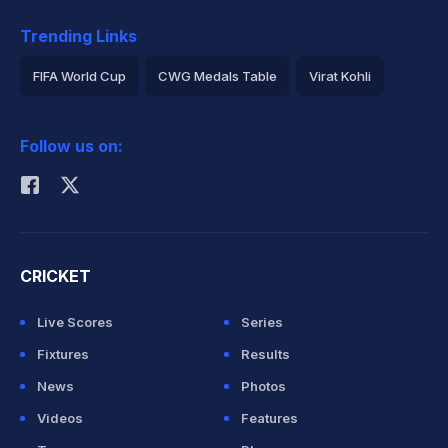
Trending Links
FIFA World Cup
CWG Medals Table
Virat Kohli
2026 Commonwealth Games Schedule
ICC Rankings
Follow us on:
Rohit Sharma
CRICKET
Live Scores
Series
Fixtures
Results
News
Photos
Videos
Features