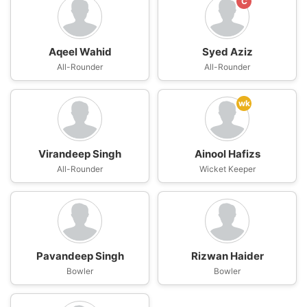
C
Aqeel Wahid
Syed Aziz
All-Rounder
All-Rounder
wk
Virandeep Singh
Ainool Hafizs
All-Rounder
Wicket Keeper
Pavandeep Singh
Rizwan Haider
Bowler
Bowler