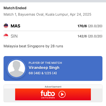
Match Ended
Match 1, Bayuemas Oval, Kuala Lumpur
, Apr 24, 2025
MAS
170/6
(20.0/20)
SIN
142/6
(20.0/20)
Malaysia beat Singapore by 28 runs
PLAYER OF THE MATCH
Virandeep Singh
68
(48)
&
1/25
(4)
Advertisement