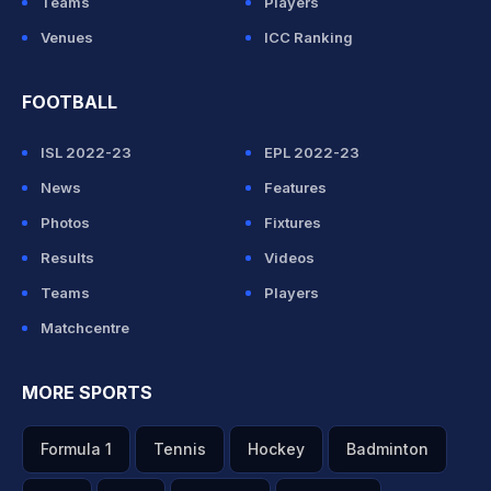
Teams
Players
Venues
ICC Ranking
FOOTBALL
ISL 2022-23
EPL 2022-23
News
Features
Photos
Fixtures
Results
Videos
Teams
Players
Matchcentre
MORE SPORTS
Formula 1
Tennis
Hockey
Badminton