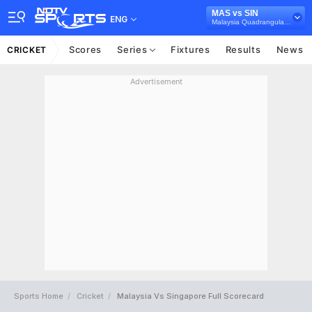
MAS vs SIN
ENG
Malaysia Quadrangular T20I Series, 2025
Scores
Series
Fixtures
Results
News
CRICKET
Advertisement
Sports Home
Cricket
Malaysia Vs Singapore Full Scorecard