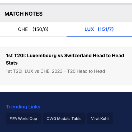
MATCH NOTES
CHE
(150/6)
LUX
(151/7)
1st T20I: Luxembourg vs Switzerland Head to Head
Stats
1st T20I: LUX vs CHE, 2023 - T20 Head to Head
Trending Links
FIFA World Cup
CWG Medals Table
Virat Kohli
2026 Commonwealth Games Schedule
ICC Rankings