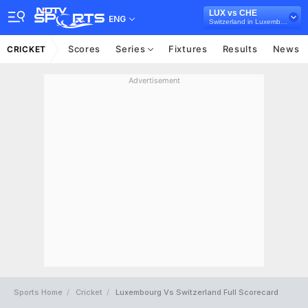
LUX vs CHE
ENG
Switzerland in Luxembourg, 2 T20I Series, 2023
Scores
Series
Fixtures
Results
News
CRICKET
Advertisement
Sports Home
Cricket
Luxembourg Vs Switzerland Full Scorecard