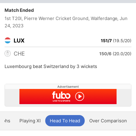
Match Ended
1st T20I, Pierre Werner Cricket Ground, Walferdange
, Jun
24, 2023
LUX
151/7
(19.5/20)
CHE
150/6
(20.0/20)
Luxembourg beat Switzerland by 3 wickets
Advertisement
aphs
Playing XI
Head To Head
Over Comparison