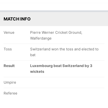
MATCH INFO
Venue
Pierre Werner Cricket Ground,
Walferdange
Toss
Switzerland won the toss and elected to
bat
Result
Luxembourg beat Switzerland by 3
wickets
Umpire
Referee