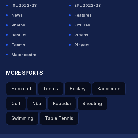
ISL 2022-23
EPL 2022-23
News
Features
Photos
Fixtures
Results
Videos
Teams
Players
Matchcentre
MORE SPORTS
Formula 1
Tennis
Hockey
Badminton
Golf
Nba
Kabaddi
Shooting
Swimming
Table Tennis