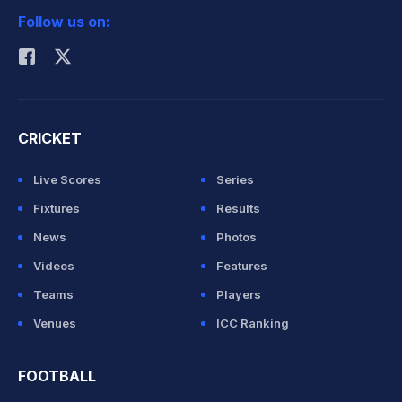
Follow us on:
Rohit Sharma
CRICKET
Live Scores
Series
Fixtures
Results
News
Photos
Videos
Features
Teams
Players
Venues
ICC Ranking
FOOTBALL